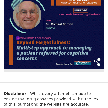
Disclaimer:
While every attempt is made to
ensure that drug dosages provided within the text
of this journal and the website are accurate,