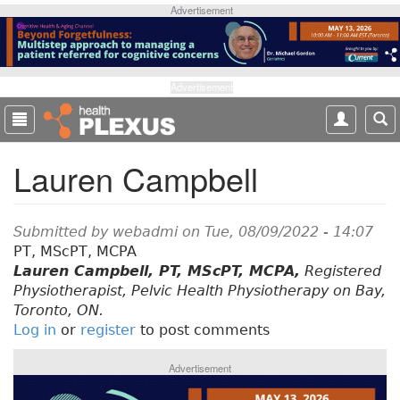
S
Advertisement
k
i
p
t
Advertisement
o
m
a
Lauren Campbell
i
n
c
o
Submitted by
webadmi
on Tue, 08/09/2022 - 14:07
n
PT, MScPT, MCPA
t
Lauren Campbell, PT, MScPT, MCPA,
Registered
e
Physiotherapist, Pelvic Health Physiotherapy on Bay,
n
Toronto, ON.
t
Log in
or
register
to post comments
Advertisement