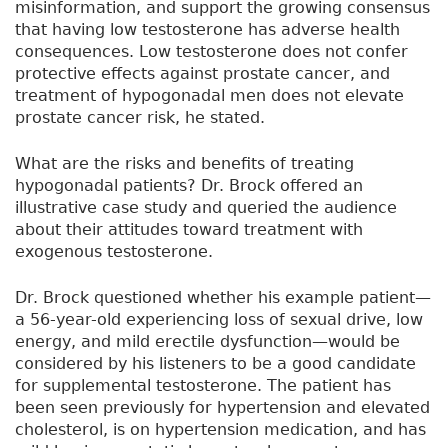
misinformation, and support the growing consensus
that having low testosterone has adverse health
consequences. Low testosterone does not confer
protective effects against prostate cancer, and
treatment of hypogonadal men does not elevate
prostate cancer risk, he stated.
What are the risks and benefits of treating
hypogonadal patients? Dr. Brock offered an
illustrative case study and queried the audience
about their attitudes toward treatment with
exogenous testosterone.
Dr. Brock questioned whether his example patient—
a 56-year-old experiencing loss of sexual drive, low
energy, and mild erectile dysfunction—would be
considered by his listeners to be a good candidate
for supplemental testosterone. The patient has
been seen previously for hypertension and elevated
cholesterol, is on hypertension medication, and has