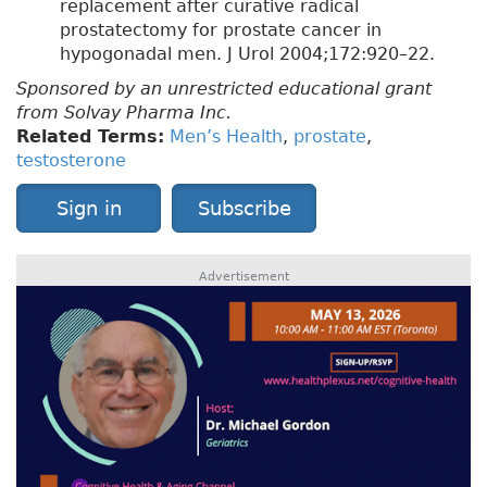
replacement after curative radical
prostatectomy for prostate cancer in
hypogonadal men. J Urol 2004;172:920–22.
Sponsored by an unrestricted educational grant
from Solvay Pharma Inc.
Related Terms:
Men’s Health
,
prostate
,
testosterone
Sign in
Subscribe
Advertisement