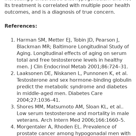
its treatment is correlated with multiple poor health
outcomes, and is a diagnosis of true concern.
References:
Harman SM, Metter EJ, Tobin JD, Pearson J,
Blackman MR; Baltimore Longitudinal Study of
Aging. Longitudinal effects of aging on serum
total and free testosterone levels in healthy
men. J Clin Endocrinol Metab 2001;86:724–31.
Laaksonen DE, Niskanen L, Punnonen K, et al.
Testosterone and sex hormone-binding globulin
predict the metabolic syndrome and diabetes
in middle-aged men. Diabetes Care
2004;27:1036–41.
Shores MM, Matsumoto AM, Sloan KL, et al..
Low serum testosterone and mortality in male
veterans. Arch Intern Med 2006;166:1660–5.
Morgentaler A, Rhoden EL. Prevalence of
prostate cancer among hypogonadal men with