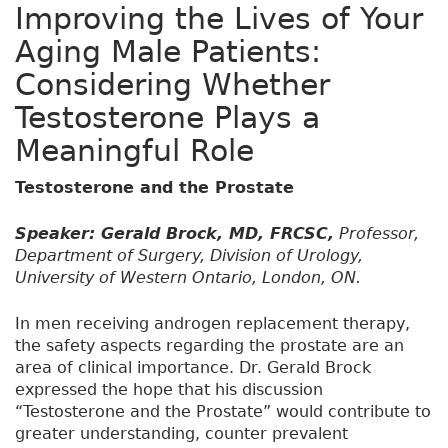
Improving the Lives of Your
Aging Male Patients:
Considering Whether
Testosterone Plays a
Meaningful Role
Testosterone and the Prostate
Speaker: Gerald Brock, MD, FRCSC,
Professor,
Department of Surgery, Division of Urology,
University of Western Ontario, London, ON.
In men receiving androgen replacement therapy,
the safety aspects regarding the prostate are an
area of clinical importance. Dr. Gerald Brock
expressed the hope that his discussion
“Testosterone and the Prostate” would contribute to
greater understanding, counter prevalent