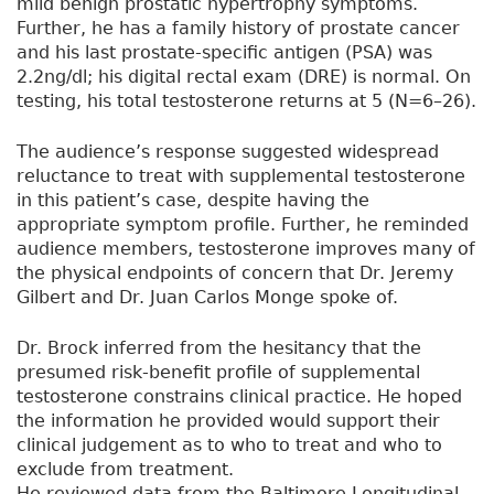
mild benign prostatic hypertrophy symptoms.
Further, he has a family history of prostate cancer
and his last prostate-specific antigen (PSA) was
2.2ng/dl; his digital rectal exam (DRE) is normal. On
testing, his total testosterone returns at 5 (N=6–26).
The audience’s response suggested widespread
reluctance to treat with supplemental testosterone
in this patient’s case, despite having the
appropriate symptom profile. Further, he reminded
audience members, testosterone improves many of
the physical endpoints of concern that Dr. Jeremy
Gilbert and Dr. Juan Carlos Monge spoke of.
Dr. Brock inferred from the hesitancy that the
presumed risk-benefit profile of supplemental
testosterone constrains clinical practice. He hoped
the information he provided would support their
clinical judgement as to who to treat and who to
exclude from treatment.
He reviewed data from the Baltimore Longitudinal