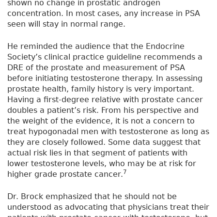
shown no change in prostatic androgen
concentration. In most cases, any increase in PSA
seen will stay in normal range.
He reminded the audience that the Endocrine
Society’s clinical practice guideline recommends a
DRE of the prostate and measurement of PSA
before initiating testosterone therapy. In assessing
prostate health, family history is very important.
Having a first-degree relative with prostate cancer
doubles a patient’s risk. From his perspective and
the weight of the evidence, it is not a concern to
treat hypogonadal men with testosterone as long as
they are closely followed. Some data suggest that
actual risk lies in that segment of patients with
lower testosterone levels, who may be at risk for
7
higher grade prostate cancer.
Dr. Brock emphasized that he should not be
understood as advocating that physicians treat their