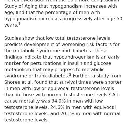
Study of Aging that hypogonadism increases with
age, and that the percentage of men with
hypogonadism increases progressively after age 50
1
years.
Studies show that low total testosterone levels
predicts development of worsening risk factors for
the metabolic syndrome and diabetes. These
findings indicate that hypoandrogenism is an early
marker for perturbations in insulin and glucose
metabolism that may progress to metabolic
2
syndrome or frank diabetes.
Further, a study from
Shores et al. found that survival times were shorter
in men with low or equivocal testosterone levels
3
than in those with normal testosterone levels.
All-
cause mortality was 34.9% in men with low
testosterone levels, 24.6% in men with equivocal
testosterone levels, and 20.1% in men with normal
testosterone levels.