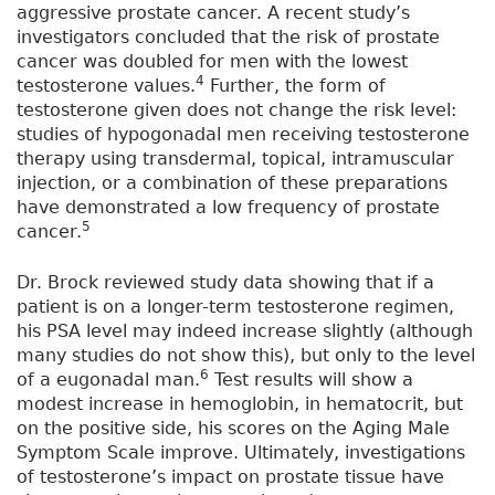
aggressive prostate cancer. A recent study’s
investigators concluded that the risk of prostate
cancer was doubled for men with the lowest
4
testosterone values.
Further, the form of
testosterone given does not change the risk level:
studies of hypogonadal men receiving testosterone
therapy using transdermal, topical, intramuscular
injection, or a combination of these preparations
have demonstrated a low frequency of prostate
5
cancer.
Dr. Brock reviewed study data showing that if a
patient is on a longer-term testosterone regimen,
his PSA level may indeed increase slightly (although
many studies do not show this), but only to the level
6
of a eugonadal man.
Test results will show a
modest increase in hemoglobin, in hematocrit, but
on the positive side, his scores on the Aging Male
Symptom Scale improve. Ultimately, investigations
of testosterone’s impact on prostate tissue have