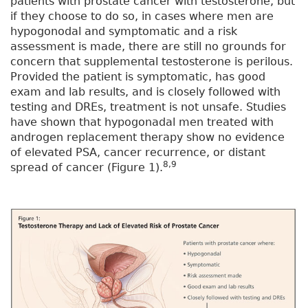
patients with prostate cancer with testosterone, but
if they choose to do so, in cases where men are
hypogonodal and symptomatic and a risk
assessment is made, there are still no grounds for
concern that supplemental testosterone is perilous.
Provided the patient is symptomatic, has good
exam and lab results, and is closely followed with
testing and DREs, treatment is not unsafe. Studies
have shown that hypogonadal men treated with
androgen replacement therapy show no evidence
of elevated PSA, cancer recurrence, or distant
8,9
spread of cancer (Figure 1).