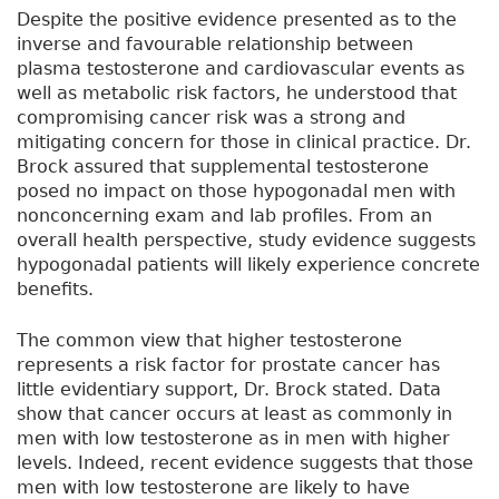
Despite the positive evidence presented as to the
inverse and favourable relationship between
plasma testosterone and cardiovascular events as
well as metabolic risk factors, he understood that
compromising cancer risk was a strong and
mitigating concern for those in clinical practice. Dr.
Brock assured that supplemental testosterone
posed no impact on those hypogonadal men with
nonconcerning exam and lab profiles. From an
overall health perspective, study evidence suggests
hypogonadal patients will likely experience concrete
benefits.
The common view that higher testosterone
represents a risk factor for prostate cancer has
little evidentiary support, Dr. Brock stated. Data
show that cancer occurs at least as commonly in
men with low testosterone as in men with higher
levels. Indeed, recent evidence suggests that those
men with low testosterone are likely to have