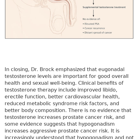
In closing, Dr. Brock emphasized that eugonadal
testosterone levels are important for good overall
health and sexual well-being. Clinical benefits of
testosterone therapy include improved libido,
erectile function, better cardiovascular health,
reduced metabolic syndrome risk factors, and
better body composition. There is no evidence that
testosterone increases prostate cancer risk, and
some evidence suggests that hypogonadism
increases aggressive prostate cancer risk. It is
increasingly understood that hypogonadism and not