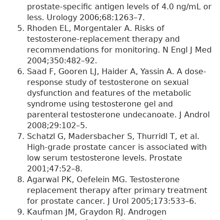
prostate-specific antigen levels of 4.0 ng/mL or
less. Urology 2006;68:1263–7.
Rhoden EL, Morgentaler A. Risks of
testosterone-replacement therapy and
recommendations for monitoring. N Engl J Med
2004;350:482–92.
Saad F, Gooren LJ, Haider A, Yassin A. A dose-
response study of testosterone on sexual
dysfunction and features of the metabolic
syndrome using testosterone gel and
parenteral testosterone undecanoate. J Androl
2008;29:102–5.
Schatzl G, Madersbacher S, Thurridl T, et al.
High-grade prostate cancer is associated with
low serum testosterone levels. Prostate
2001;47:52–8.
Agarwal PK, Oefelein MG. Testosterone
replacement therapy after primary treatment
for prostate cancer. J Urol 2005;173:533–6.
Kaufman JM, Graydon RJ. Androgen