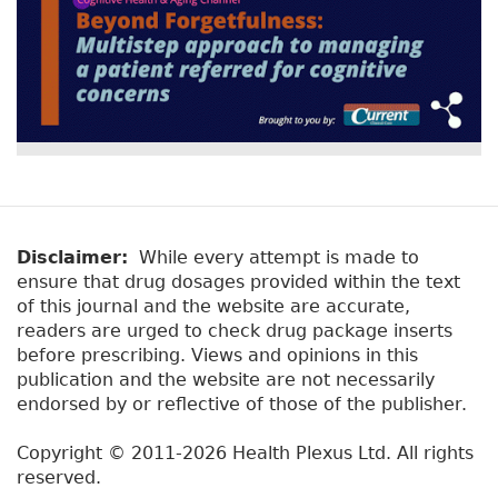
Disclaimer:
While every attempt is made to
ensure that drug dosages provided within the text
of this journal and the website are accurate,
readers are urged to check drug package inserts
before prescribing. Views and opinions in this
publication and the website are not necessarily
endorsed by or reflective of those of the publisher.
Copyright © 2011-2026 Health Plexus Ltd. All rights
reserved.