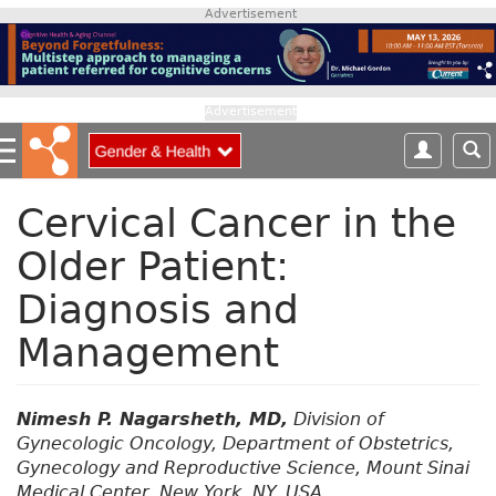
S
Advertisement
k
i
p
t
Advertisement
o
m
a
i
Cervical Cancer in the
n
Older Patient:
c
o
Diagnosis and
n
t
Management
e
n
t
Nimesh P. Nagarsheth, MD,
Division of
Gynecologic Oncology, Department of Obstetrics,
Gynecology and Reproductive Science, Mount Sinai
Medical Center, New York, NY, USA.