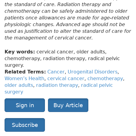
the standard of care. Radiation therapy and
chemotherapy can be safely administered to older
patients once allowances are made for age-related
physiologic changes. Advanced age should not be
used as justification to alter the standard of care for
the management of cervical cancer.
Key words:
cervical cancer, older adults,
chemotherapy, radiation therapy, radical pelvic
surgery.
Related Terms:
Cancer
,
Urogenital Disorders
,
Women’s Health
,
cervical cancer
,
chemotherapy
,
older adults
,
radiation therapy
,
radical pelvic
surgery
Sign in
Buy Article
Subscribe