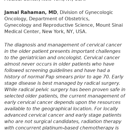
Jamal Rahaman, MD
, Division of Gynecologic
Oncology, Department of Obstetrics,
Gynecology and Reproductive Science, Mount Sinai
Medical Center, New York, NY, USA.
The diagnosis and management of cervical cancer
in the older patient presents important challenges
to the geriatrician and oncologist. Cervical cancer
almost never occurs in older patients who have
followed screening guidelines and have had a
history of normal Pap smears prior to age 70. Early
stage disease is best managed by radical surgery.
While radical pelvic surgery has been proven safe in
selected older patients, the current management of
early cervical cancer depends upon the resources
available to the geographical location. For locally
advanced cervical cancer and early stage patients
who are not surgical candidates, radiation therapy
with concurrent platinum-based chemotherapy is