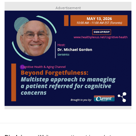
Advertisement