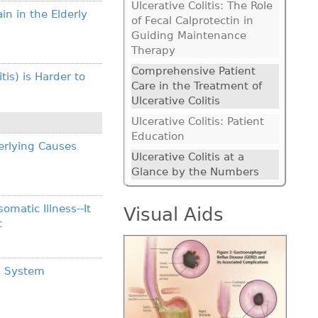
Ulcerative Colitis: The Role
 in the Elderly
of Fecal Calprotectin in
Guiding Maintenance
Therapy
Comprehensive Patient
is) is Harder to
Care in the Treatment of
Ulcerative Colitis
Ulcerative Colitis: Patient
Education
erlying Causes
Ulcerative Colitis at a
Glance by the Numbers
omatic Illness--It
Visual Aids
t
al System