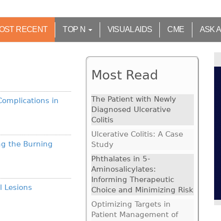
OST RECENT
TOP N
VISUAL AIDS
CME
ASK 
Most Read
The Patient with Newly
Complications in
Diagnosed Ulcerative
Colitis
Ulcerative Colitis: A Case
ng the Burning
Study
Phthalates in 5-
Aminosalicylates:
Informing Therapeutic
l Lesions
Choice and Minimizing Risk
Optimizing Targets in
Patient Management of