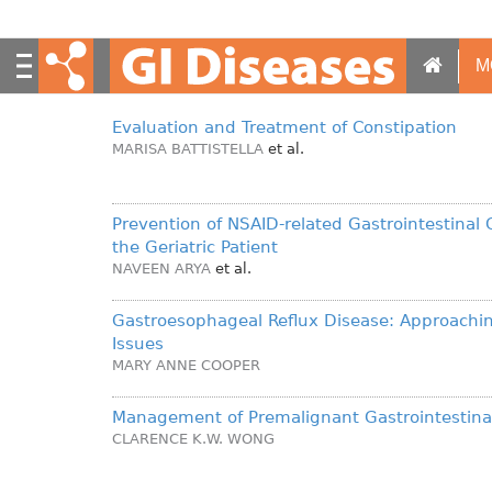
S
k
i
M
p
t
Evaluation and Treatment of Constipation
o
MARISA BATTISTELLA
et al.
m
a
i
Prevention of NSAID-related Gastrointestinal 
n
the Geriatric Patient
c
NAVEEN ARYA
et al.
o
n
Gastroesophageal Reflux Disease: Approachi
t
Issues
e
MARY ANNE COOPER
n
t
Management of Premalignant Gastrointestina
CLARENCE K.W. WONG