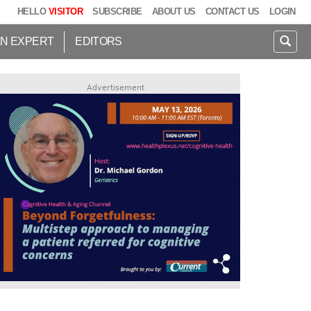
HELLO
VISITOR
SUBSCRIBE
ABOUT US
CONTACT US
LOGIN
AN EXPERT
EDITORS
Advertisement