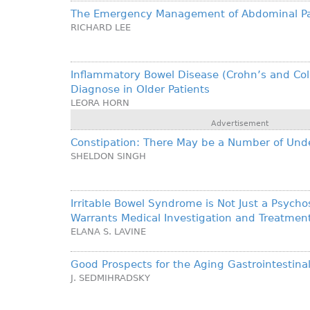
The Emergency Management of Abdominal Pain
RICHARD LEE
Inflammatory Bowel Disease (Crohn’s and Colit
Diagnose in Older Patients
LEORA HORN
Advertisement
Constipation: There May be a Number of Und
SHELDON SINGH
Irritable Bowel Syndrome is Not Just a Psychos
Warrants Medical Investigation and Treatmen
ELANA S. LAVINE
Good Prospects for the Aging Gastrointestin
J. SEDMIHRADSKY