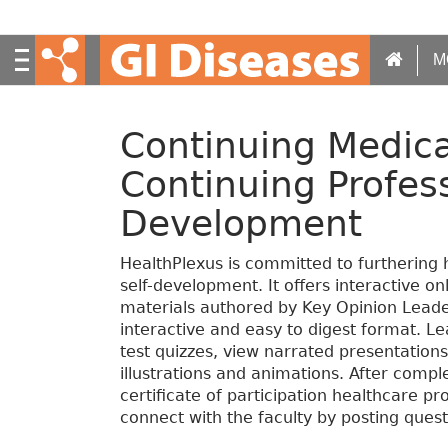
S
k
i
M
p
t
o
Continuing Medica
m
a
Continuing Profes
i
n
Development
c
o
HealthPlexus is committed to furthering 
n
self-development. It offers interactive o
t
materials authored by Key Opinion Leade
e
interactive and easy to digest format. Le
n
test quizzes, view narrated presentation
t
illustrations and animations. After compl
certificate of participation healthcare p
connect with the faculty by posting quest