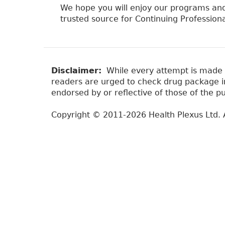
We hope you will enjoy our programs and
trusted source for Continuing Professio
Disclaimer:
While every attempt is made to
readers are urged to check drug package ins
endorsed by or reflective of those of the pu
Copyright © 2011-2026 Health Plexus Ltd. A