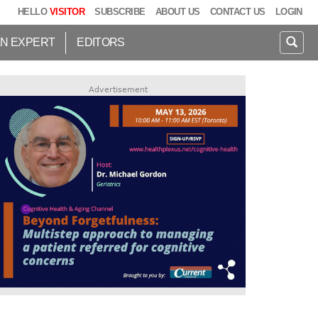
HELLO
VISITOR
SUBSCRIBE
ABOUT US
CONTACT US
LOGIN
AN EXPERT
EDITORS
Advertisement