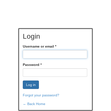
Login
Username or email
*
Password
*
Log in
Forgot your password?
← Back Home