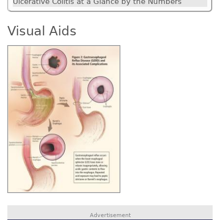
Ulcerative Colitis at a Glance by the Numbers
Visual Aids
Advertisement