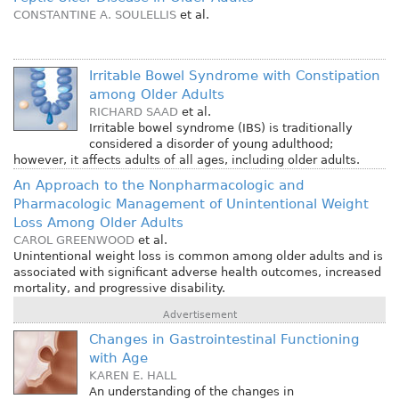
CONSTANTINE A. SOULELLIS
et al.
Irritable Bowel Syndrome with Constipation
among Older Adults
RICHARD SAAD
et al.
Irritable bowel syndrome (IBS) is traditionally
considered a disorder of young adulthood;
however, it affects adults of all ages, including older adults.
An Approach to the Nonpharmacologic and
Pharmacologic Management of Unintentional Weight
Loss Among Older Adults
CAROL GREENWOOD
et al.
Unintentional weight loss is common among older adults and is
associated with significant adverse health outcomes, increased
mortality, and progressive disability.
Advertisement
Changes in Gastrointestinal Functioning
with Age
KAREN E. HALL
An understanding of the changes in