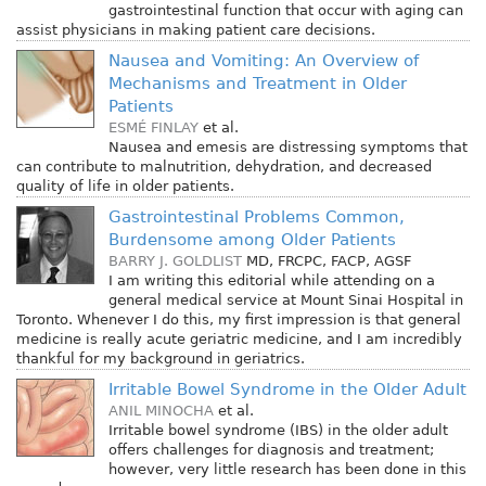
gastrointestinal function that occur with aging can
assist physicians in making patient care decisions.
Nausea and Vomiting: An Overview of
Mechanisms and Treatment in Older
Patients
ESMÉ FINLAY
et al.
Nausea and emesis are distressing symptoms that
can contribute to malnutrition, dehydration, and decreased
quality of life in older patients.
Gastrointestinal Problems Common,
Burdensome among Older Patients
BARRY J. GOLDLIST
MD, FRCPC, FACP, AGSF
I am writing this editorial while attending on a
general medical service at Mount Sinai Hospital in
Toronto. Whenever I do this, my first impression is that general
medicine is really acute geriatric medicine, and I am incredibly
thankful for my background in geriatrics.
Irritable Bowel Syndrome in the Older Adult
ANIL MINOCHA
et al.
Irritable bowel syndrome (IBS) in the older adult
offers challenges for diagnosis and treatment;
however, very little research has been done in this