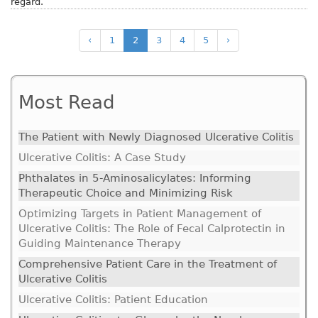
regard.
‹
1
2
3
4
5
›
Most Read
The Patient with Newly Diagnosed Ulcerative Colitis
Ulcerative Colitis: A Case Study
Phthalates in 5-Aminosalicylates: Informing
Therapeutic Choice and Minimizing Risk
Optimizing Targets in Patient Management of
Ulcerative Colitis: The Role of Fecal Calprotectin in
Guiding Maintenance Therapy
Comprehensive Patient Care in the Treatment of
Ulcerative Colitis
Ulcerative Colitis: Patient Education