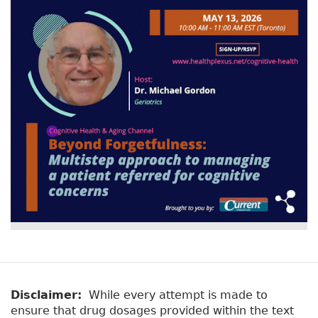
Disclaimer:
While every attempt is made to
ensure that drug dosages provided within the text