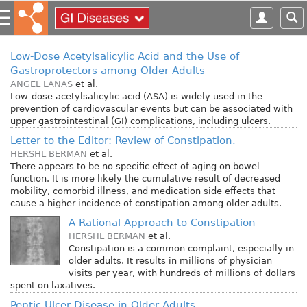
S
k
i
p
Low-Dose Acetylsalicylic Acid and the Use of
t
Gastroprotectors among Older Adults
o
ANGEL LANAS
et al.
m
Low-dose acetylsalicylic acid (ASA) is widely used in the
prevention of cardiovascular events but can be associated with
a
upper gastrointestinal (GI) complications, including ulcers.
i
Letter to the Editor: Review of Constipation.
n
HERSHL BERMAN
et al.
c
There appears to be no specific effect of aging on bowel
o
function. It is more likely the cumulative result of decreased
n
mobility, comorbid illness, and medication side effects that
t
cause a higher incidence of constipation among older adults.
e
A Rational Approach to Constipation
n
HERSHL BERMAN
et al.
t
Constipation is a common complaint, especially in
older adults. It results in millions of physician
visits per year, with hundreds of millions of dollars
spent on laxatives.
Peptic Ulcer Disease in Older Adults