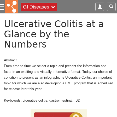
S
k
i
p
Ulcerative Colitis at a
t
Glance by the
o
m
Numbers
a
i
n
c
Abstract
o
From time-to-time we select a topic and present the information and
n
facts in an exciting and visually informative format. Today our choice of
t
condition to present as an infographic is Ulcerative Colitis, an important
e
topic for which we are also developing a CME program that is scheduled
n
for release later this year.
t
Keybowrds: ulcerative colitis, gastrointestinal, IBD