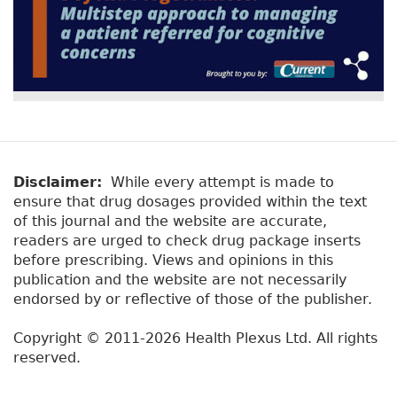
Disclaimer:
While every attempt is made to
ensure that drug dosages provided within the text
of this journal and the website are accurate,
readers are urged to check drug package inserts
before prescribing. Views and opinions in this
publication and the website are not necessarily
endorsed by or reflective of those of the publisher.
Copyright © 2011-2026 Health Plexus Ltd. All rights
reserved.