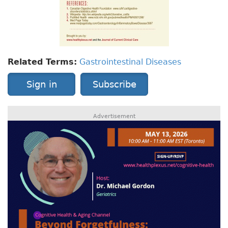
Related Terms:
Gastrointestinal Diseases
Sign in
Subscribe
Advertisement