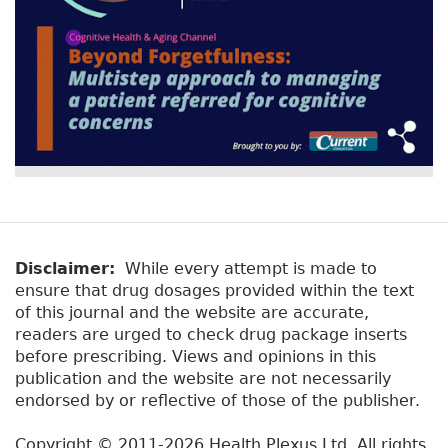
Disclaimer:
While every attempt is made to
ensure that drug dosages provided within the text
of this journal and the website are accurate,
readers are urged to check drug package inserts
before prescribing. Views and opinions in this
publication and the website are not necessarily
endorsed by or reflective of those of the publisher.
Copyright © 2011-2026 Health Plexus Ltd. All rights