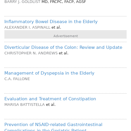
BARRY J. GOLDLIST
MD, FRCPC, FACP, AGSF
Inflammatory Bowel Disease in the Elderly
ALEXANDER I. ASPINALL
et al.
Advertisement
Diverticular Disease of the Colon: Review and Update
CHRISTOPHER N. ANDREWS
et al.
Management of Dyspepsia in the Elderly
C.A. FALLONE
Evaluation and Treatment of Constipation
MARISA BATTISTELLA
et al.
Prevention of NSAID-related Gastrointestinal
Complications in the Geriatric Patient