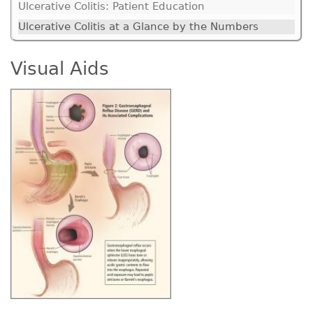
Ulcerative Colitis: Patient Education
Ulcerative Colitis at a Glance by the Numbers
Visual Aids