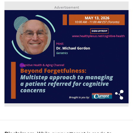
Advertisement