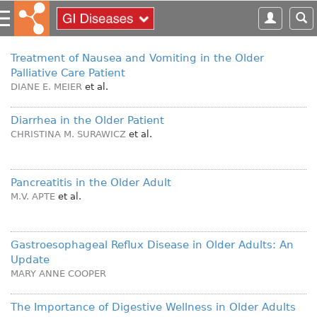
S
k
i
p
Treatment of Nausea and Vomiting in the Older
t
Palliative Care Patient
o
DIANE E. MEIER
et al.
m
a
Diarrhea in the Older Patient
i
CHRISTINA M. SURAWICZ
et al.
n
c
o
Pancreatitis in the Older Adult
n
M.V. APTE
et al.
t
e
n
Gastroesophageal Reflux Disease in Older Adults: An
t
Update
MARY ANNE COOPER
The Importance of Digestive Wellness in Older Adults