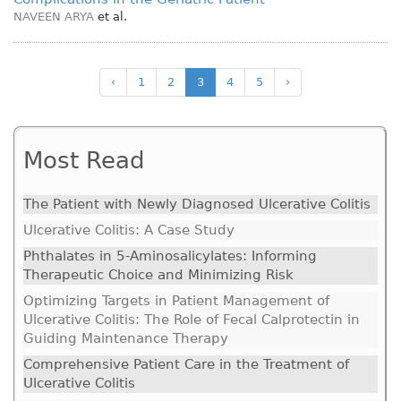
NAVEEN ARYA
et al.
‹
1
2
3
4
5
›
Most Read
The Patient with Newly Diagnosed Ulcerative Colitis
Ulcerative Colitis: A Case Study
Phthalates in 5-Aminosalicylates: Informing
Therapeutic Choice and Minimizing Risk
Optimizing Targets in Patient Management of
Ulcerative Colitis: The Role of Fecal Calprotectin in
Guiding Maintenance Therapy
Comprehensive Patient Care in the Treatment of
Ulcerative Colitis