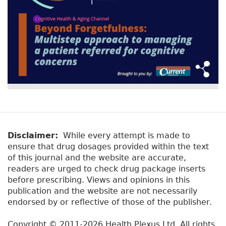
Disclaimer:
While every attempt is made to
ensure that drug dosages provided within the text
of this journal and the website are accurate,
readers are urged to check drug package inserts
before prescribing. Views and opinions in this
publication and the website are not necessarily
endorsed by or reflective of those of the publisher.
Copyright © 2011-2026 Health Plexus Ltd. All rights