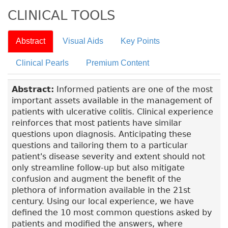
CLINICAL TOOLS
Abstract
Visual Aids
Key Points
Clinical Pearls
Premium Content
Abstract:
Informed patients are one of the most
important assets available in the management of
patients with ulcerative colitis. Clinical experience
reinforces that most patients have similar
questions upon diagnosis. Anticipating these
questions and tailoring them to a particular
patient's disease severity and extent should not
only streamline follow-up but also mitigate
confusion and augment the benefit of the
plethora of information available in the 21st
century. Using our local experience, we have
defined the 10 most common questions asked by
patients and modified the answers, where