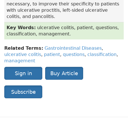
necessary, to improve their specificity to patients
with ulcerative proctitis, left-sided ulcerative
colitis, and pancolitis.
Key Words:
ulcerative colitis, patient, questions,
classification, management.
Related Terms:
Gastrointestinal Diseases
,
ulcerative colitis
,
patient
,
questions
,
classification
,
management
Sign in
Buy Article
Subscribe