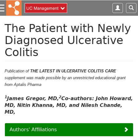
S
k
i
p
The Patient with Newly
t
Diagnosed Ulcerative
o
m
Colitis
a
i
n
c
Publication of
THE LATEST IN ULCERATIVE COLITIS CARE
o
supplement was made possible by an unrestricted educational grant
n
from Aptalis Pharma
t
1
2
e
James Gregor, MD,
Co-authors: John Howard,
n
MD, Nitin Khanna, MD, and Nilesh Chande,
t
MD,
Authors' Affiliations