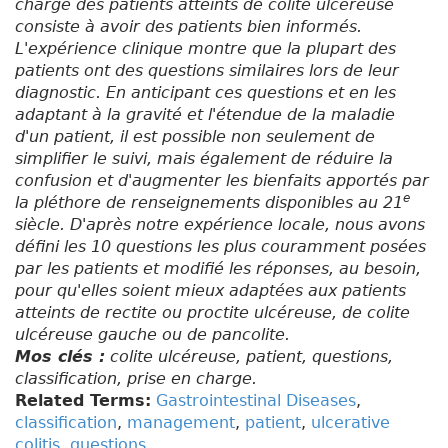
charge des patients atteints de colite ulcéreuse
consiste à avoir des patients bien informés.
L'expérience clinique montre que la plupart des
patients ont des questions similaires lors de leur
diagnostic. En anticipant ces questions et en les
adaptant à la gravité et l'étendue de la maladie
d'un patient, il est possible non seulement de
simplifier le suivi, mais également de réduire la
confusion et d'augmenter les bienfaits apportés par
e
la pléthore de renseignements disponibles au 21
siècle. D'après notre expérience locale, nous avons
défini les 10 questions les plus couramment posées
par les patients et modifié les réponses, au besoin,
pour qu'elles soient mieux adaptées aux patients
atteints de rectite ou proctite ulcéreuse, de colite
ulcéreuse gauche ou de pancolite.
Mos clés :
colite ulcéreuse, patient, questions,
classification, prise en charge.
Related Terms:
Gastrointestinal Diseases
,
classification
,
management
,
patient
,
ulcerative
colitis
,
questions