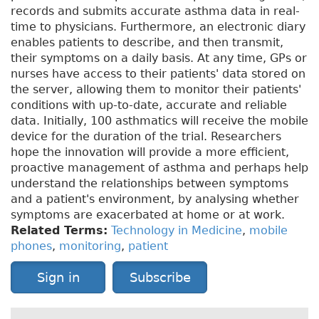
records and submits accurate asthma data in real-
time to physicians. Furthermore, an electronic diary
enables patients to describe, and then transmit,
their symptoms on a daily basis. At any time, GPs or
nurses have access to their patients' data stored on
the server, allowing them to monitor their patients'
conditions with up-to-date, accurate and reliable
data. Initially, 100 asthmatics will receive the mobile
device for the duration of the trial. Researchers
hope the innovation will provide a more efficient,
proactive management of asthma and perhaps help
understand the relationships between symptoms
and a patient's environment, by analysing whether
symptoms are exacerbated at home or at work.
Related Terms:
Technology in Medicine
,
mobile
phones
,
monitoring
,
patient
Sign in
Subscribe