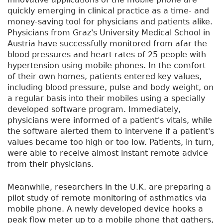
quickly emerging in clinical practice as a time- and
money-saving tool for physicians and patients alike.
Physicians from Graz's University Medical School in
Austria have successfully monitored from afar the
blood pressures and heart rates of 25 people with
hypertension using mobile phones. In the comfort
of their own homes, patients entered key values,
including blood pressure, pulse and body weight, on
a regular basis into their mobiles using a specially
developed software program. Immediately,
physicians were informed of a patient's vitals, while
the software alerted them to intervene if a patient's
values became too high or too low. Patients, in turn,
were able to receive almost instant remote advice
from their physicians.
Meanwhile, researchers in the U.K. are preparing a
pilot study of remote monitoring of asthmatics via
mobile phone. A newly developed device hooks a
peak flow meter up to a mobile phone that gathers,