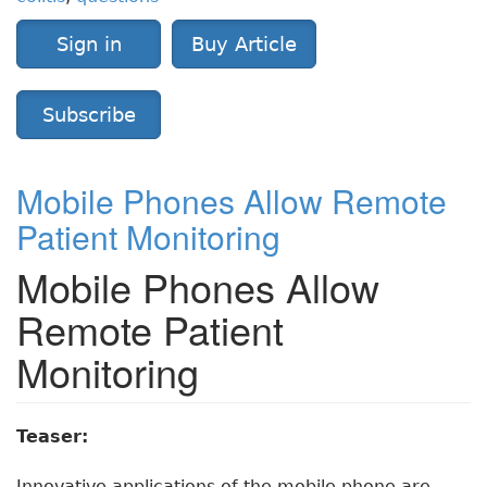
Sign in
Buy Article
Subscribe
Mobile Phones Allow Remote
Patient Monitoring
Mobile Phones Allow
Remote Patient
Monitoring
Teaser:
Innovative applications of the mobile phone are