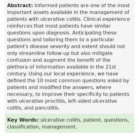
Abstract:
Informed patients are one of the most
important assets available in the management of
patients with ulcerative colitis. Clinical experience
reinforces that most patients have similar
questions upon diagnosis. Anticipating these
questions and tailoring them to a particular
patient's disease severity and extent should not
only streamline follow-up but also mitigate
confusion and augment the benefit of the
plethora of information available in the 21st
century. Using our local experience, we have
defined the 10 most common questions asked by
patients and modified the answers, where
necessary, to improve their specificity to patients
with ulcerative proctitis, left-sided ulcerative
colitis, and pancolitis.
Key Words:
ulcerative colitis, patient, questions,
classification, management.