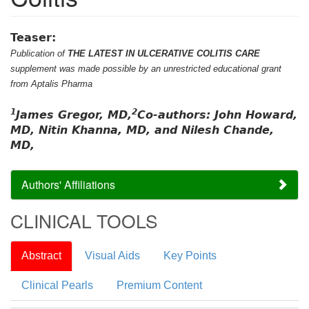
Teaser:
Publication of
THE LATEST IN ULCERATIVE COLITIS CARE
supplement was made possible by an unrestricted educational grant
from Aptalis Pharma
1
2
James Gregor, MD,
Co-authors: John Howard,
MD, Nitin Khanna, MD, and Nilesh Chande,
MD,
Authors' Affiliations
CLINICAL TOOLS
Abstract
Visual Aids
Key Points
Clinical Pearls
Premium Content