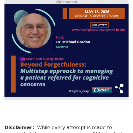
Advertisement
Disclaimer:
While every attempt is made to