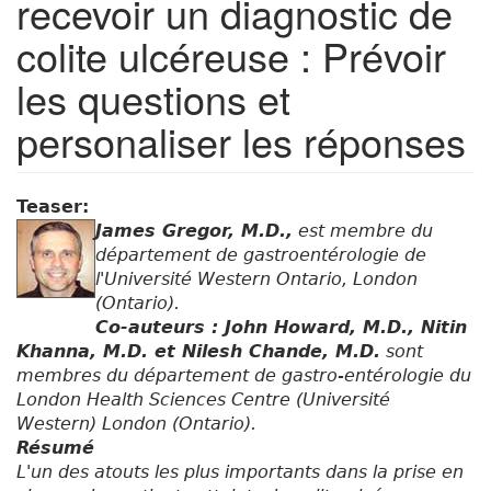
recevoir un diagnostic de
colite ulcéreuse : Prévoir
les questions et
personaliser les réponses
Teaser:
James Gregor, M.D.,
est membre du
département de gastroentérologie de
l'Université Western Ontario, London
(Ontario).
Co-auteurs : John Howard, M.D., Nitin
Khanna, M.D. et Nilesh Chande, M.D.
sont
membres du département de gastro-entérologie du
London Health Sciences Centre (Université
Western) London (Ontario).
Résumé
L'un des atouts les plus importants dans la prise en