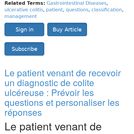
Related Terms:
Gastrointestinal Diseases
,
ulcerative colitis
,
patient
,
questions
,
classification
,
management
Sign in
Buy Article
Subscribe
Le patient venant de recevoir
un diagnostic de colite
ulcéreuse : Prévoir les
questions et personaliser les
réponses
Le patient venant de