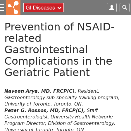
S
k
i
p
Prevention of NSAID-
t
related
o
m
Gastrointestinal
a
i
Complications in the
n
c
Geriatric Patient
o
n
t
Naveen Arya, MD, FRCP(C),
Resident,
e
Gastroenterology sub-specialty training program,
n
Univerity of Toronto, Toronto, ON.
t
Peter G. Rossos, MD, FRCP(C),
Staff
Gastroenterologist, University Health Network;
Program Director, Division of Gastroenterology,
University of Toronto, Toronto, ON.