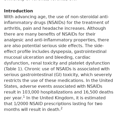
Introduction
With advancing age, the use of non-steroidal anti-
inflammatory drugs (NSAIDs) for the treatment of
arthritis, pain and headache increases. Although
there are many benefits of NSAIDs for their
analgesic and anti-inflammatory properties, there
are also potential serious side effects. The side-
effect profile includes dyspepsia, gastrointestinal
mucosal ulceration and bleeding, cardiac
dysfunction, renal toxicity and platelet dysfunction
(Table 1). Chronic use of NSAIDs is associated with
serious gastrointestinal (GI) toxicity, which severely
restricts the use of these medications. In the United
States, adverse events associated with NSAIDs
result in 103,000 hospitalizations and 16,500 deaths
1
per year.
In the United Kingdom, it is estimated
that 1/2000 NSAID prescriptions lasting for two
2
months will result in death.