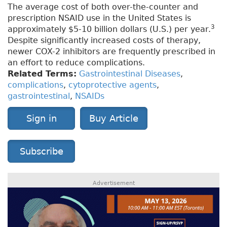
The average cost of both over-the-counter and
prescription NSAID use in the United States is
3
approximately $5-10 billion dollars (U.S.) per year.
Despite significantly increased costs of therapy,
newer COX-2 inhibitors are frequently prescribed in
an effort to reduce complications.
Related Terms:
Gastrointestinal Diseases
,
complications
,
cytoprotective agents
,
gastrointestinal
,
NSAIDs
Sign in
Buy Article
Subscribe
Advertisement