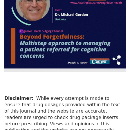
Disclaimer:
While every attempt is made to
ensure that drug dosages provided within the text
of this journal and the website are accurate,
readers are urged to check drug package inserts
before prescribing. Views and opinions in this