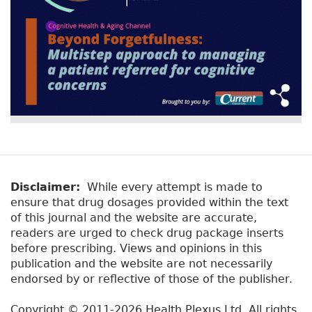
Disclaimer:
While every attempt is made to
ensure that drug dosages provided within the text
of this journal and the website are accurate,
readers are urged to check drug package inserts
before prescribing. Views and opinions in this
publication and the website are not necessarily
endorsed by or reflective of those of the publisher.
Copyright © 2011-2026 Health Plexus Ltd. All rights