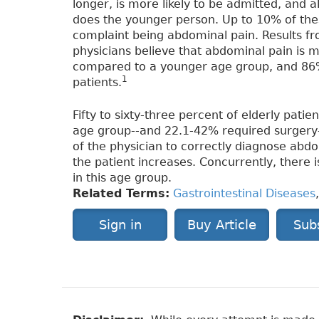
longer, is more likely to be admitted, and
does the younger person. Up to 10% of these
complaint being abdominal pain. Results 
physicians believe that abdominal pain is m
compared to a younger age group, and 86%
1
patients.
Fifty to sixty-three percent of elderly pat
age group--and 22.1-42% required surgery
of the physician to correctly diagnose abd
the patient increases. Concurrently, there 
in this age group.
Related Terms:
Gastrointestinal Diseases
Sign in
Buy Article
Sub