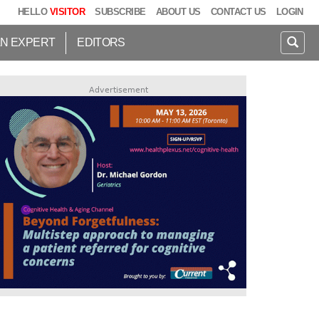
HELLO
VISITOR
SUBSCRIBE
ABOUT US
CONTACT US
LOGIN
AN EXPERT
EDITORS
Advertisement