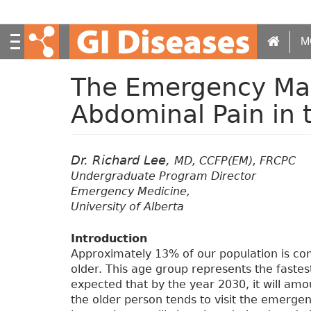
S
k
i
M
p
t
The Emergency Ma
o
m
Abdominal Pain in t
a
i
n
Dr. Richard Lee,
c
MD, CCFP(EM), FRCPC
o
Undergraduate Program Director
n
Emergency Medicine,
t
University of Alberta
e
n
Introduction
t
Approximately 13% of our population is co
older. This age group represents the fastes
expected that by the year 2030, it will amo
the older person tends to visit the emerge