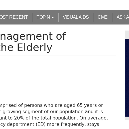
OST RECENT
TOP N
VISUAL AIDS
CME
ASK 
nagement of
he Elderly
mprised of persons who are aged 65 years or
t growing segment of our population and it is
unt to 20% of the total population. On average,
ncy department (ED) more frequently, stays