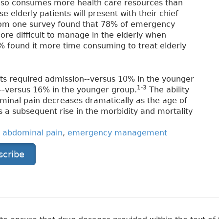
 also consumes more health care resources than
 elderly patients will present with their chief
from one survey found that 78% of emergency
ore difficult to manage in the elderly when
 found it more time consuming to treat elderly
ients required admission--versus 10% in the younger
1-3
--versus 16% in the younger group.
The ability
ominal pain decreases dramatically as the age of
is a subsequent rise in the morbidity and mortality
,
abdominal pain
,
emergency management
scribe