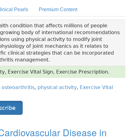
linical Pearls
Premium Content
lth condition that affects millions of people
a growing body of international recommendations
s using physical activity to modify joint
hysiology of joint mechanics as it relates to
ific clinical strategies that can be incorporated
arthritis management.
ty, Exercise Vital Sign, Exercise Prescription.
,
osteoarthritis
,
physical activity
,
Exercise Vital
scribe
Cardiovascular Disease in