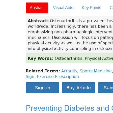
Abstract
Visual Aids
Key Points
C
Abstract:
Osteoarthritis is a prevalent hea
worldwide. Increasingly, there has been 
emphasizing non-pharmacologic intervention
mechanics. Discussion will focus on pathop
physical activity as well as the use of spec
into physical activity counseling in osteo
Key Words:
Osteoarthritis, Physical Activi
Related Terms:
Arthritis
,
Sports Medicine
Sign
,
Exercise Prescription
Sign in
Buy Article
Sub
Preventing Diabetes and 