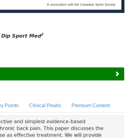
2
, Dip Sport Med
y Points
Clinical Pearls
Premium Content
ective and simplest evidence-based
onic back pain. This paper discusses the
se as effective treatment. We will provide