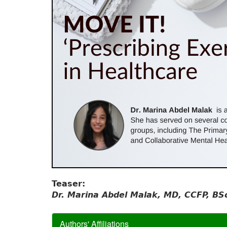
Teaser:
Dr. Marina Abdel Malak, MD, CCFP, BS
Authors' Affiliations