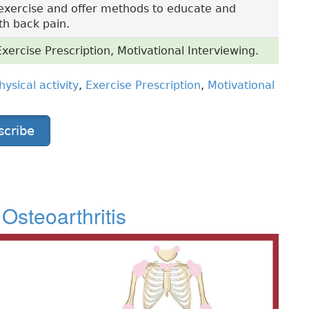
exercise and offer methods to educate and
th back pain.
Exercise Prescription, Motivational Interviewing.
hysical activity
,
Exercise Prescription
,
Motivational
scribe
Osteoarthritis