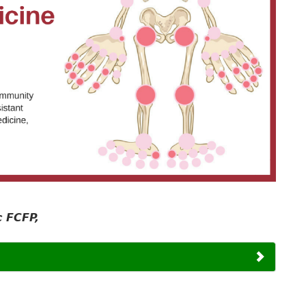
 FCFP,