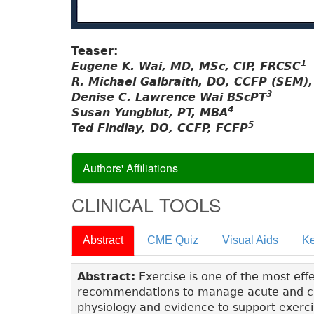
Teaser:
1
Eugene K. Wai, MD, MSc, CIP, FRCSC
R. Michael Galbraith, DO, CCFP (SEM)
3
Denise C. Lawrence Wai BScPT
4
Susan Yungblut, PT, MBA
5
Ted Findlay, DO, CCFP, FCFP
Authors' Affiliations
CLINICAL TOOLS
Abstract
CME Quiz
Visual Aids
Ke
Abstract:
Exercise is one of the most eff
recommendations to manage acute and chr
physiology and evidence to support exerci