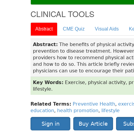
CLINICAL TOOLS
Abstract
CME Quiz
Visual Aids
Ke
Abstract:
The benefits of physical activi
prevention to disease treatment. Howeve
providers how to recommend physical activi
and how to do so. This article briefly revie
physicians can use to encourage their patie
Key Words:
Exercise, physical activity, p
lifestyle.
Related Terms:
Preventive Health
,
exerci
education
,
health promotion
,
lifestyle
Sign in
Buy Article
Sub