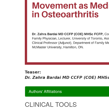
Teaser:
Dr. Zahra Bardai MD CCFP (COE) MHSc
Authors' Affiliations
CLINICAL TOOLS