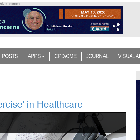
Advertisement
POSTS
APPS
CPD/CME
JOURNAL
VISUAL A
rcise' in Healthcare