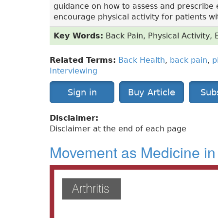
guidance on how to assess and prescribe 
encourage physical activity for patients wi
Key Words:
Back Pain, Physical Activity, 
Related Terms:
Back Health
,
back pain
,
p
Interviewing
Sign in
Buy Article
Sub
Disclaimer:
Disclaimer at the end of each page
Movement as Medicine in 