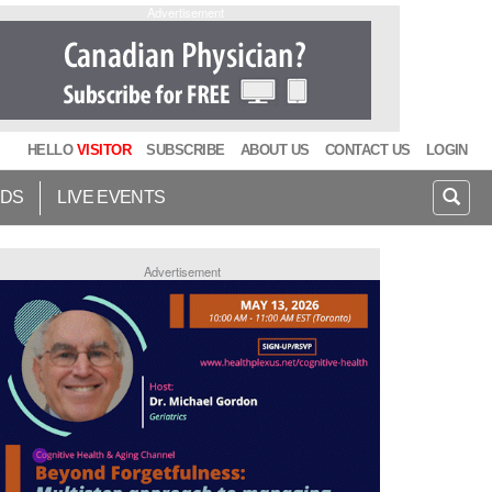
Advertisement
HELLO
VISITOR
SUBSCRIBE
ABOUT US
CONTACT US
LOGIN
IDS
LIVE EVENTS
Advertisement