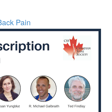
 Back Pain