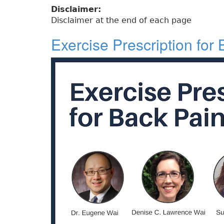
Disclaimer:
Disclaimer at the end of each page
Exercise Prescription for