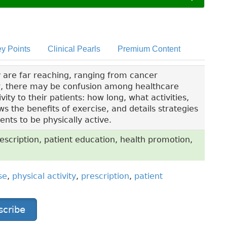
y Points
Clinical Pearls
Premium Content
ty are far reaching, ranging from cancer
r, there may be confusion among healthcare
ty to their patients: how long, what activities,
ws the benefits of exercise, and details strategies
nts to be physically active.
rescription, patient education, health promotion,
se
,
physical activity
,
prescription
,
patient
scribe