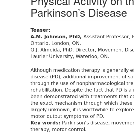
Physical Activity on
Parkinson’s Disease
Teaser:
A.M. Johnson, PhD,
Assistant Professor, 
Ontario, London, ON.
Q.J. Almeida, PhD, Director, Movement Diso
Laurier University, Waterloo, ON.
Although medication therapy is generally ef
disease (PD), additional improvement of
through the use of nonpharmacological tre
rehabilitation. Despite the fact that PD is a
been demonstrated with treatments that c
the exact mechanism through which these th
largely unknown, it is worthwhile to explor
motor output symptoms of PD.
Key words:
Parkinson’s disease, movement 
therapy, motor control.