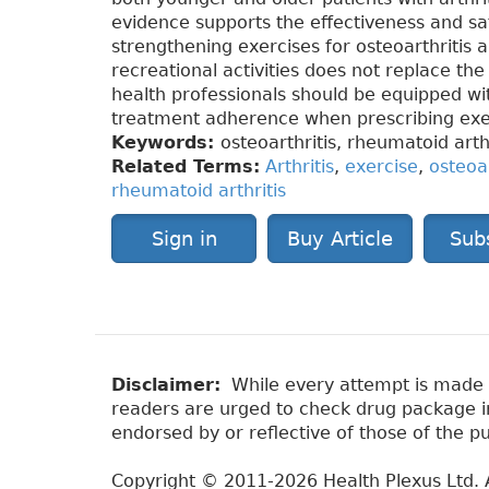
evidence supports the effectiveness and sa
strengthening exercises for osteoarthritis a
recreational activities does not replace th
health professionals should be equipped wit
treatment adherence when prescribing exe
Keywords:
osteoarthritis, rheumatoid arthr
Related Terms:
Arthritis
,
exercise
,
osteoar
rheumatoid arthritis
Sign in
Buy Article
Sub
Disclaimer:
While every attempt is made to
readers are urged to check drug package ins
endorsed by or reflective of those of the pu
Copyright © 2011-2026 Health Plexus Ltd. A