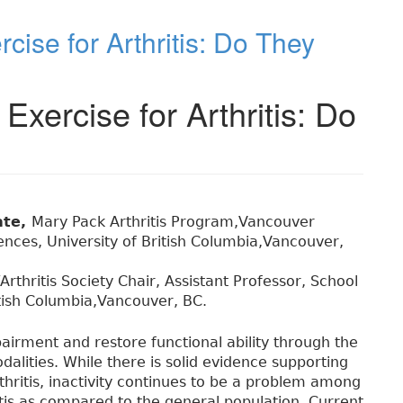
cise for Arthritis: Do They
Exercise for Arthritis: Do
ate,
Mary Pack Arthritis Program,Vancouver
iences, University of British Columbia,Vancouver,
rthritis Society Chair, Assistant Professor, School
ritish Columbia,Vancouver, BC.
airment and restore functional ability through the
dalities. While there is solid evidence supporting
thritis, inactivity continues to be a problem among
itis as compared to the general population. Current