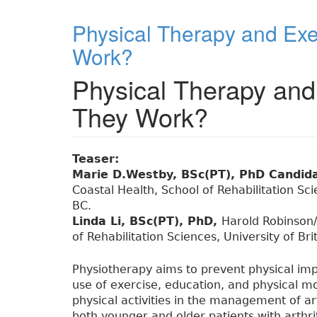
Physical Therapy and Exer
Work?
Physical Therapy and 
They Work?
Teaser:
Marie D.Westby, BSc(PT), PhD Candid
Coastal Health, School of Rehabilitation Sc
BC.
Linda Li, BSc(PT), PhD,
Harold Robinson/A
of Rehabilitation Sciences, University of B
Physiotherapy aims to prevent physical imp
use of exercise, education, and physical mo
physical activities in the management of ar
both younger and older patients with arthr