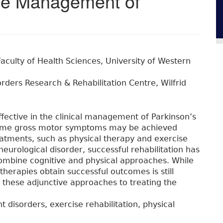
 the Management of
Faculty of Health Sciences, University of Western
rders Research & Rehabilitation Centre, Wilfrid
fective in the clinical management of Parkinson’s
 some gross motor symptoms may be achieved
atments, such as physical therapy and exercise
 neurological disorder, successful rehabilitation has
ombine cognitive and physical approaches. While
erapies obtain successful outcomes is still
e these adjunctive approaches to treating the
disorders, exercise rehabilitation, physical