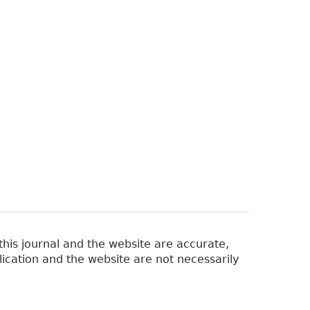
his journal and the website are accurate,
lication and the website are not necessarily