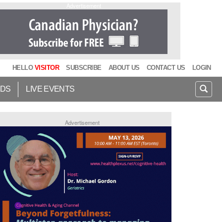
Advertisement
HELLO
VISITOR
SUBSCRIBE
ABOUT US
CONTACT US
LOGIN
IDS
LIVE EVENTS
Advertisement