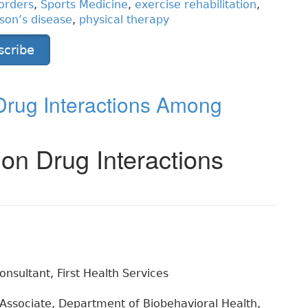
orders
,
Sports Medicine
,
exercise rehabilitation
,
son’s disease
,
physical therapy
scribe
 Drug Interactions Among
ion Drug Interactions
nsultant, First Health Services
Associate, Department of Biobehavioral Health,