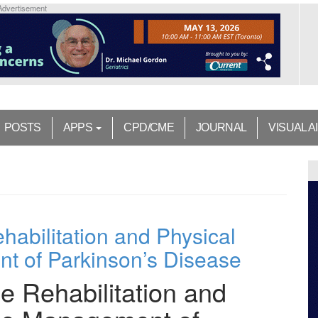
Advertisement
POSTS
APPS
CPD/CME
JOURNAL
VISUAL A
habilitation and Physical
nt of Parkinson’s Disease
e Rehabilitation and