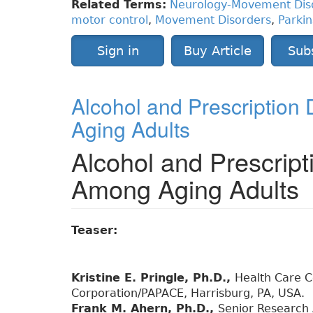
Related Terms:
Neurology-Movement Dis
motor control
,
Movement Disorders
,
Parkin
Sign in
Buy Article
Sub
Alcohol and Prescription
Aging Adults
Alcohol and Prescript
Among Aging Adults
Teaser:
Kristine E. Pringle, Ph.D.,
Health Care Co
Corporation/PAPACE, Harrisburg, PA, USA.
Frank M. Ahern, Ph.D.,
Senior Research 