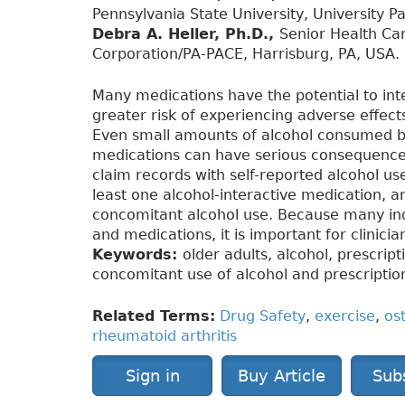
Pennsylvania State University, University P
Debra A. Heller, Ph.D.,
Senior Health Car
Corporation/PA-PACE, Harrisburg, PA, USA.
Many medications have the potential to inte
greater risk of experiencing adverse effec
Even small amounts of alcohol consumed by
medications can have serious consequences.
claim records with self-reported alcohol us
least one alcohol-interactive medication, a
concomitant alcohol use. Because many ind
and medications, it is important for clinici
Keywords:
older adults, alcohol, prescrip
concomitant use of alcohol and prescriptio
Related Terms:
Drug Safety
,
exercise
,
ost
rheumatoid arthritis
Sign in
Buy Article
Sub