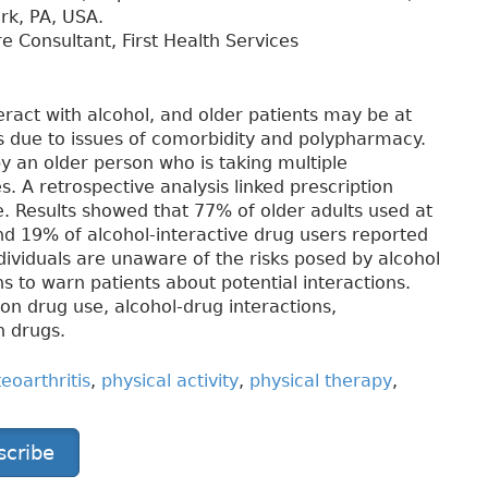
ark, PA, USA.
e Consultant, First Health Services
ract with alcohol, and older patients may be at
ts due to issues of comorbidity and polypharmacy.
 an older person who is taking multiple
 A retrospective analysis linked prescription
e. Results showed that 77% of older adults used at
nd 19% of alcohol-interactive drug users reported
ividuals are unaware of the risks posed by alcohol
ans to warn patients about potential interactions.
tion drug use, alcohol-drug interactions,
n drugs.
eoarthritis
,
physical activity
,
physical therapy
,
scribe