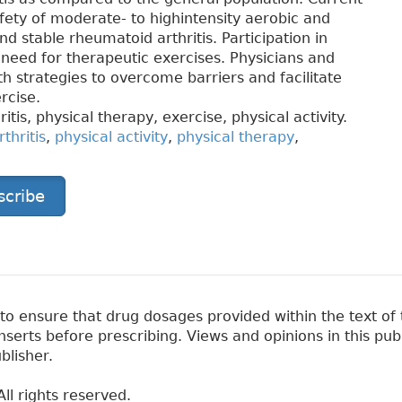
fety of moderate- to highintensity aerobic and
nd stable rheumatoid arthritis. Participation in
e need for therapeutic exercises. Physicians and
h strategies to overcome barriers and facilitate
rcise.
itis, physical therapy, exercise, physical activity.
thritis
,
physical activity
,
physical therapy
,
scribe
 ensure that drug dosages provided within the text of t
erts before prescribing. Views and opinions in this pub
blisher.
ll rights reserved.