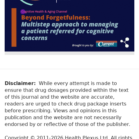
Disclaimer:
While every attempt is made to
ensure that drug dosages provided within the text
of this journal and the website are accurate,
readers are urged to check drug package inserts
before prescribing. Views and opinions in this
publication and the website are not necessarily
endorsed by or reflective of those of the publisher.
Copyright © 2011-2026 Health Plexus Ltd. All rights