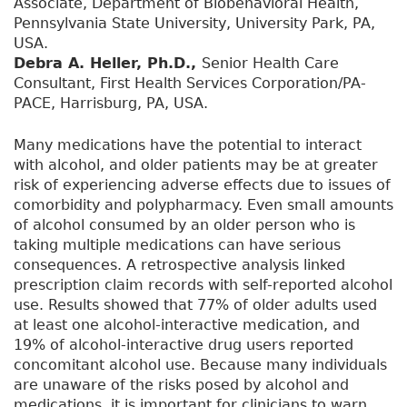
Associate, Department of Biobehavioral Health,
Pennsylvania State University, University Park, PA,
USA.
Debra A. Heller, Ph.D.,
Senior Health Care
Consultant, First Health Services Corporation/PA-
PACE, Harrisburg, PA, USA.
Many medications have the potential to interact
with alcohol, and older patients may be at greater
risk of experiencing adverse effects due to issues of
comorbidity and polypharmacy. Even small amounts
of alcohol consumed by an older person who is
taking multiple medications can have serious
consequences. A retrospective analysis linked
prescription claim records with self-reported alcohol
use. Results showed that 77% of older adults used
at least one alcohol-interactive medication, and
19% of alcohol-interactive drug users reported
concomitant alcohol use. Because many individuals
are unaware of the risks posed by alcohol and
medications, it is important for clinicians to warn