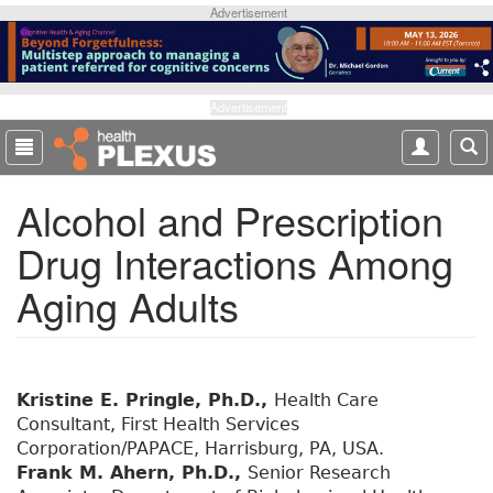
S
Advertisement
k
i
p
t
Advertisement
o
m
a
Alcohol and Prescription
i
n
Drug Interactions Among
c
o
Aging Adults
n
t
e
n
t
Kristine E. Pringle, Ph.D.,
Health Care
Consultant, First Health Services
Corporation/PAPACE, Harrisburg, PA, USA.
Frank M. Ahern, Ph.D.,
Senior Research