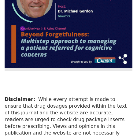
Disclaimer:
While every attempt is made to
ensure that drug dosages provided within the text
of this journal and the website are accurate,
readers are urged to check drug package inserts
before prescribing. Views and opinions in this
publication and the website are not necessarily