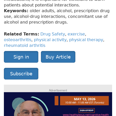
patients about potential interactions.
Keywords:
older adults, alcohol, prescription drug
use, alcohol-drug interactions, concomitant use of
alcohol and prescription drugs.
Related Terms:
Drug Safety
,
exercise
,
osteoarthritis
,
physical activity
,
physical therapy
,
rheumatoid arthritis
Sign in
Buy Article
Subscribe
Advertisement