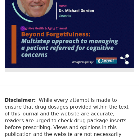
Disclaimer:
While every attempt is made to
ensure that drug dosages provided within the text
of this journal and the website are accurate,
readers are urged to check drug package inserts
before prescribing. Views and opinions in this
publication and the website are not necessarily