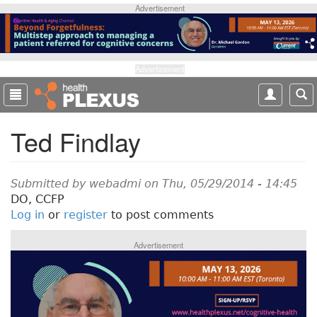
S
Advertisement
k
i
p
t
Advertisement
o
m
a
Ted Findlay
i
n
c
o
Submitted by
webadmi
on Thu, 05/29/2014 - 14:45
n
DO, CCFP
t
Log in
or
register
to post comments
e
n
Advertisement
t