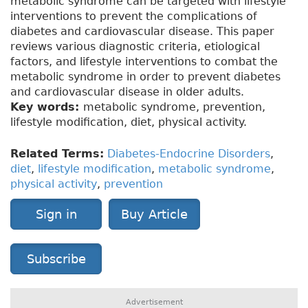
metabolic syndrome can be targeted with lifestyle
interventions to prevent the complications of
diabetes and cardiovascular disease. This paper
reviews various diagnostic criteria, etiological
factors, and lifestyle interventions to combat the
metabolic syndrome in order to prevent diabetes
and cardiovascular disease in older adults.
Key words:
metabolic syndrome, prevention,
lifestyle modification, diet, physical activity.
Related Terms:
Diabetes-Endocrine Disorders
,
diet
,
lifestyle modification
,
metabolic syndrome
,
physical activity
,
prevention
Sign in
Buy Article
Subscribe
Advertisement