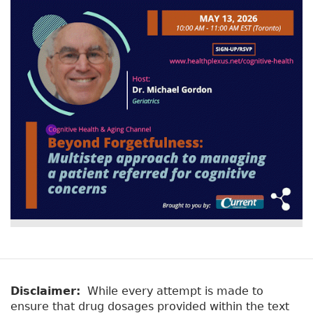
Disclaimer:
While every attempt is made to
ensure that drug dosages provided within the text