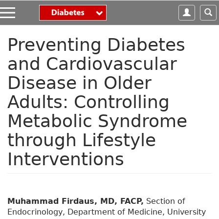
S
k
i
p
Preventing Diabetes
t
and Cardiovascular
o
m
Disease in Older
a
i
Adults: Controlling
n
c
Metabolic Syndrome
o
n
through Lifestyle
t
Interventions
e
n
t
Muhammad Firdaus, MD, FACP,
Section of
Endocrinology, Department of Medicine, University