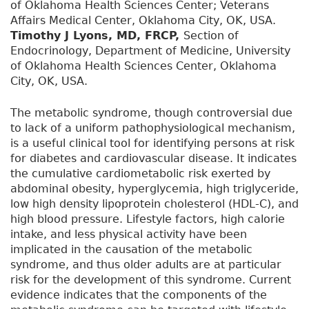
of Oklahoma Health Sciences Center; Veterans
Affairs Medical Center, Oklahoma City, OK, USA.
Timothy J Lyons, MD, FRCP,
Section of
Endocrinology, Department of Medicine, University
of Oklahoma Health Sciences Center, Oklahoma
City, OK, USA.
The metabolic syndrome, though controversial due
to lack of a uniform pathophysiological mechanism,
is a useful clinical tool for identifying persons at risk
for diabetes and cardiovascular disease. It indicates
the cumulative cardiometabolic risk exerted by
abdominal obesity, hyperglycemia, high triglyceride,
low high density lipoprotein cholesterol (HDL-C), and
high blood pressure. Lifestyle factors, high calorie
intake, and less physical activity have been
implicated in the causation of the metabolic
syndrome, and thus older adults are at particular
risk for the development of this syndrome. Current
evidence indicates that the components of the