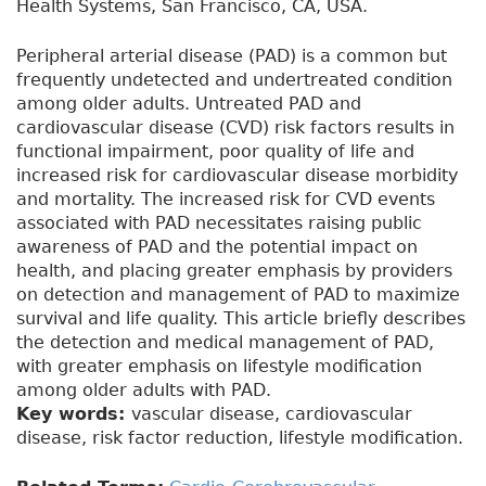
Health Systems, San Francisco, CA, USA.
Peripheral arterial disease (PAD) is a common but
frequently undetected and undertreated condition
among older adults. Untreated PAD and
cardiovascular disease (CVD) risk factors results in
functional impairment, poor quality of life and
increased risk for cardiovascular disease morbidity
and mortality. The increased risk for CVD events
associated with PAD necessitates raising public
awareness of PAD and the potential impact on
health, and placing greater emphasis by providers
on detection and management of PAD to maximize
survival and life quality. This article briefly describes
the detection and medical management of PAD,
with greater emphasis on lifestyle modification
among older adults with PAD.
Key words:
vascular disease, cardiovascular
disease, risk factor reduction, lifestyle modification.