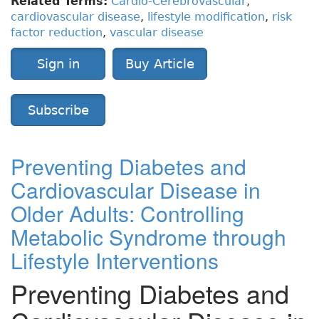
Related Terms:
Cardio-Cerebrovascular
,
cardiovascular disease
,
lifestyle modification
,
risk
factor reduction
,
vascular disease
Sign in
Buy Article
Subscribe
Preventing Diabetes and
Cardiovascular Disease in
Older Adults: Controlling
Metabolic Syndrome through
Lifestyle Interventions
Preventing Diabetes and