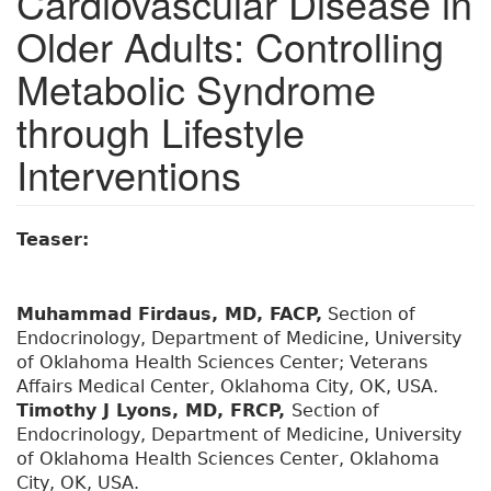
Cardiovascular Disease in
Older Adults: Controlling
Metabolic Syndrome
through Lifestyle
Interventions
Teaser:
Muhammad Firdaus, MD, FACP,
Section of
Endocrinology, Department of Medicine, University
of Oklahoma Health Sciences Center; Veterans
Affairs Medical Center, Oklahoma City, OK, USA.
Timothy J Lyons, MD, FRCP,
Section of
Endocrinology, Department of Medicine, University
of Oklahoma Health Sciences Center, Oklahoma
City, OK, USA.