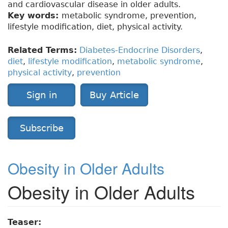
and cardiovascular disease in older adults.
Key words:
metabolic syndrome, prevention,
lifestyle modification, diet, physical activity.
Related Terms:
Diabetes-Endocrine Disorders
,
diet
,
lifestyle modification
,
metabolic syndrome
,
physical activity
,
prevention
Sign in
Buy Article
Subscribe
Obesity in Older Adults
Obesity in Older Adults
Teaser: