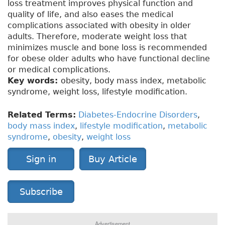
loss treatment improves physical function and
quality of life, and also eases the medical
complications associated with obesity in older
adults. Therefore, moderate weight loss that
minimizes muscle and bone loss is recommended
for obese older adults who have functional decline
or medical complications.
Key words:
obesity, body mass index, metabolic
syndrome, weight loss, lifestyle modification.
Related Terms:
Diabetes-Endocrine Disorders
,
body mass index
,
lifestyle modification
,
metabolic
syndrome
,
obesity
,
weight loss
Sign in
Buy Article
Subscribe
Advertisement