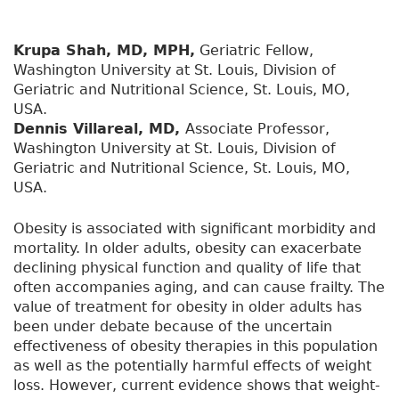
Krupa Shah, MD, MPH,
Geriatric Fellow,
Washington University at St. Louis, Division of
Geriatric and Nutritional Science, St. Louis, MO,
USA.
Dennis Villareal, MD,
Associate Professor,
Washington University at St. Louis, Division of
Geriatric and Nutritional Science, St. Louis, MO,
USA.
Obesity is associated with significant morbidity and
mortality. In older adults, obesity can exacerbate
declining physical function and quality of life that
often accompanies aging, and can cause frailty. The
value of treatment for obesity in older adults has
been under debate because of the uncertain
effectiveness of obesity therapies in this population
as well as the potentially harmful effects of weight
loss. However, current evidence shows that weight-