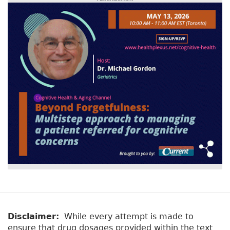
Disclaimer:
While every attempt is made to
ensure that drug dosages provided within the text