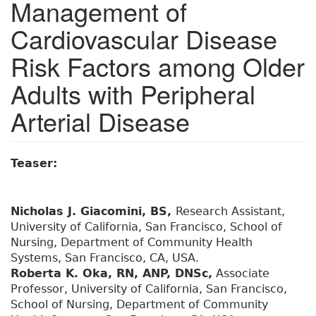
Management of
Cardiovascular Disease
Risk Factors among Older
Adults with Peripheral
Arterial Disease
Teaser:
Nicholas J. Giacomini, BS,
Research Assistant,
University of California, San Francisco, School of
Nursing, Department of Community Health
Systems, San Francisco, CA, USA.
Roberta K. Oka, RN, ANP, DNSc,
Associate
Professor, University of California, San Francisco,
School of Nursing, Department of Community