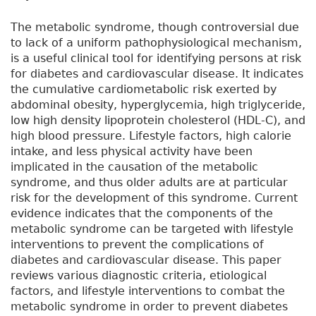
The metabolic syndrome, though controversial due
to lack of a uniform pathophysiological mechanism,
is a useful clinical tool for identifying persons at risk
for diabetes and cardiovascular disease. It indicates
the cumulative cardiometabolic risk exerted by
abdominal obesity, hyperglycemia, high triglyceride,
low high density lipoprotein cholesterol (HDL-C), and
high blood pressure. Lifestyle factors, high calorie
intake, and less physical activity have been
implicated in the causation of the metabolic
syndrome, and thus older adults are at particular
risk for the development of this syndrome. Current
evidence indicates that the components of the
metabolic syndrome can be targeted with lifestyle
interventions to prevent the complications of
diabetes and cardiovascular disease. This paper
reviews various diagnostic criteria, etiological
factors, and lifestyle interventions to combat the
metabolic syndrome in order to prevent diabetes