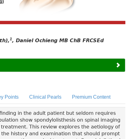
1
th),
, Daniel Ochieng MB ChB FRCSEd
y Points
Clinical Pearls
Premium Content
inding in the adult patient but seldom requires
pulation show spondylolisthesis on spinal imaging
no treatment. This review explores the aetiology of
in the history and examination that should prompt