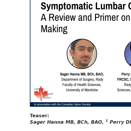
Teaser:
1
Sager Hanna MB, BCh, BAO,
Perry D