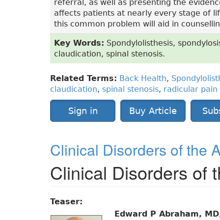
referral, as well as presenting the eviden
affects patients at nearly every stage of
this common problem will aid in counsellin
Key Words:
Spondylolisthesis, spondylosi
claudication, spinal stenosis.
Related Terms:
Back Health
,
Spondylolist
claudication
,
spinal stenosis
,
radicular pain
Sign in
Buy Article
Sub
Clinical Disorders of the 
Clinical Disorders of
Teaser:
Edward P Abraham, MD