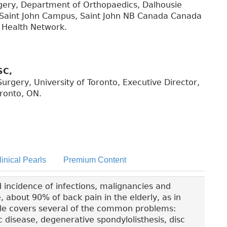
rgery, Department of Orthopaedics, Dalhousie
, Saint John Campus, Saint John NB Canada Canada
 Health Network.
SC,
urgery, University of Toronto, Executive Director,
ronto, ON.
linical Pearls
Premium Content
ed incidence of infections, malignancies and
e, about 90% of back pain in the elderly, as in
icle covers several of the common problems:
 disease, degenerative spondylolisthesis, disc