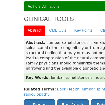
Authors' Affiliations
CLINICAL TOOLS
Abstract
CME Quiz
Key Points
Cl
Abstract:
Lumbar canal stenosis is an an
spinal canal either congenitally or from a
structural finding that may or may not b
lead to compression of the neural compon
Family physicians should familiarize thems
narrowing and the available diagnostic an
Key Words:
lumbar spinal stenosis, neuro
Related Terms:
Back Health
,
lumbar spina
radiculopathy
Sign in
Buy Article
Sub