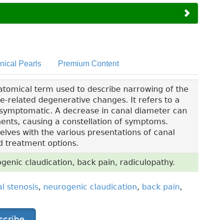
inical Pearls
Premium Content
atomical term used to describe narrowing of the
ge-related degenerative changes. It refers to a
e symptomatic. A decrease in canal diameter can
ents, causing a constellation of symptoms.
elves with the various presentations of canal
d treatment options.
genic claudication, back pain, radiculopathy.
l stenosis
,
neurogenic claudication
,
back pain
,
scribe