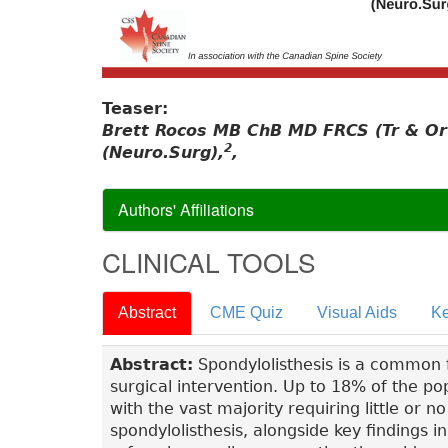
Teaser:
Brett Rocos MB ChB MD FRCS (Tr & Or
2
(Neuro.Surg),
,
Authors' Affiliations
CLINICAL TOOLS
Abstract
CME Quiz
Visual Aids
Ke
Abstract:
Spondylolisthesis is a common f
surgical intervention. Up to 18% of the po
with the vast majority requiring little or 
spondylolisthesis, alongside key findings 