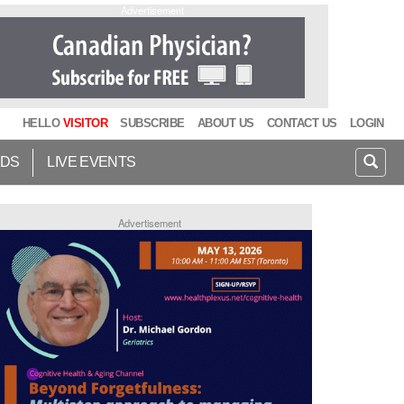
Advertisement
HELLO
VISITOR
SUBSCRIBE
ABOUT US
CONTACT US
LOGIN
IDS
LIVE EVENTS
Advertisement