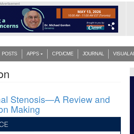
Advertisement
POSTS
APPS
CPD/CME
JOURNAL
VISUAL A
on
al Stenosis—A Review and
ion Making