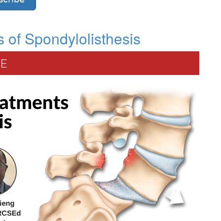
 of Spondylolisthesis