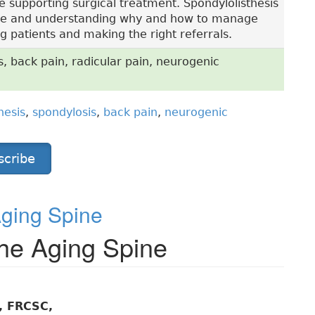
ce supporting surgical treatment. Spondylolisthesis
 life and understanding why and how to manage
g patients and making the right referrals.
s, back pain, radicular pain, neurogenic
hesis
,
spondylosis
,
back pain
,
neurogenic
scribe
Aging Spine
 the Aging Spine
, FRCSC,