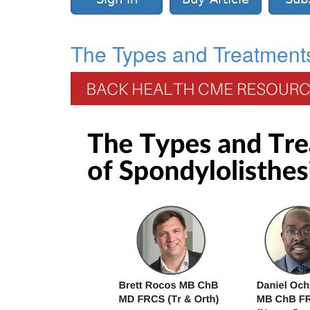
The Types and Treatments