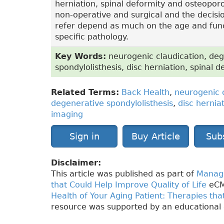
herniation, spinal deformity and osteopor
non-operative and surgical and the decis
refer depend as much on the age and funct
specific pathology.
Key Words:
neurogenic claudication, deg
spondylolisthesis, disc herniation, spinal 
Related Terms:
Back Health
,
neurogenic 
degenerative spondylolisthesis
,
disc hernia
imaging
Sign in
Buy Article
Sub
Disclaimer:
This article was published as part of
Managi
that Could Help Improve Quality of Life
eCM
Health of Your Aging Patient: Therapies tha
resource was supported by an educational