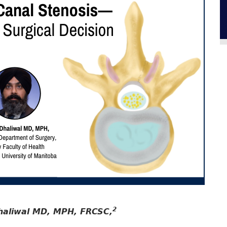
2
haliwal MD, MPH, FRCSC,