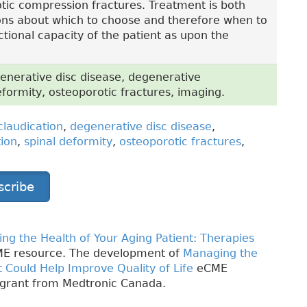
otic compression fractures. Treatment is both
ions about which to choose and therefore when to
ional capacity of the patient as upon the
enerative disc disease, degenerative
deformity, osteoporotic fractures, imaging.
claudication
,
degenerative disc disease
,
tion
,
spinal deformity
,
osteoporotic fractures
,
scribe
ng the Health of Your Aging Patient: Therapies
E resource. The development of
Managing the
t Could Help Improve Quality of Life
eCME
 grant from Medtronic Canada.