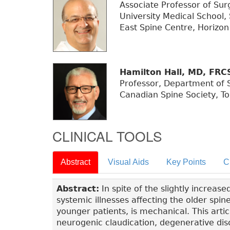
Associate Professor of Su
University Medical School
East Spine Centre, Horizon
Hamilton Hall, MD, FRC
Professor, Department of S
Canadian Spine Society, To
CLINICAL TOOLS
Abstract
Visual Aids
Key Points
C
Abstract:
In spite of the slightly increas
systemic illnesses affecting the older spin
younger patients, is mechanical. This art
neurogenic claudication, degenerative disc