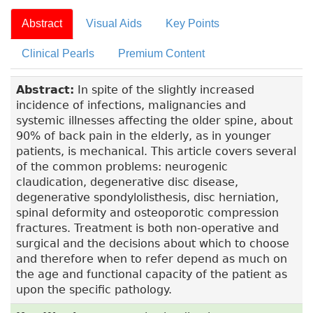
Abstract
Visual Aids
Key Points
Clinical Pearls
Premium Content
Abstract:
In spite of the slightly increased
incidence of infections, malignancies and
systemic illnesses affecting the older spine, about
90% of back pain in the elderly, as in younger
patients, is mechanical. This article covers several
of the common problems: neurogenic
claudication, degenerative disc disease,
degenerative spondylolisthesis, disc herniation,
spinal deformity and osteoporotic compression
fractures. Treatment is both non-operative and
surgical and the decisions about which to choose
and therefore when to refer depend as much on
the age and functional capacity of the patient as
upon the specific pathology.