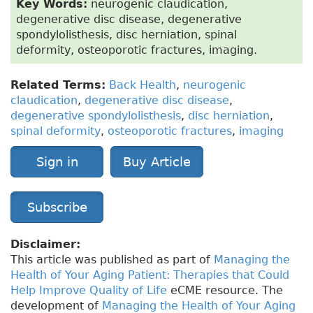
Key Words:
neurogenic claudication,
degenerative disc disease, degenerative
spondylolisthesis, disc herniation, spinal
deformity, osteoporotic fractures, imaging.
Related Terms:
Back Health
,
neurogenic
claudication
,
degenerative disc disease
,
degenerative spondylolisthesis
,
disc herniation
,
spinal deformity
,
osteoporotic fractures
,
imaging
Sign in
Buy Article
Subscribe
Disclaimer:
This article was published as part of
Managing the
Health of Your Aging Patient: Therapies that Could
Help Improve Quality of Life
eCME resource. The
development of
Managing the Health of Your Aging