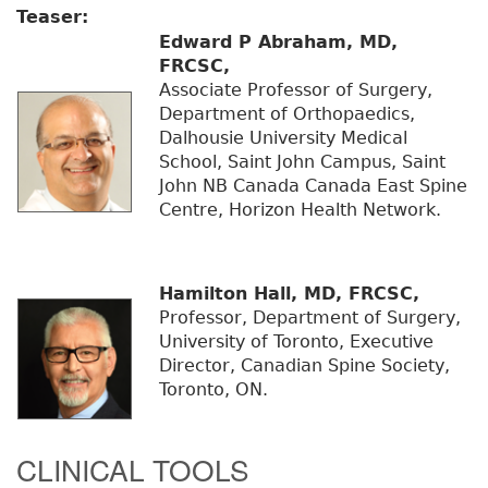
Teaser:
Edward P Abraham, MD,
FRCSC,
Associate Professor of Surgery,
Department of Orthopaedics,
Dalhousie University Medical
School, Saint John Campus, Saint
John NB Canada Canada East Spine
Centre, Horizon Health Network.
Hamilton Hall, MD, FRCSC,
Professor, Department of Surgery,
University of Toronto, Executive
Director, Canadian Spine Society,
Toronto, ON.
CLINICAL TOOLS