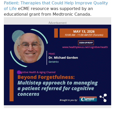
Patient: Therapies that Could Help Improve Quality
of Life
eCME resource was supported by an
educational grant from Medtronic Canada.
Advertisement