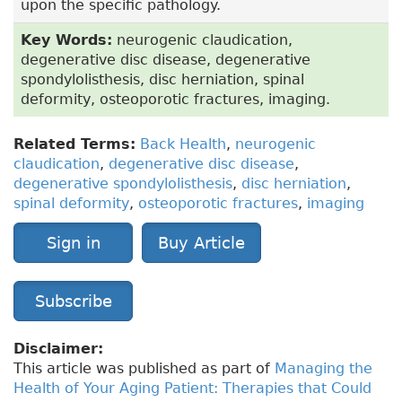
upon the specific pathology.
Key Words:
neurogenic claudication,
degenerative disc disease, degenerative
spondylolisthesis, disc herniation, spinal
deformity, osteoporotic fractures, imaging.
Related Terms:
Back Health
,
neurogenic
claudication
,
degenerative disc disease
,
degenerative spondylolisthesis
,
disc herniation
,
spinal deformity
,
osteoporotic fractures
,
imaging
Sign in
Buy Article
Subscribe
Disclaimer:
This article was published as part of
Managing the
Health of Your Aging Patient: Therapies that Could