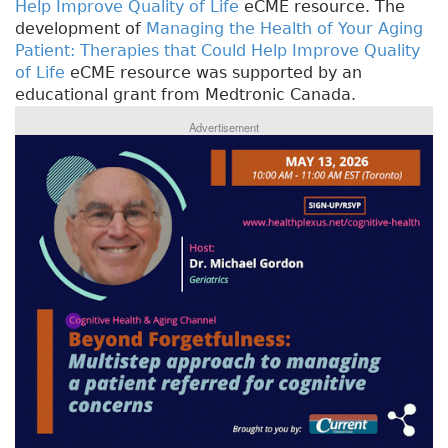
Help Improve Quality of Life
eCME resource. The
development of
Managing the Health of Your Aging
Patient: Therapies that Could Help Improve Quality
of Life
eCME resource was supported by an
educational grant from Medtronic Canada.
Advertisement