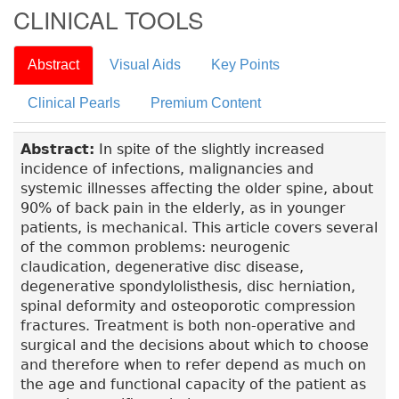
CLINICAL TOOLS
Abstract
Visual Aids
Key Points
Clinical Pearls
Premium Content
Abstract:
In spite of the slightly increased
incidence of infections, malignancies and
systemic illnesses affecting the older spine, about
90% of back pain in the elderly, as in younger
patients, is mechanical. This article covers several
of the common problems: neurogenic
claudication, degenerative disc disease,
degenerative spondylolisthesis, disc herniation,
spinal deformity and osteoporotic compression
fractures. Treatment is both non-operative and
surgical and the decisions about which to choose
and therefore when to refer depend as much on
the age and functional capacity of the patient as