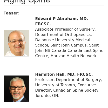
Teaser:
Edward P Abraham, MD,
FRCSC,
Associate Professor of Surgery,
Department of Orthopaedics,
Dalhousie University Medical
School, Saint John Campus, Saint
John NB Canada Canada East Spine
Centre, Horizon Health Network.
Hamilton Hall, MD, FRCSC,
Professor, Department of Surgery,
University of Toronto, Executive
Director, Canadian Spine Society,
Toronto, ON.