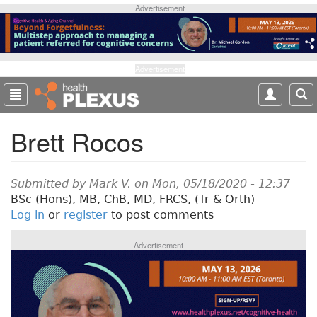
S
Advertisement
k
i
p
t
Advertisement
o
m
a
Brett Rocos
i
n
c
o
Submitted by
Mark V.
on Mon, 05/18/2020 - 12:37
n
BSc (Hons), MB, ChB, MD, FRCS, (Tr & Orth)
t
Log in
or
register
to post comments
e
n
Advertisement
t