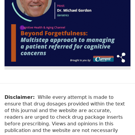
Disclaimer:
While every attempt is made to
ensure that drug dosages provided within the text
of this journal and the website are accurate,
readers are urged to check drug package inserts
before prescribing. Views and opinions in this
publication and the website are not necessarily