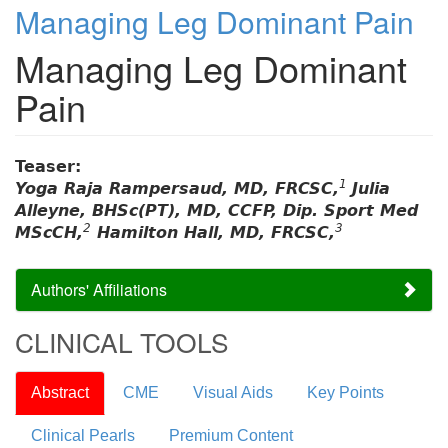
Managing Leg Dominant Pain
Managing Leg Dominant
Pain
Teaser:
1
Yoga Raja Rampersaud, MD, FRCSC,
Julia
Alleyne, BHSc(PT), MD, CCFP, Dip. Sport Med
2
3
MScCH,
Hamilton Hall, MD, FRCSC,
Authors' Affiliations
CLINICAL TOOLS
Abstract
CME
Visual Aids
Key Points
Clinical Pearls
Premium Content