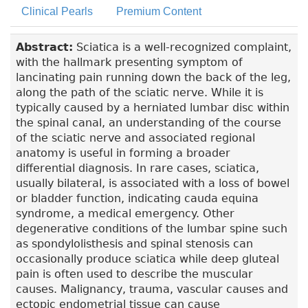
Clinical Pearls
Premium Content
Abstract:
Sciatica is a well-recognized complaint,
with the hallmark presenting symptom of
lancinating pain running down the back of the leg,
along the path of the sciatic nerve. While it is
typically caused by a herniated lumbar disc within
the spinal canal, an understanding of the course
of the sciatic nerve and associated regional
anatomy is useful in forming a broader
differential diagnosis. In rare cases, sciatica,
usually bilateral, is associated with a loss of bowel
or bladder function, indicating cauda equina
syndrome, a medical emergency. Other
degenerative conditions of the lumbar spine such
as spondylolisthesis and spinal stenosis can
occasionally produce sciatica while deep gluteal
pain is often used to describe the muscular
causes. Malignancy, trauma, vascular causes and
ectopic endometrial tissue can cause