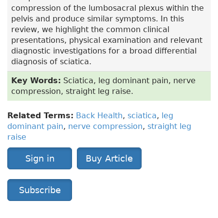
compression of the lumbosacral plexus within the
pelvis and produce similar symptoms. In this
review, we highlight the common clinical
presentations, physical examination and relevant
diagnostic investigations for a broad differential
diagnosis of sciatica.
Key Words:
Sciatica, leg dominant pain, nerve
compression, straight leg raise.
Related Terms:
Back Health
,
sciatica
,
leg
dominant pain
,
nerve compression
,
straight leg
raise
Sign in
Buy Article
Subscribe