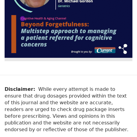
Disclaimer:
While every attempt is made to
ensure that drug dosages provided within the text
of this journal and the website are accurate,
readers are urged to check drug package inserts
before prescribing. Views and opinions in this
publication and the website are not necessarily
endorsed by or reflective of those of the publisher.