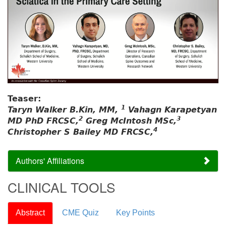
Teaser:
1
Taryn Walker B.Kin, MM,
Vahagn Karapetyan
2
3
MD PhD FRCSC,
Greg McIntosh MSc,
4
Christopher S Bailey MD FRCSC,
Authors' Affiliations
CLINICAL TOOLS
Abstract
CME Quiz
Key Points