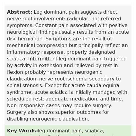
Abstract:
Leg dominant pain suggests direct
nerve root involvement: radicular, not referred
symptoms. Constant pain associated with positive
neurological findings usually results from an acute
disc herniation. Symptoms are the result of
mechanical compression but principally reflect an
inflammatory response, properly designated
sciatica. Intermittent leg dominant pain triggered
by activity in extension and relieved by rest in
flexion probably represents neurogenic
claudication: nerve root ischemia secondary to
spinal stenosis. Except for acute cauda equina
syndrome, acute sciatica is initially managed with
scheduled rest, adequate medication, and time.
Non-responsive cases may require surgery.
Surgery also shows superior outcomes for
disabling neurogenic claudication.
Key Words:
leg dominant pain, sciatica,