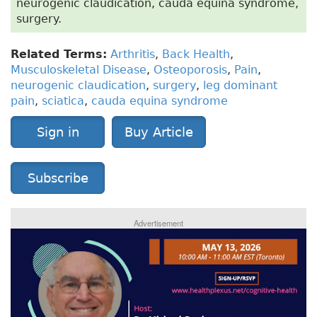
neurogenic claudication, cauda equina syndrome,
surgery.
Related Terms:
Arthritis
,
Back Health
,
Musculoskeletal Disease
,
Osteoporosis
,
Pain
,
neurogenic claudication
,
surgery
,
leg dominant
pain
,
sciatica
,
cauda equina syndrome
Sign in
Buy Article
Subscribe
Advertisement