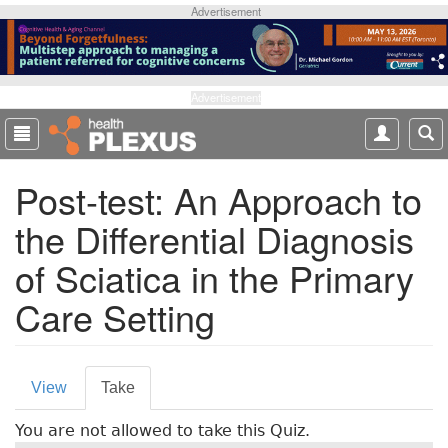
S
Advertisement
k
i
p
t
Advertisement
o
m
a
Post-test: An Approach to
i
n
the Differential Diagnosis
c
o
of Sciatica in the Primary
n
t
Care Setting
e
n
t
P
View
Take
(
r
a
You are not allowed to take this Quiz.
c