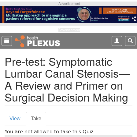
S
Advertisement
k
i
p
t
Advertisement
o
m
a
Pre-test: Symptomatic
i
n
Lumbar Canal Stenosis—
c
o
A Review and Primer on
n
t
Surgical Decision Making
e
n
t
P
View
Take
(
r
a
You are not allowed to take this Quiz.
c