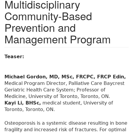
Multidisciplinary
Community-Based
Prevention and
Management Program
Teaser:
Michael Gordon, MD, MSc, FRCPC, FRCP Edin,
Medical Program Director, Palliative Care Baycrest
Geriatric Health Care System; Professor of
Medicine, University of Toronto, Toronto, ON.
Kayi Li, BHSc,
medical student, University of
Toronto, Toronto, ON.
Osteoporosis is a systemic disease resulting in bone
fragility and increased risk of fractures. For optimal