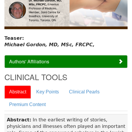
Teaser:
Michael Gordon, MD, MSc, FRCPC,
Authors' Affiliations
CLINICAL TOOLS
Abstract
Key Points
Clinical Pearls
Premium Content
Abstract:
In the earliest writing of stories,
physicians and illnesses often played an important