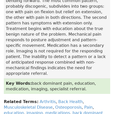
bending forward. The most common pattern,
probably discogenic, subdivides into two groups:
one with pain on flexion but relief on extension,
the other with pain in both directions. The second
pattern has symptoms with extension only.
Treatment begins with education about the true
benign nature of the problem. Mechanical pain
responds to posture adjustment and pattern-
specific movement. Medication has a secondary
role. Imaging is not required for the responding
patient. The inability to detect a pattern or a lack
of anticipated response combined with non-
mechanical findings indicates the need for
appropriate referral.
Key Words:
back dominant pain, education,
medication, imaging, specialist referral.
Related Terms:
Arthritis
,
Back Health
,
Musculoskeletal Disease
,
Osteoporosis
,
Pain
,
education
,
imaging
,
medications
,
back dominant