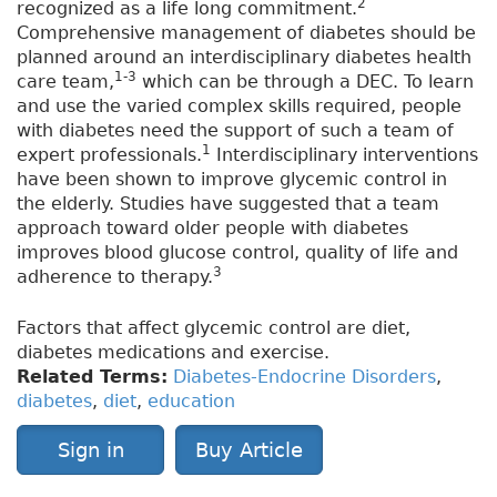
2
recognized as a life long commitment.
Comprehensive management of diabetes should be
planned around an interdisciplinary diabetes health
1-3
care team,
which can be through a DEC. To learn
and use the varied complex skills required, people
with diabetes need the support of such a team of
1
expert professionals.
Interdisciplinary interventions
have been shown to improve glycemic control in
the elderly. Studies have suggested that a team
approach toward older people with diabetes
improves blood glucose control, quality of life and
3
adherence to therapy.
Factors that affect glycemic control are diet,
diabetes medications and exercise.
Related Terms:
Diabetes-Endocrine Disorders
,
diabetes
,
diet
,
education
Sign in
Buy Article