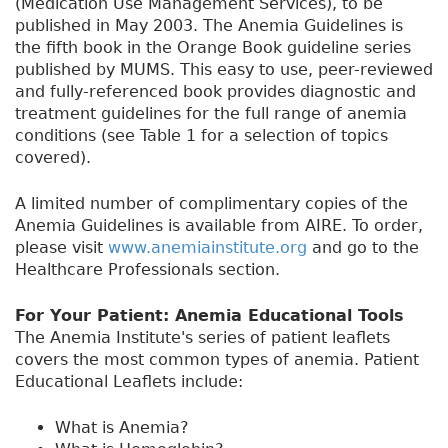
(Medication Use Management Services), to be
published in May 2003. The Anemia Guidelines is
the fifth book in the Orange Book guideline series
published by MUMS. This easy to use, peer-reviewed
and fully-referenced book provides diagnostic and
treatment guidelines for the full range of anemia
conditions (see Table 1 for a selection of topics
covered).
A limited number of complimentary copies of the
Anemia Guidelines is available from AIRE. To order,
please visit
www.anemiainstitute.org
and go to the
Healthcare Professionals section.
For Your Patient: Anemia Educational Tools
The Anemia Institute's series of patient leaflets
covers the most common types of anemia. Patient
Educational Leaflets include:
What is Anemia?