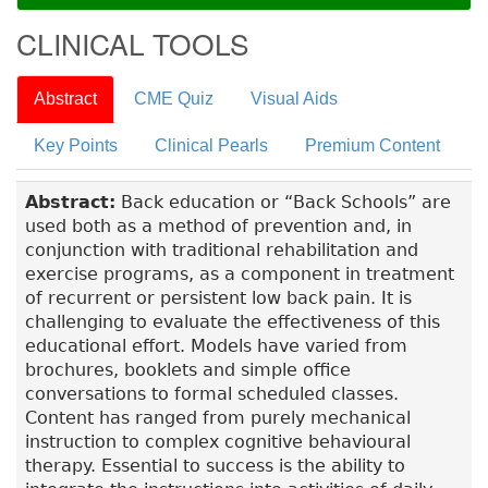
CLINICAL TOOLS
Abstract
CME Quiz
Visual Aids
Key Points
Clinical Pearls
Premium Content
Abstract:
Back education or “Back Schools” are
used both as a method of prevention and, in
conjunction with traditional rehabilitation and
exercise programs, as a component in treatment
of recurrent or persistent low back pain. It is
challenging to evaluate the effectiveness of this
educational effort. Models have varied from
brochures, booklets and simple office
conversations to formal scheduled classes.
Content has ranged from purely mechanical
instruction to complex cognitive behavioural
therapy. Essential to success is the ability to