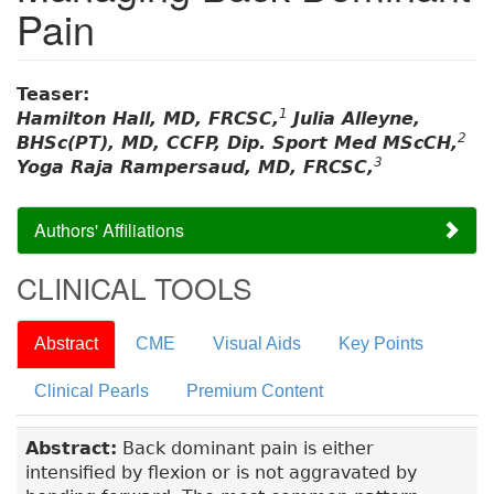
Pain
Teaser:
1
Hamilton Hall, MD, FRCSC,
Julia Alleyne,
2
BHSc(PT), MD, CCFP, Dip. Sport Med MScCH,
3
Yoga Raja Rampersaud, MD, FRCSC,
Authors' Affiliations
CLINICAL TOOLS
Abstract
CME
Visual Aids
Key Points
Clinical Pearls
Premium Content
Abstract:
Back dominant pain is either
intensified by flexion or is not aggravated by