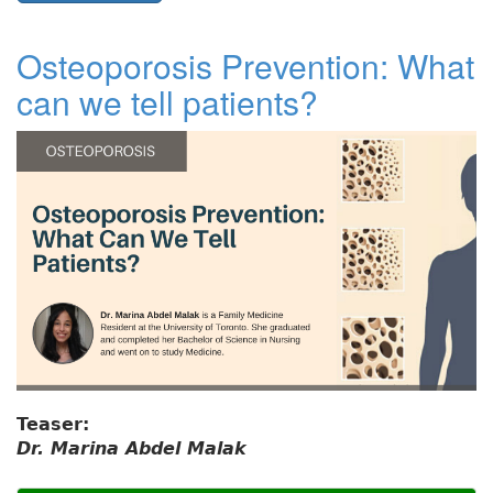
Osteoporosis Prevention: What
can we tell patients?
Teaser:
Dr. Marina Abdel Malak