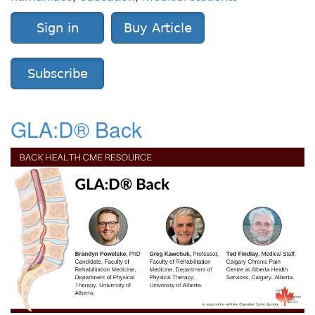
Sign in
Buy Article
Subscribe
GLA:D® Back