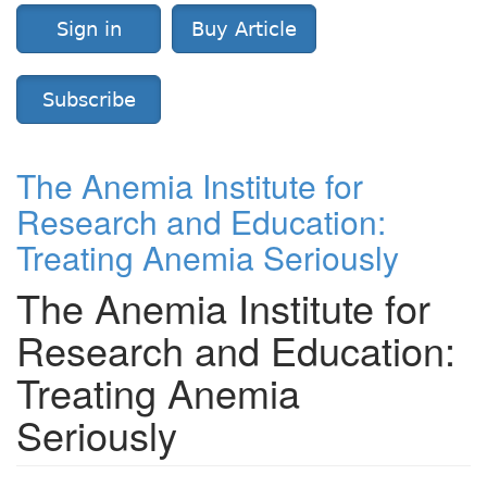
Sign in
Buy Article
Subscribe
The Anemia Institute for
Research and Education:
Treating Anemia Seriously
The Anemia Institute for
Research and Education:
Treating Anemia
Seriously