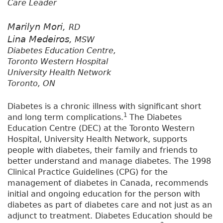
Care Leader
Marilyn Mori,
RD
Lina Medeiros,
MSW
Diabetes Education Centre,
Toronto Western Hospital
University Health Network
Toronto, ON
Diabetes is a chronic illness with significant short
1
and long term complications.
The Diabetes
Education Centre (DEC) at the Toronto Western
Hospital, University Health Network, supports
people with diabetes, their family and friends to
better understand and manage diabetes. The 1998
Clinical Practice Guidelines (CPG) for the
management of diabetes in Canada, recommends
initial and ongoing education for the person with
diabetes as part of diabetes care and not just as an
adjunct to treatment. Diabetes Education should be