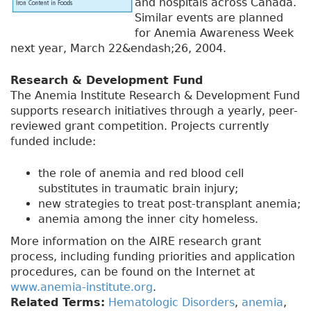
and hospitals across Canada.
Similar events are planned
for Anemia Awareness Week
next year, March 22&endash;26, 2004.
Research & Development Fund
The Anemia Institute Research & Development Fund
supports research initiatives through a yearly, peer-
reviewed grant competition. Projects currently
funded include:
the role of anemia and red blood cell
substitutes in traumatic brain injury;
new strategies to treat post-transplant anemia;
anemia among the inner city homeless.
More information on the AIRE research grant
process, including funding priorities and application
procedures, can be found on the Internet at
www.anemia-institute.org
.
Related Terms:
Hematologic Disorders
,
anemia
,