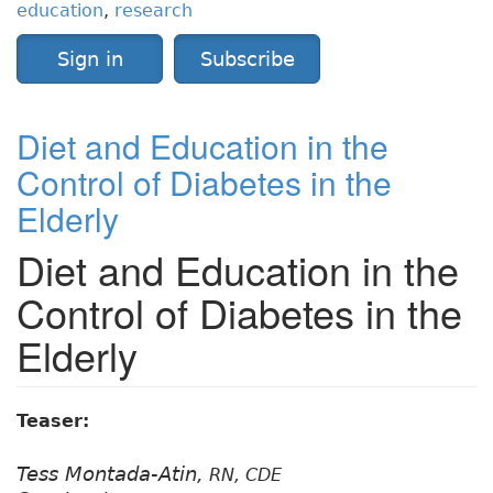
education
,
research
Sign in
Subscribe
Diet and Education in the
Control of Diabetes in the
Elderly
Diet and Education in the
Control of Diabetes in the
Elderly
Teaser:
Tess Montada-Atin,
RN, CDE