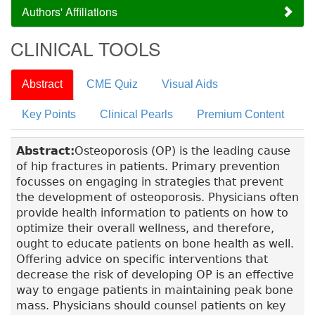
Authors' Affiliations
CLINICAL TOOLS
Abstract
CME Quiz
Visual Aids
Key Points
Clinical Pearls
Premium Content
Abstract:
Osteoporosis (OP) is the leading cause
of hip fractures in patients. Primary prevention
focusses on engaging in strategies that prevent
the development of osteoporosis. Physicians often
provide health information to patients on how to
optimize their overall wellness, and therefore,
ought to educate patients on bone health as well.
Offering advice on specific interventions that
decrease the risk of developing OP is an effective
way to engage patients in maintaining peak bone
mass. Physicians should counsel patients on key