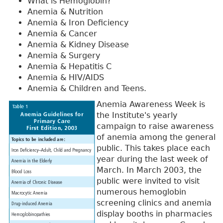
What is Hemoglobin?
Anemia & Nutrition
Anemia & Iron Deficiency
Anemia & Cancer
Anemia & Kidney Disease
Anemia & Surgery
Anemia & Hepatitis C
Anemia & HIV/AIDS
Anemia & Children and Teens.
Anemia Awareness Week is
the Institute's yearly
campaign to raise awareness
of anemia among the general
public. This takes place each
year during the last week of
March. In March 2003, the
public were invited to visit
numerous hemoglobin
screening clinics and anemia
display booths in pharmacies