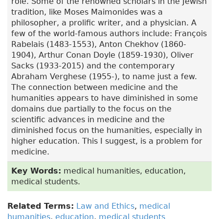
role. Some of the renowned scholars in the Jewish
tradition, like Moses Maimonides was a
philosopher, a prolific writer, and a physician. A
few of the world-famous authors include: François
Rabelais (1483-1553), Anton Chekhov (1860-
1904), Arthur Conan Doyle (1859-1930), Oliver
Sacks (1933-2015) and the contemporary
Abraham Verghese (1955-), to name just a few.
The connection between medicine and the
humanities appears to have diminished in some
domains due partially to the focus on the
scientific advances in medicine and the
diminished focus on the humanities, especially in
higher education. This I suggest, is a problem for
medicine.
Key Words:
medical humanities, education,
medical students.
Related Terms:
Law and Ethics
,
medical
humanities
,
education
,
medical students