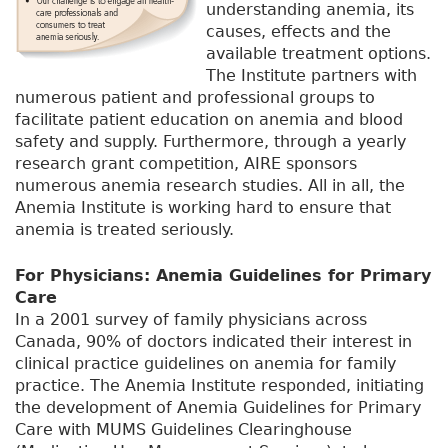
understanding anemia, its
causes, effects and the
available treatment options.
The Institute partners with
numerous patient and professional groups to
facilitate patient education on anemia and blood
safety and supply. Furthermore, through a yearly
research grant competition, AIRE sponsors
numerous anemia research studies. All in all, the
Anemia Institute is working hard to ensure that
anemia is treated seriously.
For Physicians: Anemia Guidelines for Primary
Care
In a 2001 survey of family physicians across
Canada, 90% of doctors indicated their interest in
clinical practice guidelines on anemia for family
practice. The Anemia Institute responded, initiating
the development of Anemia Guidelines for Primary
Care with MUMS Guidelines Clearinghouse