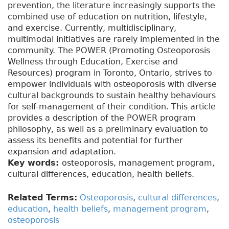
prevention, the literature increasingly supports the
combined use of education on nutrition, lifestyle,
and exercise. Currently, multidisciplinary,
multimodal initiatives are rarely implemented in the
community. The POWER (Promoting Osteoporosis
Wellness through Education, Exercise and
Resources) program in Toronto, Ontario, strives to
empower individuals with osteoporosis with diverse
cultural backgrounds to sustain healthy behaviours
for self-management of their condition. This article
provides a description of the POWER program
philosophy, as well as a preliminary evaluation to
assess its benefits and potential for further
expansion and adaptation.
Key words:
osteoporosis, management program,
cultural differences, education, health beliefs.
Related Terms:
Osteoporosis
,
cultural differences
,
education
,
health beliefs
,
management program
,
osteoporosis