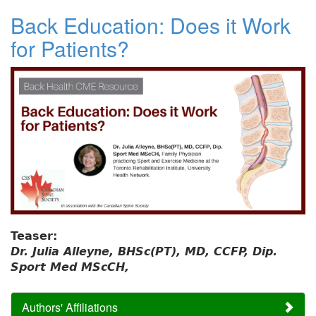
Back Education: Does it Work
for Patients?
Teaser:
Dr. Julia Alleyne, BHSc(PT), MD, CCFP, Dip.
Sport Med MScCH,
Authors' Affiliations