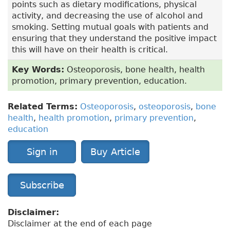
points such as dietary modifications, physical
activity, and decreasing the use of alcohol and
smoking. Setting mutual goals with patients and
ensuring that they understand the positive impact
this will have on their health is critical.
Key Words:
Osteoporosis, bone health, health
promotion, primary prevention, education.
Related Terms:
Osteoporosis
,
osteoporosis
,
bone
health
,
health promotion
,
primary prevention
,
education
Sign in
Buy Article
Subscribe
Disclaimer:
Disclaimer at the end of each page