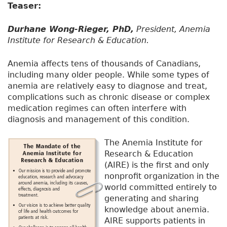
Teaser:
Durhane Wong-Rieger, PhD,
President, Anemia
Institute for Research & Education.
Anemia affects tens of thousands of Canadians,
including many older people. While some types of
anemia are relatively easy to diagnose and treat,
complications such as chronic disease or complex
medication regimes can often interfere with
diagnosis and management of this condition.
The Anemia Institute for
Research & Education
(AIRE) is the first and only
nonprofit organization in the
world committed entirely to
generating and sharing
knowledge about anemia.
AIRE supports patients in