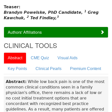
Teaser:
1
Brandyn Powelske, PhD Candidate,
Greg
2
3
Kawchuk,
Ted Findlay,
Authors' Affiliations
CLINICAL TOOLS
Abstract
CME Quiz
Visual Aids
Key Points
Clinical Pearls
Premium Content
Abstract:
While low back pain is one of the most
common clinical conditions seen in a family
physician's office, there remains a lack of low or
no cost initial treatment options that are
concordant with recognized best practice
guidelines. As a result, many patients are offered