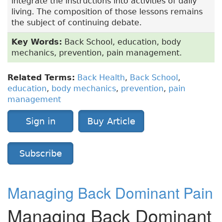
integrate the instructions into activities of daily
living. The composition of those lessons remains
the subject of continuing debate.
Key Words:
Back School, education, body
mechanics, prevention, pain management.
Related Terms:
Back Health
,
Back School
,
education
,
body mechanics
,
prevention
,
pain
management
Sign in
Buy Article
Subscribe
Managing Back Dominant Pain
Managing Back Dominant