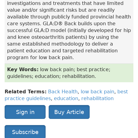
investigations and treatments that have limited
value and/or significant risks but are readily
available through publicly funded provincial health
care systems. GLA:D® Back builds upon the
successful GLA:D model (initially developed for hip
and knee osteoarthritis patients) by using the
same established methodology to deliver a
patient education and targeted rehabilitation
program for low back pain.
Key Words:
low back pain; best practice;
guidelines; education; rehabilitation.
Related Terms:
Back Health
,
low back pain
,
best
practice guidelines
,
education
,
rehabilitation
Sign in
Buy Article
Subscribe