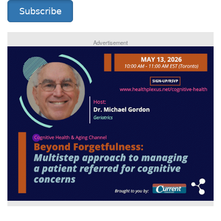
Subscribe
Advertisement