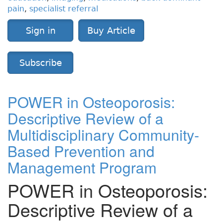
pain
,
specialist referral
Sign in
Buy Article
Subscribe
POWER in Osteoporosis:
Descriptive Review of a
Multidisciplinary Community-
Based Prevention and
Management Program
POWER in Osteoporosis:
Descriptive Review of a