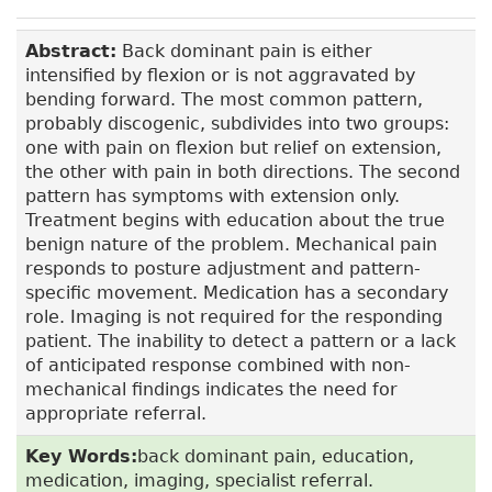
Abstract:
Back dominant pain is either
intensified by flexion or is not aggravated by
bending forward. The most common pattern,
probably discogenic, subdivides into two groups:
one with pain on flexion but relief on extension,
the other with pain in both directions. The second
pattern has symptoms with extension only.
Treatment begins with education about the true
benign nature of the problem. Mechanical pain
responds to posture adjustment and pattern-
specific movement. Medication has a secondary
role. Imaging is not required for the responding
patient. The inability to detect a pattern or a lack
of anticipated response combined with non-
mechanical findings indicates the need for
appropriate referral.
Key Words:
back dominant pain, education,
medication, imaging, specialist referral.