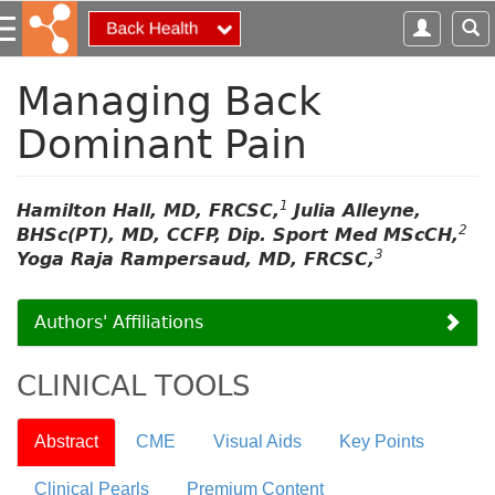
S
k
i
p
Managing Back
t
Dominant Pain
o
m
a
i
1
Hamilton Hall, MD, FRCSC,
Julia Alleyne,
n
2
BHSc(PT), MD, CCFP, Dip. Sport Med MScCH,
c
3
Yoga Raja Rampersaud, MD, FRCSC,
o
n
Authors' Affiliations
t
e
n
CLINICAL TOOLS
t
Abstract
CME
Visual Aids
Key Points
Clinical Pearls
Premium Content