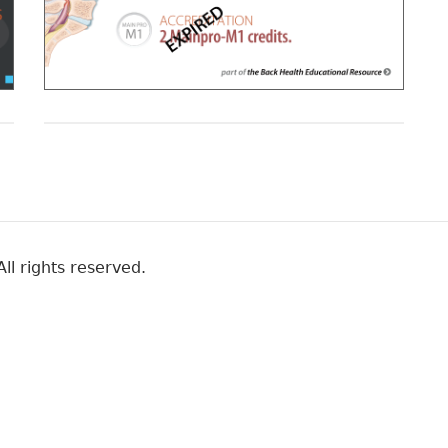
ll rights reserved.