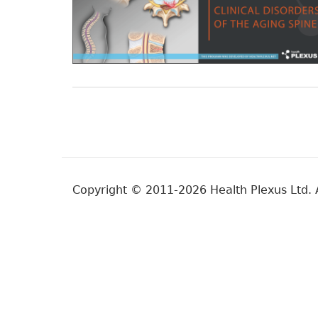
Copyright © 2011-2026 Health Plexus Ltd. A