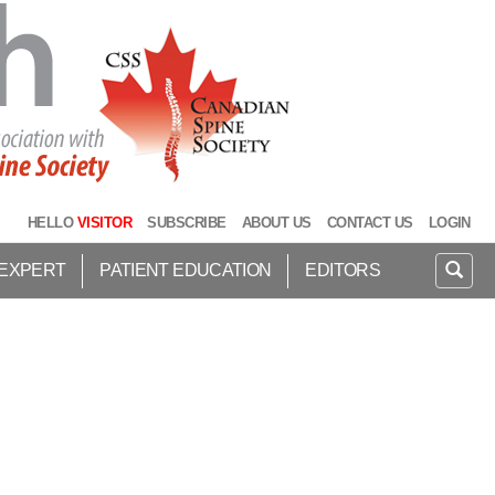
HELLO
VISITOR
SUBSCRIBE
ABOUT US
CONTACT US
LOGIN
 EXPERT
PATIENT EDUCATION
EDITORS