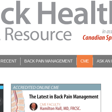
 RECENT
BACK PAIN MANAGEMENT
CME
ASK AN