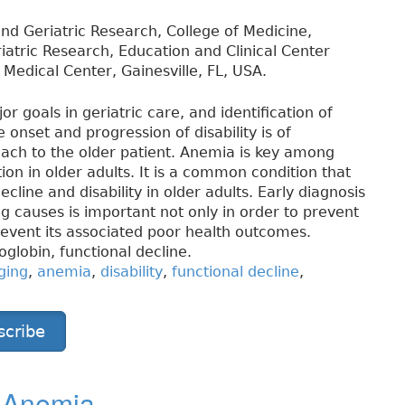
d Geriatric Research, College of Medicine,
eriatric Research, Education and Clinical Center
Medical Center, Gainesville, FL, USA.
 goals in geriatric care, and identification of
onset and progression of disability is of
ach to the older patient. Anemia is key among
ion in older adults. It is a common condition that
cline and disability in older adults. Early diagnosis
ng causes is important not only in order to prevent
revent its associated poor health outcomes.
globin, functional decline.
ging
,
anemia
,
disability
,
functional decline
,
scribe
y Anemia