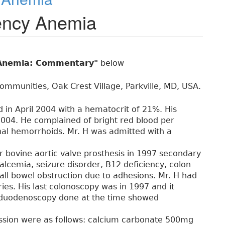
iency Anemia
y Anemia: Commentary"
below
ommunities, Oak Crest Village, Parkville, MD, USA.
in April 2004 with a hematocrit of 21%. His
004. He complained of bright red blood per
nal hemorrhoids. Mr. H was admitted with a
for bovine aortic valve prosthesis in 1997 secondary
calcemia, seizure disorder, B12 deficiency, colon
all bowel obstruction due to adhesions. Mr. H had
ies. His last colonoscopy was in 1997 and it
duodenoscopy done at the time showed
ission were as follows: calcium carbonate 500mg