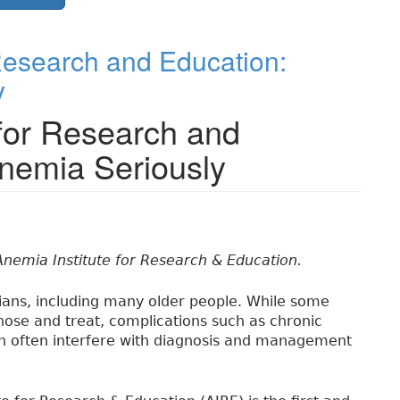
 Research and Education:
y
 for Research and
Anemia Seriously
Anemia Institute for Research & Education.
ians, including many older people. While some
nose and treat, complications such as chronic
n often interfere with diagnosis and management