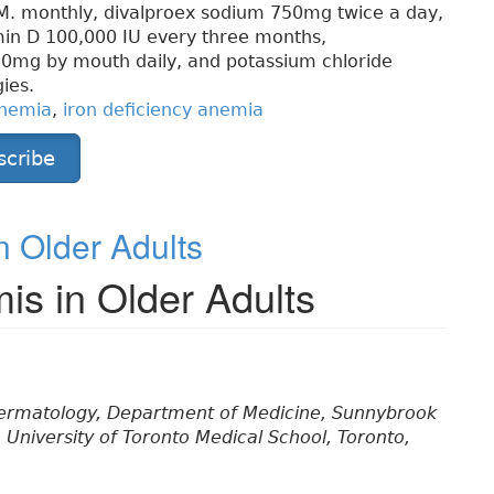
M. monthly, divalproex sodium 750mg twice a day,
min D 100,000 IU every three months,
20mg by mouth daily, and potassium chloride
ies.
nemia
,
iron deficiency anemia
scribe
n Older Adults
mis in Older Adults
 Dermatology, Department of Medicine, Sunnybrook
University of Toronto Medical School, Toronto,