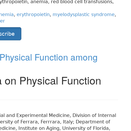
hropoietin, anemia, red blood cell transfusions,
nemia
,
erythropoietin
,
myelodysplastic syndrome
,
der
scribe
 Physical Function among
 on Physical Function
al and Experimental Medicine, Division of Internal
rsity of Ferrara, Ferrrara, Italy; Department of
icine, Institute on Aging, University of Florida,