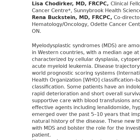
Lisa Chodirker, MD, FRCPC,
Clinical Fe
Cancer Centre*, Sunnybrook Health Science
Rena Buckstein, MD, FRCPC,
Co-directo
Hematology/Oncology, Odette Cancer Centr
ON.
Myelodysplastic syndromes (MDS) are amo
in Western countries, with a median age at 
characterized by cellular dysplasia, cytope
acute myeloid leukemia. Disease trajector
world prognostic scoring systems (Internat
Health Organization [WHO] classification–
classification. Some patients have an indol
rapid deterioration and short overall survi
supportive care with blood transfusions an
effective agents including lenalidomide, h
emerged over the past 5–10 years that im
natural history of the disease. These new t
with MDS and bolster the role for the inves
patient.