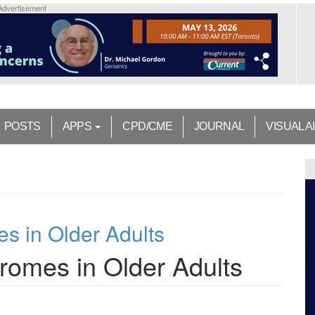
Advertisement
POSTS
APPS
CPD/CME
JOURNAL
VISUAL A
s in Older Adults
romes in Older Adults