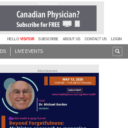
Advertisement
HELLO
VISITOR
SUBSCRIBE
ABOUT US
CONTACT US
LOGIN
IDS
LIVE EVENTS
Advertisement