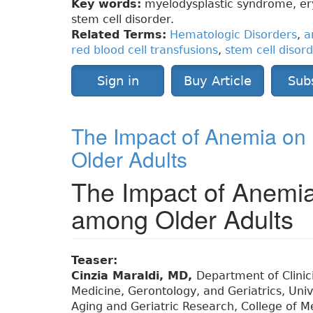
Key words:
myelodysplastic syndrome, eryt
stem cell disorder.
Related Terms:
Hematologic Disorders
,
a
red blood cell transfusions
,
stem cell disor
Sign in
Buy Article
Sub
The Impact of Anemia on
Older Adults
The Impact of Anemia
among Older Adults
Teaser:
Cinzia Maraldi, MD,
Department of Clinici
Medicine, Gerontology, and Geriatrics, Unive
Aging and Geriatric Research, College of Med