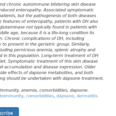
 and chronic autoimmune blistering skin disease
-induced enteropathy. Associated symptomatic
 patients, but the pathogenesis of both diseases
e features of enteropathy, patients with DH also
glutaminase not typically found in patients with
dle age, because it is a life-long condition its
on. Chronic complications of DH, including
to present in the geriatric group. Similarly,
uding pernicious anemia, splenic atrophy and
ed in this population. Long-term treatment of DH
diet. Symptomatic treatment of this skin disease
il accumulation and disease expression. Older
side effects of dapsone metabolites, and both
ring should be undertaken with dapsone treatment.
oimmunity, anemia, comorbidities, dapsone.
toimmunity
,
comorbidities
,
dapsone
,
dermatitis
scribe