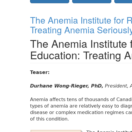
The Anemia Institute for
Treating Anemia Seriousl
The Anemia Institute
Education: Treating 
Teaser:
Durhane Wong-Rieger, PhD,
President, 
Anemia affects tens of thousands of Canad
types of anemia are relatively easy to diag
disease or complex medication regimes ca
of this condition.