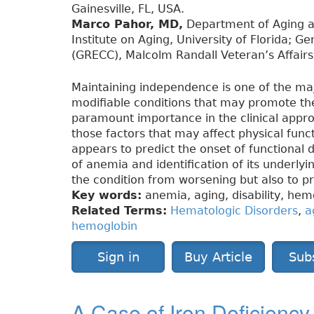
Gainesville, FL, USA.
Marco Pahor, MD,
Department of Aging an
Institute on Aging, University of Florida; G
(GRECC), Malcolm Randall Veteran’s Affairs 
Maintaining independence is one of the major
modifiable conditions that may promote the 
paramount importance in the clinical appro
those factors that may affect physical funct
appears to predict the onset of functional de
of anemia and identification of its underlyi
the condition from worsening but also to p
Key words:
anemia, aging, disability, hemo
Related Terms:
Hematologic Disorders
,
a
hemoglobin
Sign in
Buy Article
Sub
A Case of Iron Deficienc