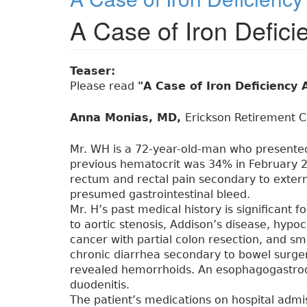
A Case of Iron Defic
Teaser:
Please read
"A Case of Iron Deficienc
Anna Monias, MD,
Erickson Retirement C
Mr. WH is a 72-year-old-man who presented 
previous hematocrit was 34% in February 2
rectum and rectal pain secondary to exter
presumed gastrointestinal bleed.
Mr. H’s past medical history is significant 
to aortic stenosis, Addison’s disease, hypo
cancer with partial colon resection, and sm
chronic diarrhea secondary to bowel surger
revealed hemorrhoids. An esophagogastro
duodenitis.
The patient’s medications on hospital adm