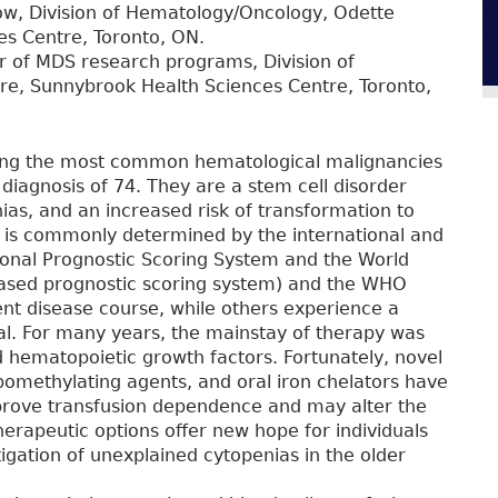
llow, Division of Hematology/Oncology, Odette
s Centre, Toronto, ON.
r of MDS research programs, Division of
e, Sunnybrook Health Sciences Centre, Toronto,
ng the most common hematological malignancies
diagnosis of 74. They are a stem cell disorder
nias, and an increased risk of transformation to
y is commonly determined by the international and
ional Prognostic Scoring System and the World
based prognostic scoring system) and the WHO
ent disease course, while others experience a
val. For many years, the mainstay of therapy was
d hematopoietic growth factors. Fortunately, novel
ypomethylating agents, and oral iron chelators have
prove transfusion dependence and may alter the
herapeutic options offer new hope for individuals
tigation of unexplained cytopenias in the older