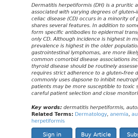
Dermatitis herpetiformis (DH) is a pruritic
associated with varying degrees of gluten
celiac disease (CD) occurs in a minority of
shares several features. In addition to som
form specific antibodies to epidermal trans
only CD. Although incidence is highest in mid
prevalence is highest in the older populati
gastrointestinal lymphomas, are more likely 
common comorbid disease associations incl
thyroid disease should be routinely assess
requires strict adherence to a gluten-free 
commonly uses dapsone to inhibit neutroph
patients may be more susceptible to toxic 
careful patient selection and close monito
Key words:
dermatitis herpetiformis, aut
Related Terms:
Dermatology
,
anemia
,
au
herpetiformis
Sign in
Buy Article
Sub