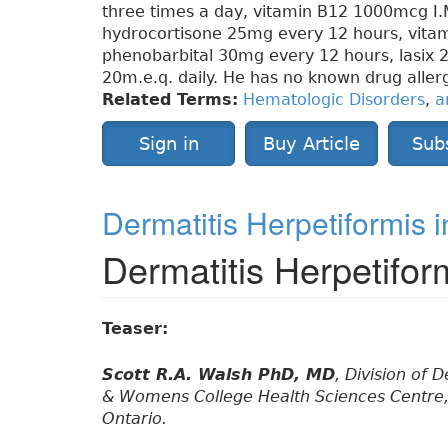
three times a day, vitamin B12 1000mcg I.
hydrocortisone 25mg every 12 hours, vita
phenobarbital 30mg every 12 hours, lasix 
20m.e.q. daily. He has no known drug allerg
Related Terms:
Hematologic Disorders
,
a
Sign in
Buy Article
Sub
Dermatitis Herpetiformis i
Dermatitis Herpetifor
Teaser:
Scott R.A. Walsh PhD, MD
, Division of
& Womens College Health Sciences Centre, 
Ontario.