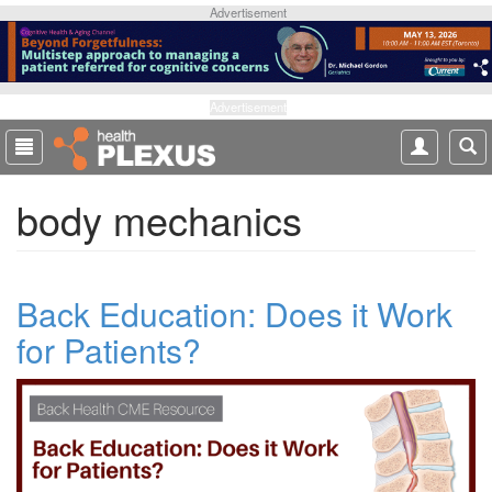
S
Advertisement
k
i
p
t
Advertisement
o
m
a
body mechanics
i
n
c
o
Back Education: Does it Work
n
t
for Patients?
e
n
t