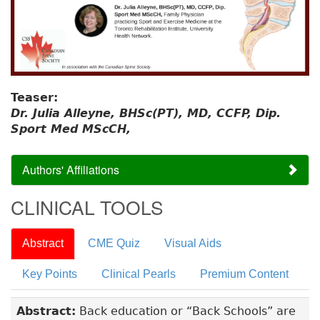
Teaser:
Dr. Julia Alleyne, BHSc(PT), MD, CCFP, Dip.
Sport Med MScCH,
Authors' Affiliations
CLINICAL TOOLS
Abstract
CME Quiz
Visual Aids
Key Points
Clinical Pearls
Premium Content
Abstract:
Back education or “Back Schools” are