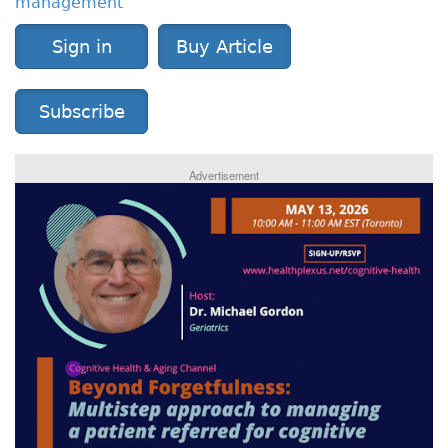
management
Sign in
Buy Article
Subscribe
Advertisement