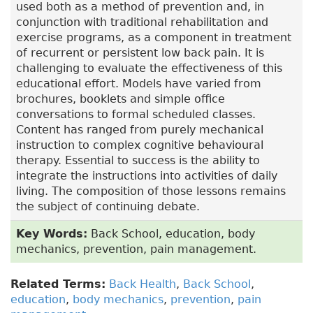
used both as a method of prevention and, in
conjunction with traditional rehabilitation and
exercise programs, as a component in treatment
of recurrent or persistent low back pain. It is
challenging to evaluate the effectiveness of this
educational effort. Models have varied from
brochures, booklets and simple office
conversations to formal scheduled classes.
Content has ranged from purely mechanical
instruction to complex cognitive behavioural
therapy. Essential to success is the ability to
integrate the instructions into activities of daily
living. The composition of those lessons remains
the subject of continuing debate.
Key Words:
Back School, education, body
mechanics, prevention, pain management.
Related Terms:
Back Health
,
Back School
,
education
,
body mechanics
,
prevention
,
pain