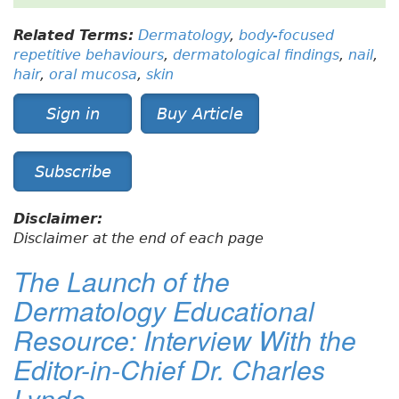
Related Terms:
Dermatology
,
body-focused
repetitive behaviours
,
dermatological findings
,
nail
,
hair
,
oral mucosa
,
skin
Sign in
Buy Article
Subscribe
Disclaimer:
Disclaimer at the end of each page
The Launch of the
Dermatology Educational
Resource: Interview With the
Editor-in-Chief Dr. Charles
Lynde