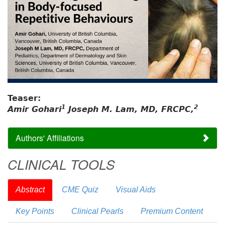
Teaser:
1
2
Amir Gohari
Joseph M. Lam, MD, FRCPC,
Authors' Affiliations
CLINICAL TOOLS
Abstract
CME Quiz
Visual Aids
Key Points
Clinical Pearls
Premium Content