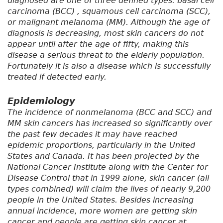
diagnosed are one of three defined types: basal cell
carcinoma (BCC) , squamous cell carcinoma (SCC),
or malignant melanoma (MM). Although the age of
diagnosis is decreasing, most skin cancers do not
appear until after the age of fifty, making this
disease a serious threat to the elderly population.
Fortunately it is also a disease which is successfully
treated if detected early.
Epidemiology
The incidence of nonmelanoma (BCC and SCC) and
MM skin cancers has increased so significantly over
the past few decades it may have reached
epidemic proportions, particularly in the United
States and Canada. It has been projected by the
National Cancer Institute along with the Center for
Disease Control that in 1999 alone, skin cancer (all
types combined) will claim the lives of nearly 9,200
people in the United States. Besides increasing
annual incidence, more women are getting skin
cancer and people are getting skin cancer at