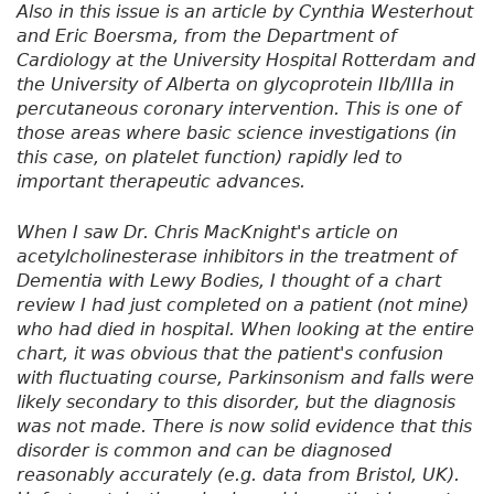
Also in this issue is an article by Cynthia Westerhout
and Eric Boersma, from the Department of
Cardiology at the University Hospital Rotterdam and
the University of Alberta on glycoprotein IIb/IIIa in
percutaneous coronary intervention. This is one of
those areas where basic science investigations (in
this case, on platelet function) rapidly led to
important therapeutic advances.
When I saw Dr. Chris MacKnight's article on
acetylcholinesterase inhibitors in the treatment of
Dementia with Lewy Bodies, I thought of a chart
review I had just completed on a patient (not mine)
who had died in hospital. When looking at the entire
chart, it was obvious that the patient's confusion
with fluctuating course, Parkinsonism and falls were
likely secondary to this disorder, but the diagnosis
was not made. There is now solid evidence that this
disorder is common and can be diagnosed
reasonably accurately (e.g. data from Bristol, UK).