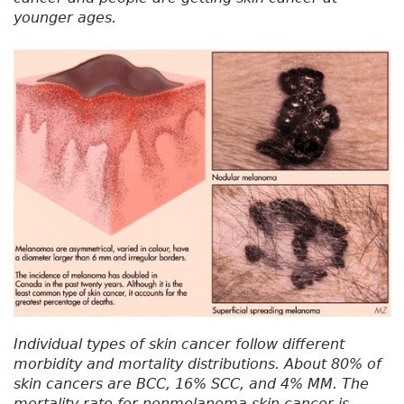
younger ages.
Individual types of skin cancer follow different
morbidity and mortality distributions. About 80% of
skin cancers are BCC, 16% SCC, and 4% MM. The
mortality rate for nonmelanoma skin cancer is