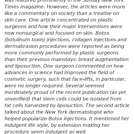
was featured prominently in the Sunday
New York
Times
magazine. However, the articles were more
like a commentary on society than a treatise on
skin care. One article concentrated on plastic
surgeons and how their major interventions were
now nonsurgical and focused on skin. Botox
(botulinum toxin) injections, collagen injections and
dermabrasion procedures were reported as being
more commonly performed by plastic surgeons
than their previous mainstays: breast augmentation
and liposuction. One surgeon commented on how
advances in science had improved the field of
cosmetic surgery, such that face-lifts, in particular,
were no longer required. Several seemed
inordinately proud of the recent publication (as yet
unverified) that stem cells could be isolated from
fat cells harvested by liposuction. The second article
talked about the New York dermatologist who
helped popularize Botox injections. It mentioned her
indulgent life style, by extension making her
procedure seem indulgent as well.