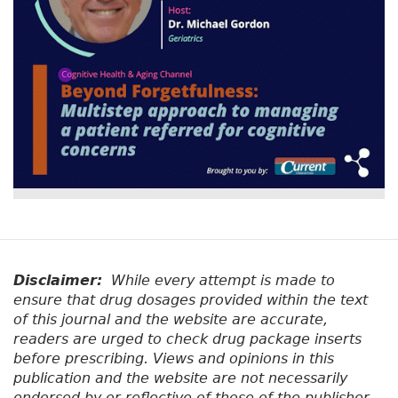
Disclaimer:
While every attempt is made to
ensure that drug dosages provided within the text
of this journal and the website are accurate,
readers are urged to check drug package inserts
before prescribing. Views and opinions in this
publication and the website are not necessarily
endorsed by or reflective of those of the publisher.