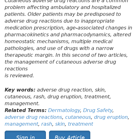
Cutaneous adverse drug reactions are a common
problem affecting ambulatory and hospitalized
patients. Older patients may be predisposed to
adverse drug reactions due to inappropriate
medication prescription, age-associated changes in
pharmacokinetics and pharmacodynamics, altered
homeostatic mechanisms, multiple medical
pathologies, and use of drugs with a narrow
therapeutic margin. In this second of two articles,
the management of cutaneous adverse drug
reactions
is reviewed.
Key words:
adverse drug reaction, skin,
cutaneous, rash, drug eruption, treatment,
management.
Related Terms:
Dermatology
,
Drug Safety
,
adverse drug reactions
,
cutaneous
,
drug eruption
,
management
,
rash
,
skin
,
treatment
Sign in
Buy Article