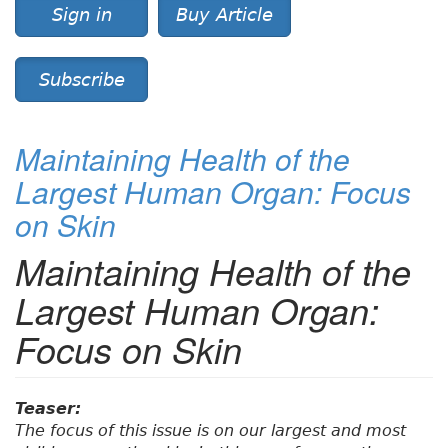
Sign in
Buy Article
Subscribe
Maintaining Health of the
Largest Human Organ: Focus
on Skin
Maintaining Health of the
Largest Human Organ:
Focus on Skin
Teaser:
The focus of this issue is on our largest and most