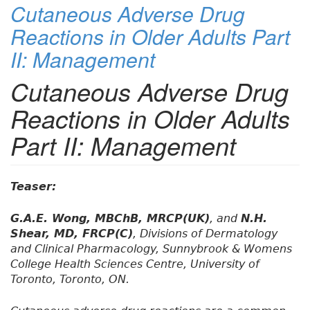
Cutaneous Adverse Drug
Reactions in Older Adults Part
II: Management
Cutaneous Adverse Drug
Reactions in Older Adults
Part II: Management
Teaser:
G.A.E. Wong, MBChB, MRCP(UK)
, and
N.H.
Shear, MD, FRCP(C)
, Divisions of Dermatology
and Clinical Pharmacology, Sunnybrook & Womens
College Health Sciences Centre, University of
Toronto, Toronto, ON.