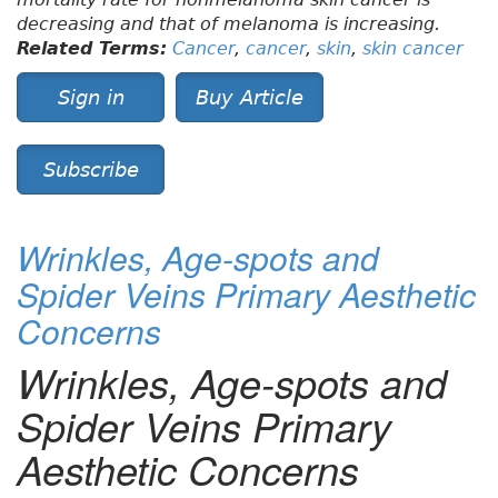
decreasing and that of melanoma is increasing.
Related Terms:
Cancer
,
cancer
,
skin
,
skin cancer
Sign in
Buy Article
Subscribe
Wrinkles, Age-spots and
Spider Veins Primary Aesthetic
Concerns
Wrinkles, Age-spots and
Spider Veins Primary
Aesthetic Concerns