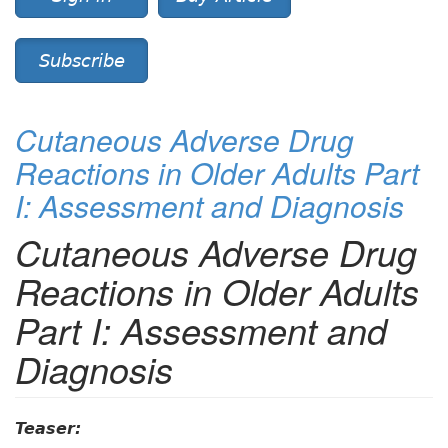
Subscribe
Cutaneous Adverse Drug
Reactions in Older Adults Part
I: Assessment and Diagnosis
Cutaneous Adverse Drug
Reactions in Older Adults
Part I: Assessment and
Diagnosis
Teaser: