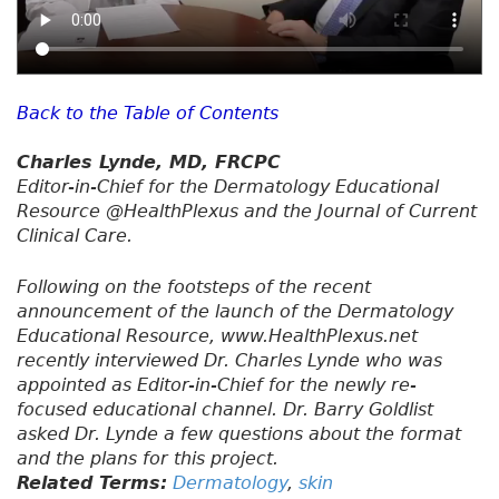
Back to the Table of Contents
Charles Lynde, MD, FRCPC
Editor-in-Chief for the Dermatology Educational
Resource @HealthPlexus and the Journal of Current
Clinical Care.
Following on the footsteps of the recent
announcement of the launch of the Dermatology
Educational Resource, www.HealthPlexus.net
recently interviewed Dr. Charles Lynde who was
appointed as Editor-in-Chief for the newly re-
focused educational channel. Dr. Barry Goldlist
asked Dr. Lynde a few questions about the format
and the plans for this project.
Related Terms:
Dermatology
,
skin