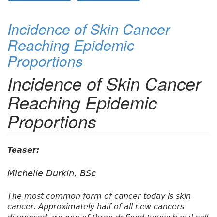
Incidence of Skin Cancer
Reaching Epidemic
Proportions
Incidence of Skin Cancer
Reaching Epidemic
Proportions
Teaser:
Michelle Durkin, BSc
The most common form of cancer today is skin
cancer. Approximately half of all new cancers