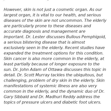
However, skin is not just a cosmetic organ. As our
largest organ, it is vital to our health, and serious
diseases of the skin are not uncommon. The elderly
are particularly prone to these diseases and
accurate diagnosis and management are
important. Dr. Lester discusses Bullous Pemphigoid,
a serious blistering disease that is almost
exclusively seen in the elderly. Recent studies have
expanded the treatment options for this condition.
Skin cancer is also more common in the elderly, at
least partially because of longer exposure to the
sun. Dr. John Adam of Ottawa discusses this topic in
detail. Dr. Scott Murray tackles the ubiquitous, but
challenging, problem of dry skin in the elderly. Skin
manifestations of systemic illness are also very
common in the elderly, and the dynamic duo of Dr.
Gary Sibbald and Dr. Madhuri Reddy address the
topics of pressure ulcers and diabetic foot ulcers.