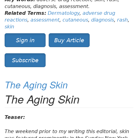
cutaneous, diagnosis, assessment.
Related Terms:
Dermatology
,
adverse drug
reactions
,
assessment
,
cutaneous
,
diagnosis
,
rash
,
skin
Sign in
Buy Article
Subscribe
The Aging Skin
The Aging Skin
Teaser:
The weekend prior to my writing this editorial, skin