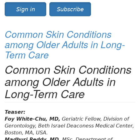
Sign in
Subscribe
Common Skin Conditions
among Older Adults in Long-
Term Care
Common Skin Conditions
among Older Adults in
Long-Term Care
Teaser:
Foy White-Chu, MD,
Geriatric Fellow, Division of
Gerontology, Beth Israel Deaconess Medical Center,
Boston, MA, USA.
Madhuri Reddy, MD,
MSc, Department of