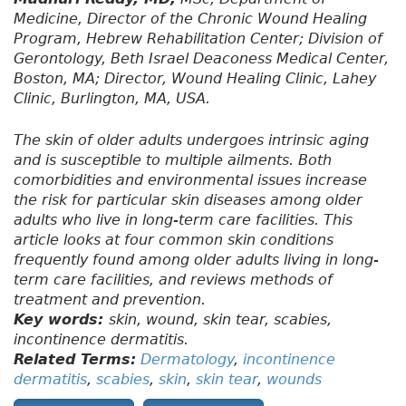
Medicine, Director of the Chronic Wound Healing
Program, Hebrew Rehabilitation Center; Division of
Gerontology, Beth Israel Deaconess Medical Center,
Boston, MA; Director, Wound Healing Clinic, Lahey
Clinic, Burlington, MA, USA.
The skin of older adults undergoes intrinsic aging
and is susceptible to multiple ailments. Both
comorbidities and environmental issues increase
the risk for particular skin diseases among older
adults who live in long-term care facilities. This
article looks at four common skin conditions
frequently found among older adults living in long-
term care facilities, and reviews methods of
treatment and prevention.
Key words:
skin, wound, skin tear, scabies,
incontinence dermatitis.
Related Terms:
Dermatology
,
incontinence
dermatitis
,
scabies
,
skin
,
skin tear
,
wounds