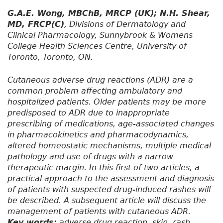
G.A.E. Wong, MBChB, MRCP (UK); N.H. Shear,
MD, FRCP(C)
, Divisions of Dermatology and
Clinical Pharmacology, Sunnybrook & Womens
College Health Sciences Centre, University of
Toronto, Toronto, ON.
Cutaneous adverse drug reactions (ADR) are a
common problem affecting ambulatory and
hospitalized patients. Older patients may be more
predisposed to ADR due to inappropriate
prescribing of medications, age-associated changes
in pharmacokinetics and pharmacodynamics,
altered homeostatic mechanisms, multiple medical
pathology and use of drugs with a narrow
therapeutic margin. In this first of two articles, a
practical approach to the assessment and diagnosis
of patients with suspected drug-induced rashes will
be described. A subsequent article will discuss the
management of patients with cutaneous ADR.
Key words:
adverse drug reaction, skin, rash,