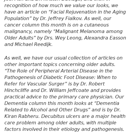
recognition of how much we value our looks, we
have an article on “Facial Rejuvenation in the Aging
Population” by Dr. Jeffrey Fialkov. As well, our
cancer column this month is on a cutaneous
malignancy, namely “Malignant Melanoma among
Older Adults” by Drs. Wey Leong, Alexandra Easson
and Michael Reedijk.
As well, we have our usual collection of articles on
other important topics concerning older adults.
“The Role of Peripheral Arterial Disease in the
Pathogenesis of Diabetic Foot Disease: When to
Refer for Vascular Surger” is by Dr. Robert
Hinchcliffe and Dr. William Jeffcoate and provides
practical advice to the primary care physician. Our
Dementia column this month looks at “Dementia
Related to Alcohol and Other Drugs” and is by Dr.
Kiran Rabheru. Decubitus ulcers are a major health
care problem among older adults, with multiple
factors involved in their etiology and pathogenesis.