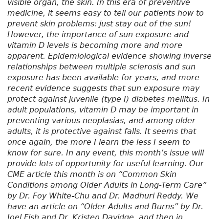
visible organ, the skin. In this era of preventive
medicine, it seems easy to tell our patients how to
prevent skin problems: just stay out of the sun!
However, the importance of sun exposure and
vitamin D levels is becoming more and more
apparent. Epidemiological evidence showing inverse
relationships between multiple sclerosis and sun
exposure has been available for years, and more
recent evidence suggests that sun exposure may
protect against juvenile (type I) diabetes mellitus. In
adult populations, vitamin D may be important in
preventing various neoplasias, and among older
adults, it is protective against falls. It seems that
once again, the more I learn the less I seem to
know for sure. In any event, this month’s issue will
provide lots of opportunity for useful learning. Our
CME article this month is on “Common Skin
Conditions among Older Adults in Long-Term Care”
by Dr. Foy White-Chu and Dr. Madhuri Reddy. We
have an article on “Older Adults and Burns” by Dr.
Joel Fish and Dr. Kristen Davidge, and then in