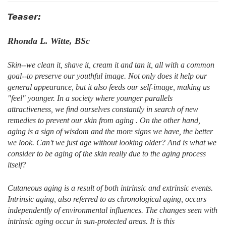
Teaser:
Rhonda L. Witte, BSc
Skin--we clean it, shave it, cream it and tan it, all with a common
goal--to preserve our youthful image. Not only does it help our
general appearance, but it also feeds our self-image, making us
"feel" younger. In a society where younger parallels
attractiveness, we find ourselves constantly in search of new
remedies to prevent our skin from aging . On the other hand,
aging is a sign of wisdom and the more signs we have, the better
we look. Can't we just age without looking older? And is what we
consider to be aging of the skin really due to the aging process
itself?
Cutaneous aging is a result of both intrinsic and extrinsic events.
Intrinsic aging, also referred to as chronological aging, occurs
independently of environmental influences. The changes seen with
intrinsic aging occur in sun-protected areas. It is this