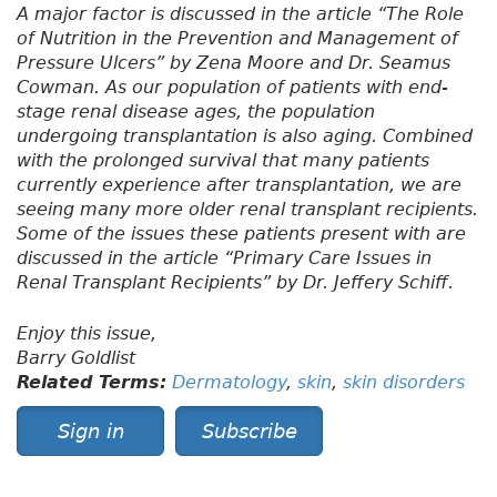
A major factor is discussed in the article “The Role
of Nutrition in the Prevention and Management of
Pressure Ulcers” by Zena Moore and Dr. Seamus
Cowman. As our population of patients with end-
stage renal disease ages, the population
undergoing transplantation is also aging. Combined
with the prolonged survival that many patients
currently experience after transplantation, we are
seeing many more older renal transplant recipients.
Some of the issues these patients present with are
discussed in the article “Primary Care Issues in
Renal Transplant Recipients” by Dr. Jeffery Schiff.
Enjoy this issue,
Barry Goldlist
Related Terms:
Dermatology
,
skin
,
skin disorders
Sign in
Subscribe