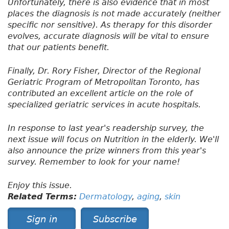
Unfortunately, there is also evidence that in most
places the diagnosis is not made accurately (neither
specific nor sensitive). As therapy for this disorder
evolves, accurate diagnosis will be vital to ensure
that our patients benefit.
Finally, Dr. Rory Fisher, Director of the Regional
Geriatric Program of Metropolitan Toronto, has
contributed an excellent article on the role of
specialized geriatric services in acute hospitals.
In response to last year's readership survey, the
next issue will focus on Nutrition in the elderly. We'll
also announce the prize winners from this year's
survey. Remember to look for your name!
Enjoy this issue.
Related Terms:
Dermatology
,
aging
,
skin
Sign in
Subscribe