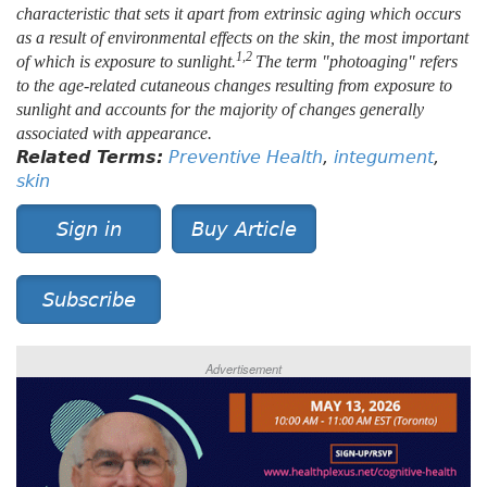
characteristic that sets it apart from extrinsic aging which occurs
as a result of environmental effects on the skin, the most important
1,2
of which is exposure to sunlight.
The term "photoaging" refers
to the age-related cutaneous changes resulting from exposure to
sunlight and accounts for the majority of changes generally
associated with appearance.
Related Terms:
Preventive Health
,
integument
,
skin
Sign in
Buy Article
Subscribe
Advertisement