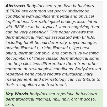
Abstract:
Body-focused repetitive behaviours
(BFRBs) are common yet poorly understood
conditions with significant mental and physical
implications. Dermatological findings associated
with BFRBs can be atypical, and recognizing them
can be very beneficial. This paper reviews the
dermatological findings associated with BFRBs,
including habit-tic nail deformity, onychophagia,
onychotillomania, trichotillomania, lip/cheek
biting, dermatillomania, and compulsive washing.
Recognition of these classic dermatological signs
can help clinicians differentiate them from other
common dermatological conditions. Body-focused
repetitive behaviours require multidisciplinary
management, and dermatology can contribute to
their recognition and treatment.
Key Words:
body-focused repetitive behaviours,
dermatological findings, nail, hair, oral mucosa,
skin.