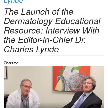
The Launch of the
Dermatology Educational
Resource: Interview With
the Editor-in-Chief Dr.
Charles Lynde
Teaser: