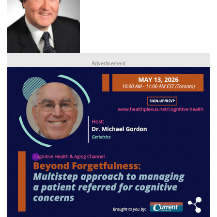
Advertisement