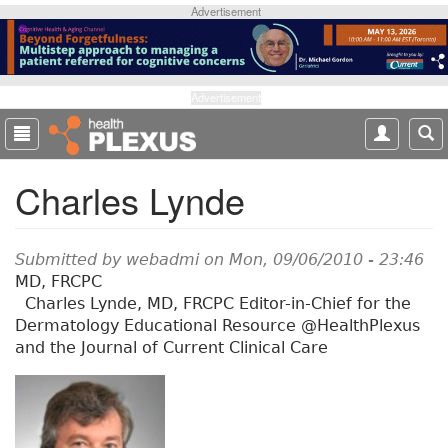
S
Advertisement
k
i
p
t
Advertisement
o
m
a
Charles Lynde
i
n
c
o
Submitted by
webadmi
on Mon, 09/06/2010 - 23:46
n
MD, FRCPC
t
Charles Lynde, MD, FRCPC Editor-in-Chief for the
e
Dermatology Educational Resource @HealthPlexus
n
and the Journal of Current Clinical Care
t