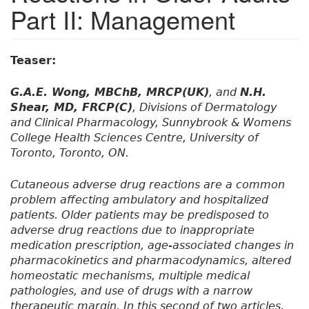
Part II: Management
Teaser:
G.A.E. Wong, MBChB, MRCP(UK)
, and
N.H.
Shear, MD, FRCP(C)
, Divisions of Dermatology
and Clinical Pharmacology, Sunnybrook & Womens
College Health Sciences Centre, University of
Toronto, Toronto, ON.
Cutaneous adverse drug reactions are a common
problem affecting ambulatory and hospitalized
patients. Older patients may be predisposed to
adverse drug reactions due to inappropriate
medication prescription, age-associated changes in
pharmacokinetics and pharmacodynamics, altered
homeostatic mechanisms, multiple medical
pathologies, and use of drugs with a narrow
therapeutic margin. In this second of two articles,