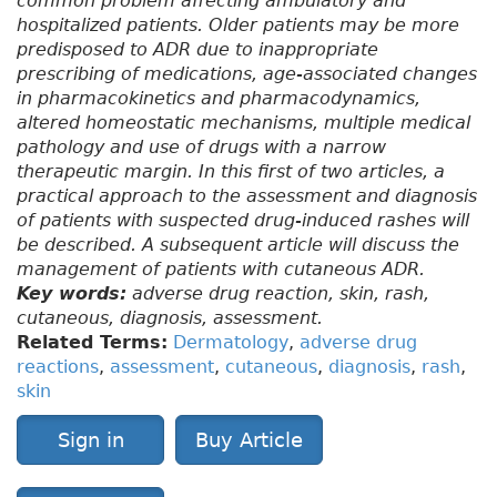
common problem affecting ambulatory and
hospitalized patients. Older patients may be more
predisposed to ADR due to inappropriate
prescribing of medications, age-associated changes
in pharmacokinetics and pharmacodynamics,
altered homeostatic mechanisms, multiple medical
pathology and use of drugs with a narrow
therapeutic margin. In this first of two articles, a
practical approach to the assessment and diagnosis
of patients with suspected drug-induced rashes will
be described. A subsequent article will discuss the
management of patients with cutaneous ADR.
Key words:
adverse drug reaction, skin, rash,
cutaneous, diagnosis, assessment.
Related Terms:
Dermatology
,
adverse drug
reactions
,
assessment
,
cutaneous
,
diagnosis
,
rash
,
skin
Sign in
Buy Article