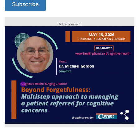
Subscribe
Advertisement