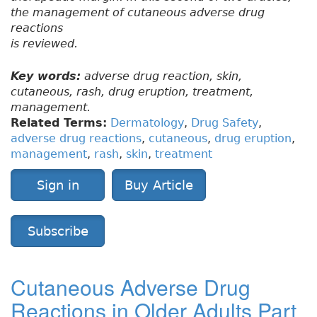
the management of cutaneous adverse drug
reactions
is reviewed.
Key words:
adverse drug reaction, skin,
cutaneous, rash, drug eruption, treatment,
management.
Related Terms:
Dermatology
,
Drug Safety
,
adverse drug reactions
,
cutaneous
,
drug eruption
,
management
,
rash
,
skin
,
treatment
Sign in
Buy Article
Subscribe
Cutaneous Adverse Drug
Reactions in Older Adults Part