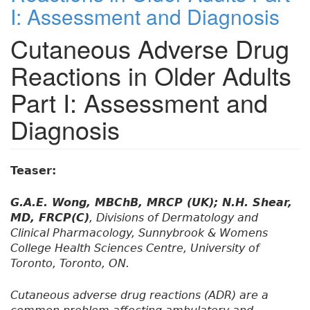
I: Assessment and Diagnosis
Cutaneous Adverse Drug
Reactions in Older Adults
Part I: Assessment and
Diagnosis
Teaser:
G.A.E. Wong, MBChB, MRCP (UK); N.H. Shear,
MD, FRCP(C)
, Divisions of Dermatology and
Clinical Pharmacology, Sunnybrook & Womens
College Health Sciences Centre, University of
Toronto, Toronto, ON.
Cutaneous adverse drug reactions (ADR) are a