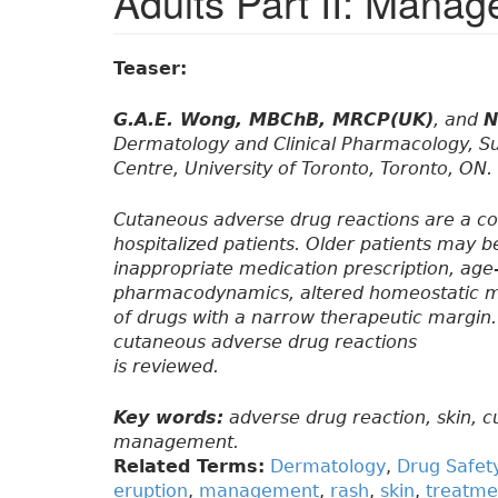
Adults Part II: Mana
Teaser:
G.A.E. Wong, MBChB, MRCP(UK)
, and
N
Dermatology and Clinical Pharmacology, S
Centre, University of Toronto, Toronto, ON.
Cutaneous adverse drug reactions are a 
hospitalized patients. Older patients may 
inappropriate medication prescription, ag
pharmacodynamics, altered homeostatic me
of drugs with a narrow therapeutic margin.
cutaneous adverse drug reactions
is reviewed.
Key words:
adverse drug reaction, skin, c
management.
Related Terms:
Dermatology
,
Drug Safet
eruption
,
management
,
rash
,
skin
,
treatme