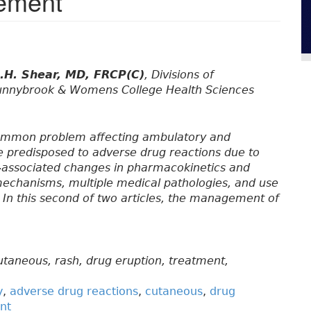
gement
.H. Shear, MD, FRCP(C)
, Divisions of
unnybrook & Womens College Health Sciences
common problem affecting ambulatory and
be predisposed to adverse drug reactions due to
e-associated changes in pharmacokinetics and
chanisms, multiple medical pathologies, and use
 In this second of two articles, the management of
utaneous, rash, drug eruption, treatment,
y
,
adverse drug reactions
,
cutaneous
,
drug
nt