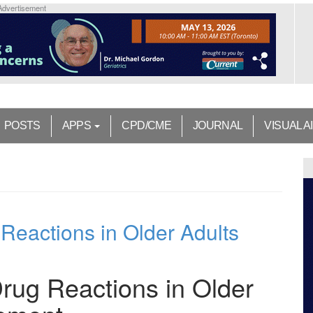
Advertisement
POSTS
APPS
CPD/CME
JOURNAL
VISUAL A
eactions in Older Adults
ug Reactions in Older