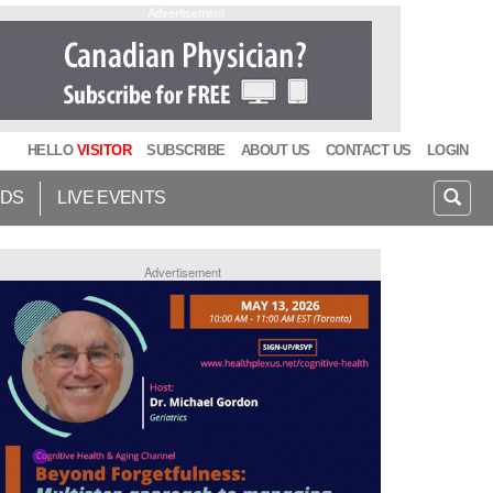
Advertisement
HELLO
VISITOR
SUBSCRIBE
ABOUT US
CONTACT US
LOGIN
IDS
LIVE EVENTS
Advertisement