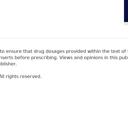
 ensure that drug dosages provided within the text of t
erts before prescribing. Views and opinions in this pub
blisher.
ll rights reserved.