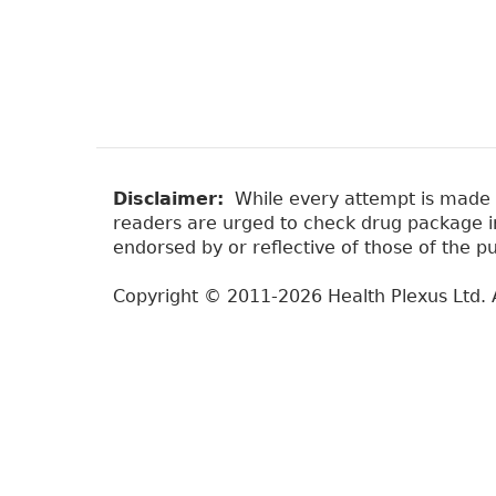
Disclaimer:
While every attempt is made to
readers are urged to check drug package ins
endorsed by or reflective of those of the pu
Copyright © 2011-2026 Health Plexus Ltd. A