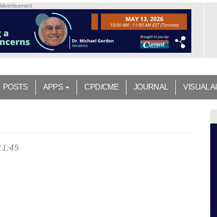
Advertisement
POSTS
APPS
CPD/CME
JOURNAL
VISUAL A
11:45