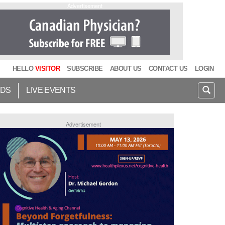
Advertisement
HELLO
VISITOR
SUBSCRIBE
ABOUT US
CONTACT US
LOGIN
IDS
LIVE EVENTS
Advertisement