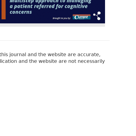
his journal and the website are accurate,
lication and the website are not necessarily