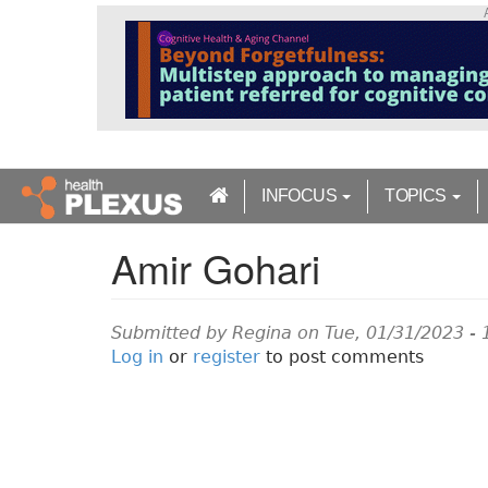
S
k
i
p
t
o
m
a
INFOCUS
TOPICS
i
n
Amir Gohari
c
o
n
t
Submitted by
Regina
on Tue, 01/31/2023 - 
e
Log in
or
register
to post comments
n
t