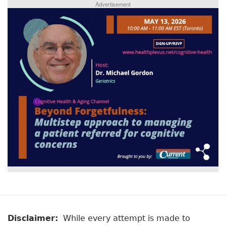
Advertisement
Disclaimer:
While every attempt is made to