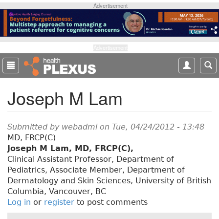
S
Advertisement
k
i
p
t
Advertisement
o
m
a
Joseph M Lam
i
n
c
o
Submitted by
webadmi
on Tue, 04/24/2012 - 13:48
n
MD, FRCP(C)
t
Joseph M Lam, MD, FRCP(C),
e
Clinical Assistant Professor, Department of
n
Pediatrics, Associate Member, Department of
t
Dermatology and Skin Sciences, University of British
Columbia, Vancouver, BC
Log in
or
register
to post comments