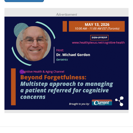
Advertisement