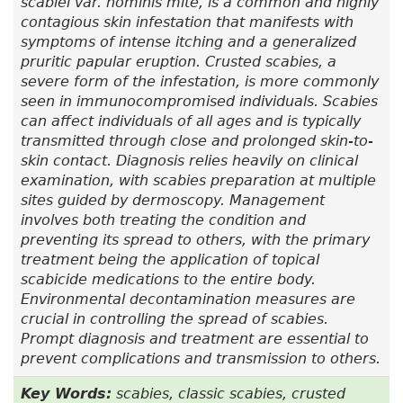
scabiei var.
hominis mite, is a common and highly
contagious skin infestation that manifests with
symptoms of intense itching and a generalized
pruritic papular eruption. Crusted scabies, a
severe form of the infestation, is more commonly
seen in immunocompromised individuals. Scabies
can affect individuals of all ages and is typically
transmitted through close and prolonged skin-to-
skin contact. Diagnosis relies heavily on clinical
examination, with scabies preparation at multiple
sites guided by dermoscopy. Management
involves both treating the condition and
preventing its spread to others, with the primary
treatment being the application of topical
scabicide medications to the entire body.
Environmental decontamination measures are
crucial in controlling the spread of scabies.
Prompt diagnosis and treatment are essential to
prevent complications and transmission to others.
Key Words:
scabies, classic scabies, crusted