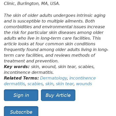
Clinic, Burlington, MA, USA.
The skin of older adults undergoes intrinsic aging
and is susceptible to multiple ailments. Both
comorbidities and environmental issues increase
the risk for particular skin diseases among older
adults who live in long-term care facilities. This
article looks at four common skin conditions
frequently found among older adults living in long-
term care facilities, and reviews methods of
treatment and prevention.
Key words:
skin, wound, skin tear, scabies,
incontinence dermatitis.
Related Terms:
Dermatology
,
incontinence
dermatitis
,
scabies
,
skin
,
skin tear
,
wounds
Sign in
Buy Article
Subscribe