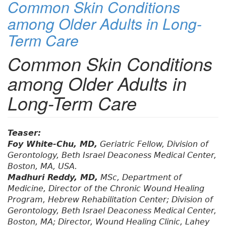
Common Skin Conditions
among Older Adults in Long-
Term Care
Common Skin Conditions
among Older Adults in
Long-Term Care
Teaser:
Foy White-Chu, MD,
Geriatric Fellow, Division of
Gerontology, Beth Israel Deaconess Medical Center,
Boston, MA, USA.
Madhuri Reddy, MD,
MSc, Department of
Medicine, Director of the Chronic Wound Healing
Program, Hebrew Rehabilitation Center; Division of
Gerontology, Beth Israel Deaconess Medical Center,
Boston, MA; Director, Wound Healing Clinic, Lahey