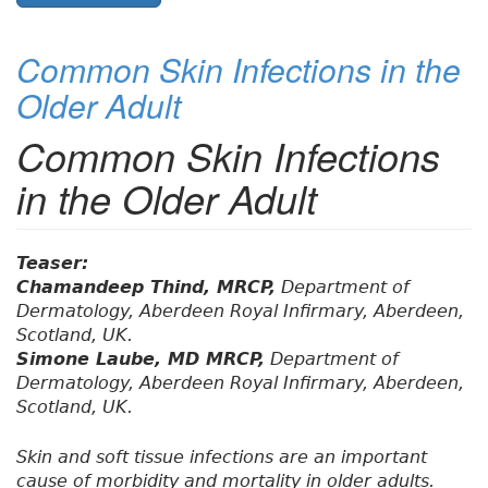
Common Skin Infections in the
Older Adult
Common Skin Infections
in the Older Adult
Teaser:
Chamandeep Thind, MRCP,
Department of
Dermatology, Aberdeen Royal Infirmary, Aberdeen,
Scotland, UK.
Simone Laube, MD MRCP,
Department of
Dermatology, Aberdeen Royal Infirmary, Aberdeen,
Scotland, UK.
Skin and soft tissue infections are an important
cause of morbidity and mortality in older adults.