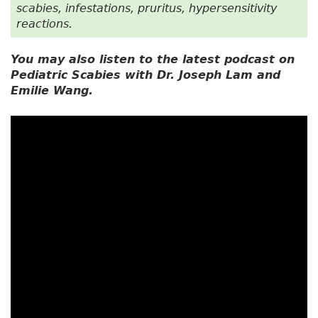
scabies, infestations, pruritus, hypersensitivity
reactions.
You may also listen to the latest podcast on
Pediatric Scabies with Dr. Joseph Lam and
Emilie Wang.