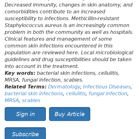
Decreased immunity, changes in skin anatomy, and
comorbidities contribute to an increased
susceptibility to infections. Methicillin-resistant
Staphylococcus aureus is an increasingly common
problem in both the community as well as hospitals.
Clinical features and management of some
common skin infections encountered in this
population are reviewed here. Local microbiological
guidelines and drug susceptibilities should be taken
into account in the treatment.
Key words:
bacterial skin infections, cellulitis,
MRSA, fungal infection, scabies.
Related Terms:
Dermatology
,
Infectious Diseases
,
bacterial skin infections
,
cellulitis
,
fungal infection
,
MRSA
,
scabies
Sign in
Buy Article
Subscribe