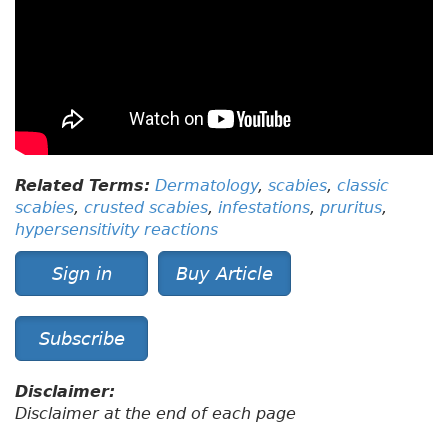
Related Terms:
Dermatology
,
scabies
,
classic
scabies
,
crusted scabies
,
infestations
,
pruritus
,
hypersensitivity reactions
Sign in
Buy Article
Subscribe
Disclaimer:
Disclaimer at the end of each page