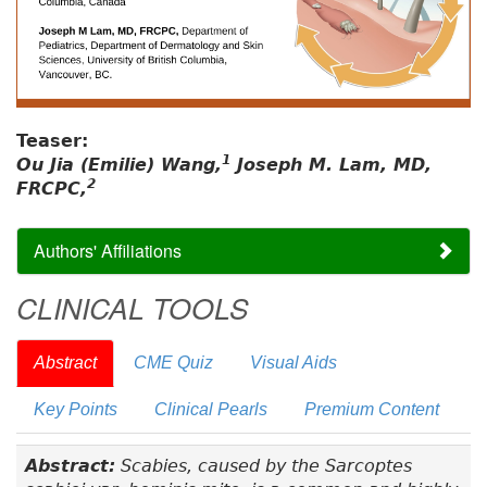
Teaser:
1
Ou Jia (Emilie) Wang,
Joseph M. Lam, MD,
2
FRCPC,
Authors' Affiliations
CLINICAL TOOLS
Abstract
CME Quiz
Visual Aids
Key Points
Clinical Pearls
Premium Content
Abstract:
Scabies, caused by the Sarcoptes