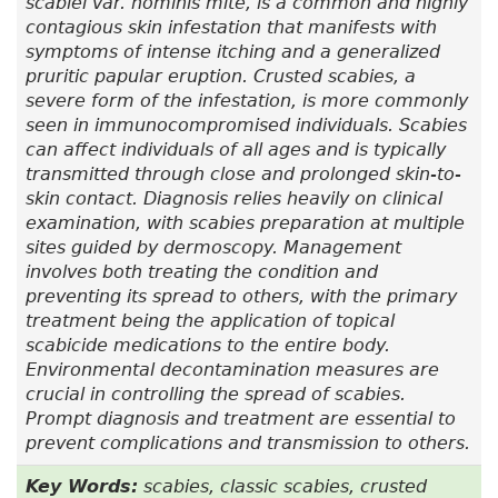
scabiei var.
hominis mite, is a common and highly
contagious skin infestation that manifests with
symptoms of intense itching and a generalized
pruritic papular eruption. Crusted scabies, a
severe form of the infestation, is more commonly
seen in immunocompromised individuals. Scabies
can affect individuals of all ages and is typically
transmitted through close and prolonged skin-to-
skin contact. Diagnosis relies heavily on clinical
examination, with scabies preparation at multiple
sites guided by dermoscopy. Management
involves both treating the condition and
preventing its spread to others, with the primary
treatment being the application of topical
scabicide medications to the entire body.
Environmental decontamination measures are
crucial in controlling the spread of scabies.
Prompt diagnosis and treatment are essential to
prevent complications and transmission to others.
Key Words:
scabies, classic scabies, crusted