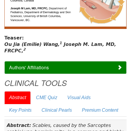
Teaser:
1
Ou Jia (Emilie) Wang,
Joseph M. Lam, MD,
2
FRCPC,
Authors' Affiliations
CLINICAL TOOLS
Abstract
CME Quiz
Visual Aids
Key Points
Clinical Pearls
Premium Content
Abstract:
Scabies, caused by the Sarcoptes