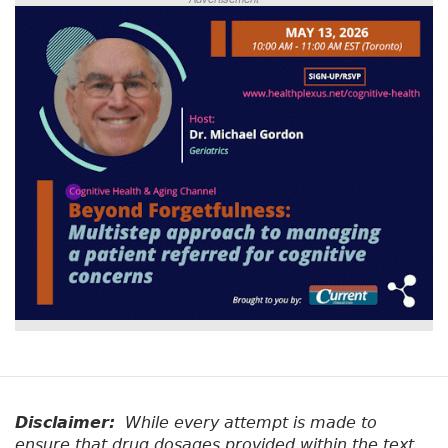
Disclaimer:
While every attempt is made to
ensure that drug dosages provided within the text