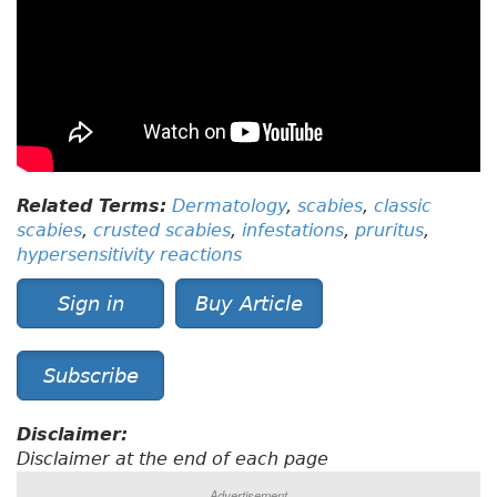
Related Terms:
Dermatology
,
scabies
,
classic
scabies
,
crusted scabies
,
infestations
,
pruritus
,
hypersensitivity reactions
Sign in
Buy Article
Subscribe
Disclaimer:
Disclaimer at the end of each page
Advertisement