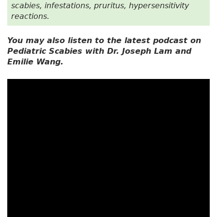
scabies, infestations, pruritus, hypersensitivity
reactions.
You may also listen to the latest podcast on
Pediatric Scabies with Dr. Joseph Lam and
Emilie Wang.