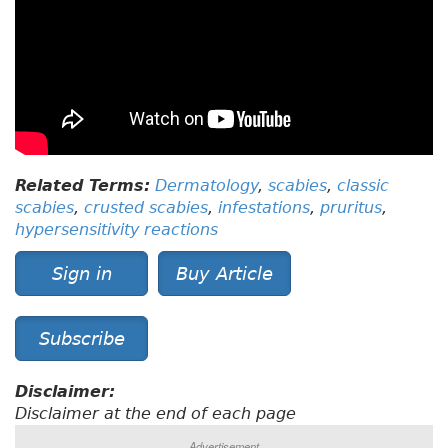
Related Terms:
Dermatology
,
scabies
,
classic
scabies
,
crusted scabies
,
infestations
,
pruritus
,
hypersensitivity reactions
Sign in
Buy Article
Subscribe
Disclaimer:
Disclaimer at the end of each page
Advertisement