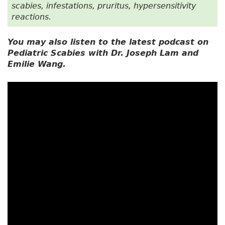
scabies, infestations, pruritus, hypersensitivity
reactions.
You may also listen to the latest podcast on
Pediatric Scabies with Dr. Joseph Lam and
Emilie Wang.