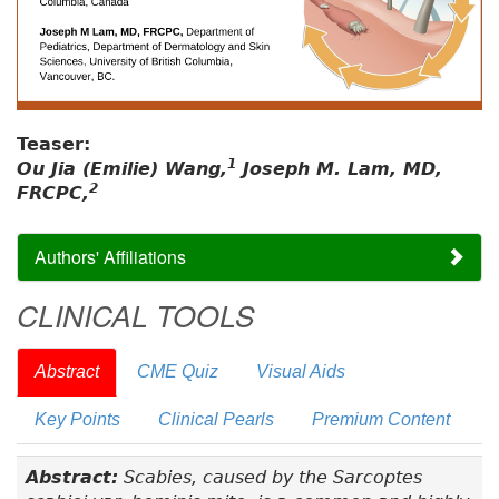
Teaser:
1
Ou Jia (Emilie) Wang,
Joseph M. Lam, MD,
2
FRCPC,
Authors' Affiliations
CLINICAL TOOLS
Abstract
CME Quiz
Visual Aids
Key Points
Clinical Pearls
Premium Content
Abstract:
Scabies, caused by the Sarcoptes