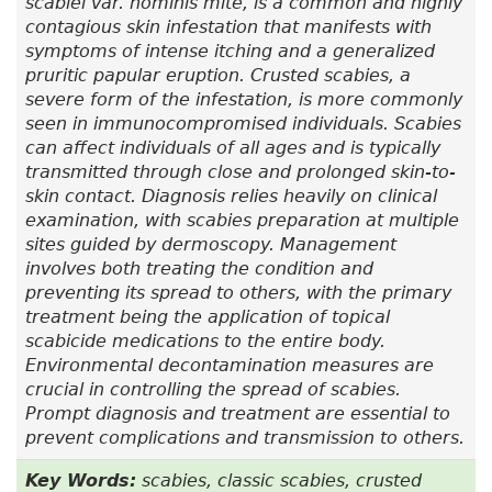
scabiei var.
hominis mite, is a common and highly
contagious skin infestation that manifests with
symptoms of intense itching and a generalized
pruritic papular eruption. Crusted scabies, a
severe form of the infestation, is more commonly
seen in immunocompromised individuals. Scabies
can affect individuals of all ages and is typically
transmitted through close and prolonged skin-to-
skin contact. Diagnosis relies heavily on clinical
examination, with scabies preparation at multiple
sites guided by dermoscopy. Management
involves both treating the condition and
preventing its spread to others, with the primary
treatment being the application of topical
scabicide medications to the entire body.
Environmental decontamination measures are
crucial in controlling the spread of scabies.
Prompt diagnosis and treatment are essential to
prevent complications and transmission to others.
Key Words:
scabies, classic scabies, crusted