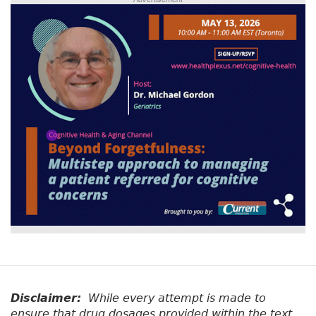
Disclaimer:
While every attempt is made to
ensure that drug dosages provided within the text