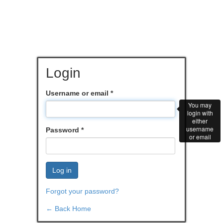
Login
Username or email
*
You may
login with
either
username
Password
*
or email
Log in
Forgot your password?
← Back Home