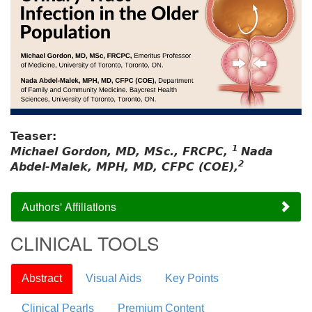
Teaser:
1
Michael Gordon, MD, MSc., FRCPC,
Nada
2
Abdel-Malek, MPH, MD, CFPC (COE),
Authors' Affiliations
CLINICAL TOOLS
Abstract
Visual Aids
Key Points
Clinical Pearls
Premium Content