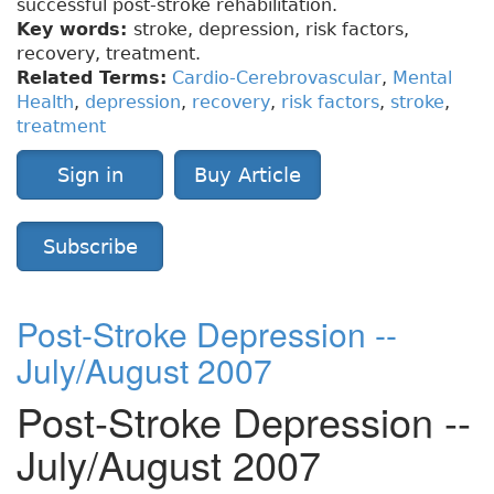
successful post-stroke rehabilitation.
Key words:
stroke, depression, risk factors,
recovery, treatment.
Related Terms:
Cardio-Cerebrovascular
,
Mental
Health
,
depression
,
recovery
,
risk factors
,
stroke
,
treatment
Sign in
Buy Article
Subscribe
Post-Stroke Depression --
July/August 2007
Post-Stroke Depression --
July/August 2007