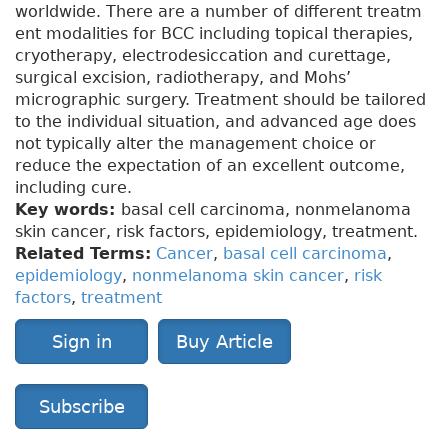
worldwide. There are a number of different treatm
ent modalities for BCC including topical therapies,
cryotherapy, electrodesiccation and curettage,
surgical excision, radiotherapy, and Mohs’
micrographic surgery. Treatment should be tailored
to the individual situation, and advanced age does
not typically alter the management choice or
reduce the expectation of an excellent outcome,
including cure.
Key words:
basal cell carcinoma, nonmelanoma
skin cancer, risk factors, epidemiology, treatment.
Related Terms:
Cancer
,
basal cell carcinoma
,
epidemiology
,
nonmelanoma skin cancer
,
risk
factors
,
treatment
Sign in
Buy Article
Subscribe