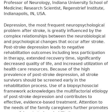
Professor of Neurology, Indiana University School of
Medicine; Research Scientist, Regenstrief Institute,
Indianapolis, IN, USA.
Depression, the most frequent neuropsychological
problem after stroke, is greatly influenced by the
complex relationships between the neurobiological
and psychological changes that occur after stroke.
Post-stroke depression leads to negative
rehabilitation outcomes including less participation
in therapy, extended recovery time, significantly
decreased quality of life, and increased utilization of
health care resources. Because of the high
prevalence of post-stroke depression, all stroke
survivors should be screened early in the
rehabilitation process. Use of a biopsychosocial
framework acknowledges the multifactorial etiology
of post-stroke depression and contributes to
effective, evidence-based treatment. Attention to
the needs of the family caregivers further promotes