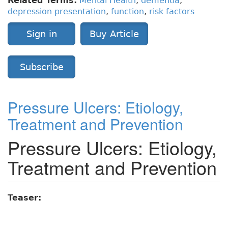
Related Terms:
Mental Health
,
dementia
,
depression presentation
,
function
,
risk factors
Sign in
Buy Article
Subscribe
Pressure Ulcers: Etiology,
Treatment and Prevention
Pressure Ulcers: Etiology,
Treatment and Prevention
Teaser: