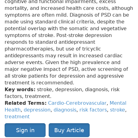
cognitive and functional impairments, excess
mortality, and increased health care costs, although
symptoms are often mild. Diagnosis of PSD can be
made using standard clinical criteria, despite the
potential overlap with the somatic and vegetative
symptoms of stroke. Post-stroke depression
responds to standard antidepressant
pharmacotherapies, but use of tricyclic
antidepressants may result in increased cardiac
adverse events. Given the high prevalence and
major negative impact of PSD, active screening of
all stroke patients for depression and aggressive
treatment is recommended.
Key words:
stroke, depression, diagnosis, risk
factors, treatment.
Related Terms:
Cardio-Cerebrovascular
,
Mental
Health
,
depression
,
diagnosis
,
risk factors
,
stroke
,
treatment
Sign in
Buy Article