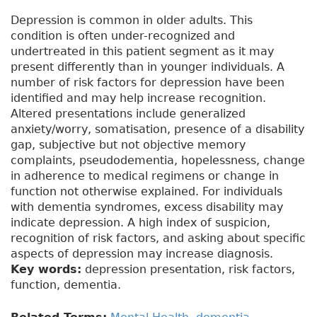
Depression is common in older adults. This
condition is often under-recognized and
undertreated in this patient segment as it may
present differently than in younger individuals. A
number of risk factors for depression have been
identified and may help increase recognition.
Altered presentations include generalized
anxiety/worry, somatisation, presence of a disability
gap, subjective but not objective memory
complaints, pseudodementia, hopelessness, change
in adherence to medical regimens or change in
function not otherwise explained. For individuals
with dementia syndromes, excess disability may
indicate depression. A high index of suspicion,
recognition of risk factors, and asking about specific
aspects of depression may increase diagnosis.
Key words:
depression presentation, risk factors,
function, dementia.