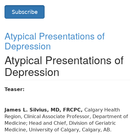
Subscribe
Atypical Presentations of
Depression
Atypical Presentations of
Depression
Teaser:
James L. Silvius, MD, FRCPC,
Calgary Health
Region, Clinical Associate Professor, Department of
Medicine; Head and Chief, Division of Geriatric
Medicine, University of Calgary, Calgary, AB.