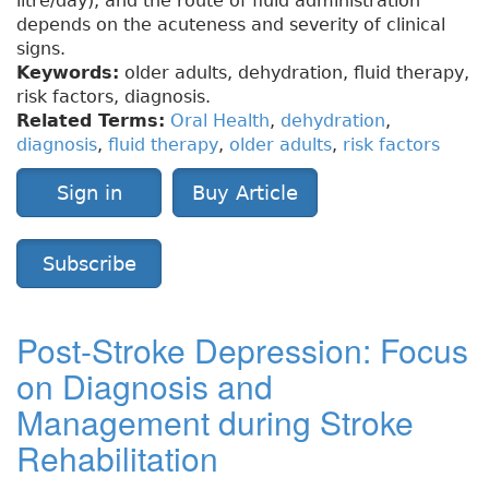
litre/day), and the route of fluid administration
depends on the acuteness and severity of clinical
signs.
Keywords:
older adults, dehydration, fluid therapy,
risk factors, diagnosis.
Related Terms:
Oral Health
,
dehydration
,
diagnosis
,
fluid therapy
,
older adults
,
risk factors
Sign in
Buy Article
Subscribe
Post-Stroke Depression: Focus
on Diagnosis and
Management during Stroke
Rehabilitation