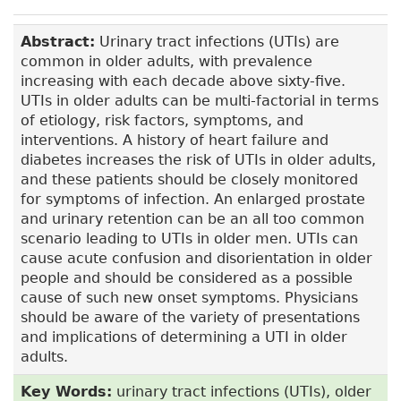
Abstract:
Urinary tract infections (UTIs) are
common in older adults, with prevalence
increasing with each decade above sixty-five.
UTIs in older adults can be multi-factorial in terms
of etiology, risk factors, symptoms, and
interventions. A history of heart failure and
diabetes increases the risk of UTIs in older adults,
and these patients should be closely monitored
for symptoms of infection. An enlarged prostate
and urinary retention can be an all too common
scenario leading to UTIs in older men. UTIs can
cause acute confusion and disorientation in older
people and should be considered as a possible
cause of such new onset symptoms. Physicians
should be aware of the variety of presentations
and implications of determining a UTI in older
adults.
Key Words:
urinary tract infections (UTIs), older