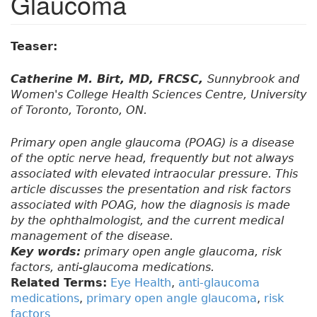
Glaucoma
Teaser:
Catherine M. Birt, MD, FRCSC,
Sunnybrook and
Women's College Health Sciences Centre, University
of Toronto, Toronto, ON.
Primary open angle glaucoma (POAG) is a disease
of the optic nerve head, frequently but not always
associated with elevated intraocular pressure. This
article discusses the presentation and risk factors
associated with POAG, how the diagnosis is made
by the ophthalmologist, and the current medical
management of the disease.
Key words:
primary open angle glaucoma, risk
factors, anti-glaucoma medications.
Related Terms:
Eye Health
,
anti-glaucoma
medications
,
primary open angle glaucoma
,
risk
factors