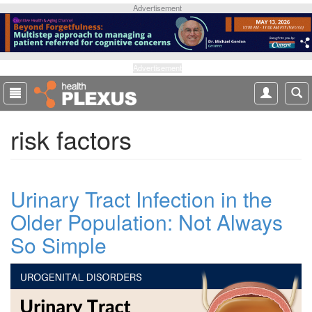
S
Advertisement
k
i
p
t
Advertisement
o
m
a
risk factors
i
n
c
o
Urinary Tract Infection in the
n
t
Older Population: Not Always
e
So Simple
n
t