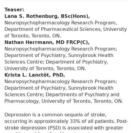
Teaser:
Lana S. Rothenburg, BSc(Hons),
Neuropsychopharmacology Research Program,
Department of Pharmaceutical Sciences, University
of Toronto, Toronto, ON.
Nathan Herrmann, MD FRCP(C),
Neuropsychopharmacology Research Program;
Department of Psychiatry, Sunnybrook Health
Sciences Centre; Department of Psychiatry,
University of Toronto, Toronto, ON.
Krista L. Lanctôt, PhD,
Neuropsychopharmacology Research Program;
Department of Psychiatry, Sunnybrook Health
Sciences Centre; Departments of Psychiatry and
Pharmacology, University of Toronto, Toronto, ON.
Depression is a common sequela of stroke,
occurring in approximately 33% of all patients. Post-
stroke depression (PSD) is associated with greater