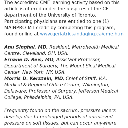
The accredited CME learning activity based on this
article is offered under the auspices of the CE
department of the University of Toronto.
Participating physicians are entitled to one (1)
MAINPRO-M1 credit by completing this program,
found online at
www.geriatricsandaging.ca/cme.htm
Anu Singhal, MD,
Resident, Metrohealth Medical
Centre, Cleveland, OH, USA.
Ernane D. Reis, MD
, Assistant Professor,
Department of Surgery, The Mount Sinai Medical
Center, New York, NY, USA.
Morris D. Kerstein, MD
, Chief of Staff, V.A.
Medical & Regional Office Center, Wilmington,
Delaware; Professor of Surgery, Jefferson Medical
College, Philadelphia, PA, USA.
Frequently found on the sacrum, pressure ulcers
develop due to prolonged periods of unrelieved
pressure on soft tissues, but can occur anywhere