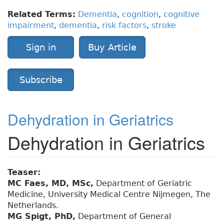
Related Terms:
Dementia
,
cognition
,
cognitive
impairment
,
dementia
,
risk factors
,
stroke
Sign in
Buy Article
Subscribe
Dehydration in Geriatrics
Dehydration in Geriatrics
Teaser:
MC Faes, MD, MSc,
Department of Geriatric
Medicine, University Medical Centre Nijmegen, The
Netherlands.
MG Spigt, PhD,
Department of General