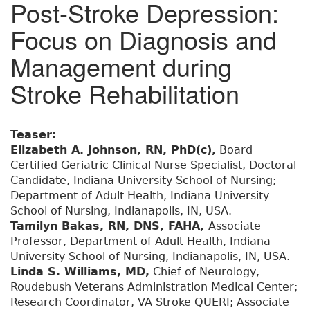
Post-Stroke Depression:
Focus on Diagnosis and
Management during
Stroke Rehabilitation
Teaser:
Elizabeth A. Johnson, RN, PhD(c),
Board
Certified Geriatric Clinical Nurse Specialist, Doctoral
Candidate, Indiana University School of Nursing;
Department of Adult Health, Indiana University
School of Nursing, Indianapolis, IN, USA.
Tamilyn Bakas, RN, DNS, FAHA,
Associate
Professor, Department of Adult Health, Indiana
University School of Nursing, Indianapolis, IN, USA.
Linda S. Williams, MD,
Chief of Neurology,
Roudebush Veterans Administration Medical Center;
Research Coordinator, VA Stroke QUERI; Associate