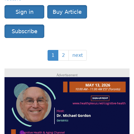
Sign in
Buy Article
Subscribe
1
2
next
Advertisement