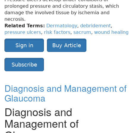
prolonged pressure and circulatory stasis, which
damage the involved tissue by ischemia and
necrosis.
Related Terms:
Dermatology
,
debridement
,
pressure ulcers
,
risk factors
,
sacrum
,
wound healing
Sign in
Buy Article
Subscribe
Diagnosis and Management of
Glaucoma
Diagnosis and
Management of