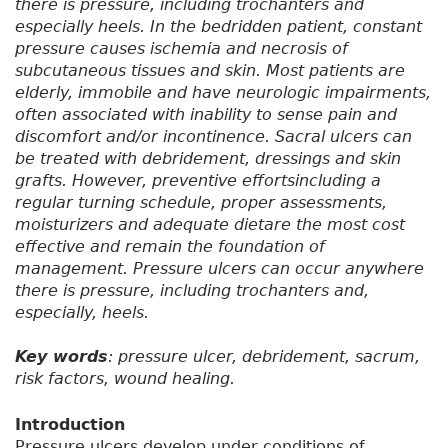
there is pressure, including trochanters and
especially heels. In the bedridden patient, constant
pressure causes ischemia and necrosis of
subcutaneous tissues and skin. Most patients are
elderly, immobile and have neurologic impairments,
often associated with inability to sense pain and
discomfort and/or incontinence. Sacral ulcers can
be treated with debridement, dressings and skin
grafts. However, preventive effortsincluding a
regular turning schedule, proper assessments,
moisturizers and adequate dietare the most cost
effective and remain the foundation of
management. Pressure ulcers can occur anywhere
there is pressure, including trochanters and,
especially, heels.
Key words
: pressure ulcer, debridement, sacrum,
risk factors, wound healing.
Introduction
Pressure ulcers develop under conditions of