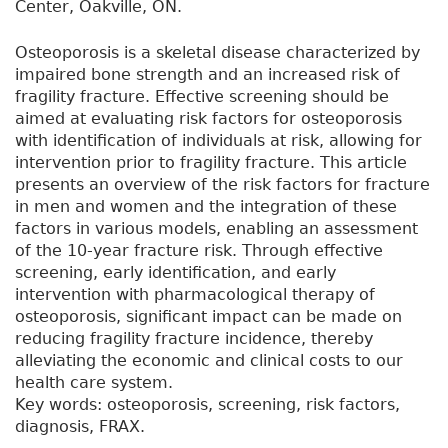
Center, Oakville, ON.
Osteoporosis is a skeletal disease characterized by
impaired bone strength and an increased risk of
fragility fracture. Effective screening should be
aimed at evaluating risk factors for osteoporosis
with identification of individuals at risk, allowing for
intervention prior to fragility fracture. This article
presents an overview of the risk factors for fracture
in men and women and the integration of these
factors in various models, enabling an assessment
of the 10-year fracture risk. Through effective
screening, early identification, and early
intervention with pharmacological therapy of
osteoporosis, significant impact can be made on
reducing fragility fracture incidence, thereby
alleviating the economic and clinical costs to our
health care system.
Key words: osteoporosis, screening, risk factors,
diagnosis, FRAX.