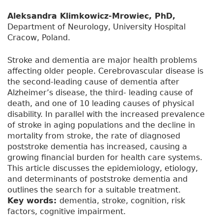
Aleksandra Klimkowicz-Mrowiec, PhD,
Department of Neurology, University Hospital
Cracow, Poland.
Stroke and dementia are major health problems
affecting older people. Cerebrovascular disease is
the second-leading cause of dementia after
Alzheimer’s disease, the third- leading cause of
death, and one of 10 leading causes of physical
disability. In parallel with the increased prevalence
of stroke in aging populations and the decline in
mortality from stroke, the rate of diagnosed
poststroke dementia has increased, causing a
growing financial burden for health care systems.
This article discusses the epidemiology, etiology,
and determinants of poststroke dementia and
outlines the search for a suitable treatment.
Key words:
dementia, stroke, cognition, risk
factors, cognitive impairment.