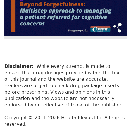
Disclaimer:
While every attempt is made to
ensure that drug dosages provided within the text
of this journal and the website are accurate,
readers are urged to check drug package inserts
before prescribing. Views and opinions in this
publication and the website are not necessarily
endorsed by or reflective of those of the publisher.
Copyright © 2011-2026 Health Plexus Ltd. All rights
reserved.