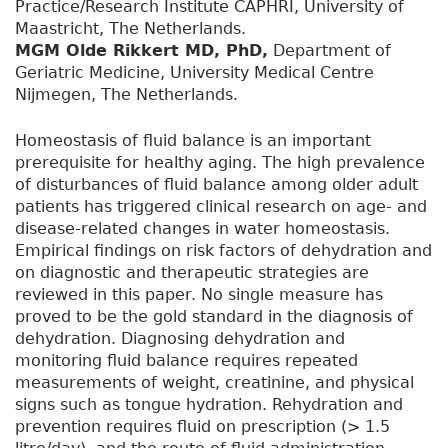
Practice/Research Institute CAPHRI, University of
Maastricht, The Netherlands.
MGM Olde Rikkert MD, PhD,
Department of
Geriatric Medicine, University Medical Centre
Nijmegen, The Netherlands.
Homeostasis of fluid balance is an important
prerequisite for healthy aging. The high prevalence
of disturbances of fluid balance among older adult
patients has triggered clinical research on age- and
disease-related changes in water homeostasis.
Empirical findings on risk factors of dehydration and
on diagnostic and therapeutic strategies are
reviewed in this paper. No single measure has
proved to be the gold standard in the diagnosis of
dehydration. Diagnosing dehydration and
monitoring fluid balance requires repeated
measurements of weight, creatinine, and physical
signs such as tongue hydration. Rehydration and
prevention requires fluid on prescription (> 1.5