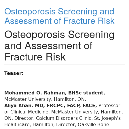
Osteoporosis Screening and
Assessment of Fracture Risk
Osteoporosis Screening
and Assessment of
Fracture Risk
Teaser:
Mohammed O. Rahman, BHSc student,
McMaster University, Hamilton, ON.
Aliya Khan, MD, FRCPC, FACP, FACE,
Professor
of Clinical Medicine, McMaster University, Hamilton,
ON, Director, Calcium Disorders Clinic, St. Joseph’s
Healthcare, Hamilton; Director, Oakville Bone