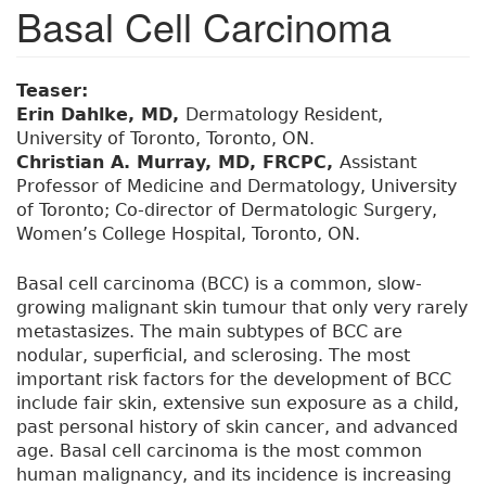
Basal Cell Carcinoma
Teaser:
Erin Dahlke, MD,
Dermatology Resident,
University of Toronto, Toronto, ON.
Christian A. Murray, MD, FRCPC,
Assistant
Professor of Medicine and Dermatology, University
of Toronto; Co-director of Dermatologic Surgery,
Women’s College Hospital, Toronto, ON.
Basal cell carcinoma (BCC) is a common, slow-
growing malignant skin tumour that only very rarely
metastasizes. The main subtypes of BCC are
nodular, superficial, and sclerosing. The most
important risk factors for the development of BCC
include fair skin, extensive sun exposure as a child,
past personal history of skin cancer, and advanced
age. Basal cell carcinoma is the most common
human malignancy, and its incidence is increasing