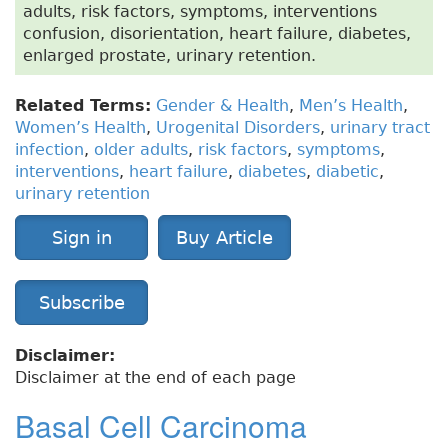
adults, risk factors, symptoms, interventions
confusion, disorientation, heart failure, diabetes,
enlarged prostate, urinary retention.
Related Terms:
Gender & Health
,
Men’s Health
,
Women’s Health
,
Urogenital Disorders
,
urinary tract
infection
,
older adults
,
risk factors
,
symptoms
,
interventions
,
heart failure
,
diabetes
,
diabetic
,
urinary retention
Sign in
Buy Article
Subscribe
Disclaimer:
Disclaimer at the end of each page
Basal Cell Carcinoma