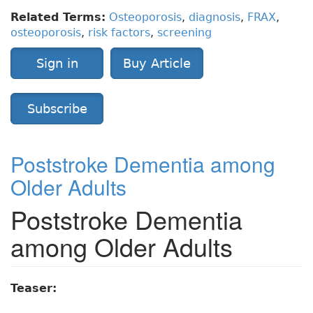
Related Terms:
Osteoporosis
,
diagnosis
,
FRAX
,
osteoporosis
,
risk factors
,
screening
Sign in
Buy Article
Subscribe
Poststroke Dementia among
Older Adults
Poststroke Dementia
among Older Adults
Teaser: