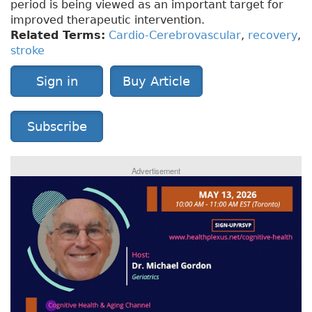
period is being viewed as an important target for
improved therapeutic intervention.
Related Terms:
Cardio-Cerebrovascular
,
recovery
,
stroke
Sign in
Buy Article
Subscribe
Advertisement