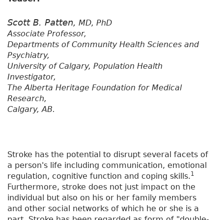
Scott B. Patten,
MD, PhD
Associate Professor,
Departments of Community Health Sciences and
Psychiatry,
University of Calgary, Population Health
Investigator,
The Alberta Heritage Foundation for Medical
Research,
Calgary, AB.
Stroke has the potential to disrupt several facets of
a person's life including communication, emotional
1
regulation, cognitive function and coping skills.
Furthermore, stroke does not just impact on the
individual but also on his or her family members
and other social networks of which he or she is a
part. Stroke has been regarded as form of "double-