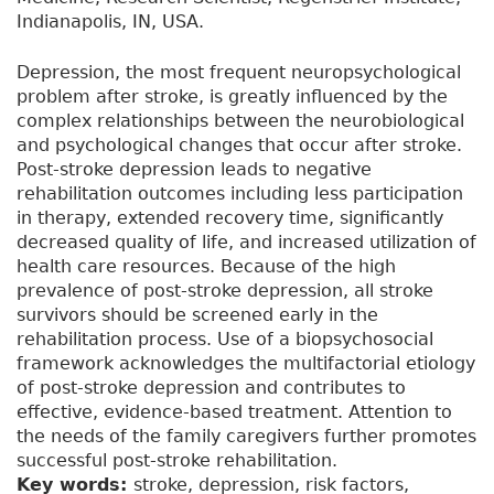
Indianapolis, IN, USA.
Depression, the most frequent neuropsychological
problem after stroke, is greatly influenced by the
complex relationships between the neurobiological
and psychological changes that occur after stroke.
Post-stroke depression leads to negative
rehabilitation outcomes including less participation
in therapy, extended recovery time, significantly
decreased quality of life, and increased utilization of
health care resources. Because of the high
prevalence of post-stroke depression, all stroke
survivors should be screened early in the
rehabilitation process. Use of a biopsychosocial
framework acknowledges the multifactorial etiology
of post-stroke depression and contributes to
effective, evidence-based treatment. Attention to
the needs of the family caregivers further promotes
successful post-stroke rehabilitation.
Key words:
stroke, depression, risk factors,