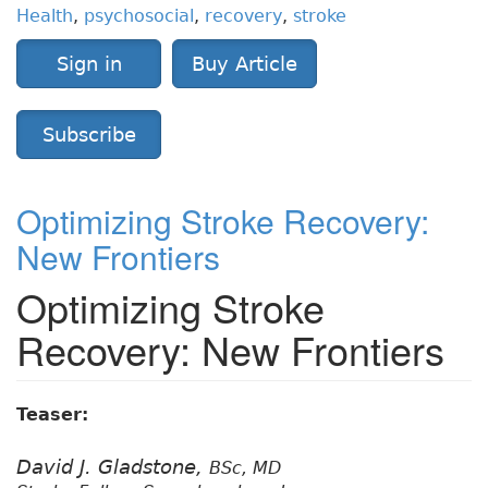
Health
,
psychosocial
,
recovery
,
stroke
Sign in
Buy Article
Subscribe
Optimizing Stroke Recovery:
New Frontiers
Optimizing Stroke
Recovery: New Frontiers
Teaser:
David J. Gladstone,
BSc, MD