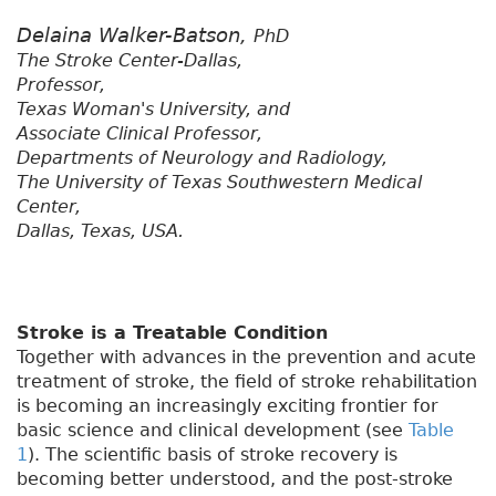
Delaina Walker-Batson,
PhD
The Stroke Center-Dallas,
Professor,
Texas Woman's University, and
Associate Clinical Professor,
Departments of Neurology and Radiology,
The University of Texas Southwestern Medical
Center,
Dallas, Texas, USA.
Stroke is a Treatable Condition
Together with advances in the prevention and acute
treatment of stroke, the field of stroke rehabilitation
is becoming an increasingly exciting frontier for
basic science and clinical development (see
Table
1
). The scientific basis of stroke recovery is
becoming better understood, and the post-stroke