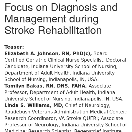
Focus on Diagnosis and
Management during
Stroke Rehabilitation
Teaser:
Elizabeth A. Johnson, RN, PhD(c),
Board
Certified Geriatric Clinical Nurse Specialist, Doctoral
Candidate, Indiana University School of Nursing;
Department of Adult Health, Indiana University
School of Nursing, Indianapolis, IN, USA.
Tamilyn Bakas, RN, DNS, FAHA,
Associate
Professor, Department of Adult Health, Indiana
University School of Nursing, Indianapolis, IN, USA.
Linda S. Williams, MD,
Chief of Neurology,
Roudebush Veterans Administration Medical Center;
Research Coordinator, VA Stroke QUERI; Associate
Professor of Neurology, Indiana University School of
Medicine; Research Scientist, Regenstrief Institute,