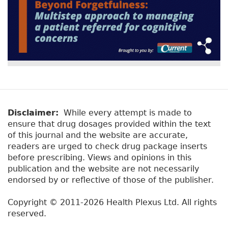
Disclaimer:
While every attempt is made to
ensure that drug dosages provided within the text
of this journal and the website are accurate,
readers are urged to check drug package inserts
before prescribing. Views and opinions in this
publication and the website are not necessarily
endorsed by or reflective of those of the publisher.
Copyright © 2011-2026 Health Plexus Ltd. All rights
reserved.