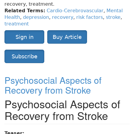
recovery, treatment.
Related Terms:
Cardio-Cerebrovascular
,
Mental
Health
,
depression
,
recovery
,
risk factors
,
stroke
,
treatment
Sign in
Buy Article
Subscribe
Psychosocial Aspects of
Recovery from Stroke
Psychosocial Aspects of
Recovery from Stroke
Teaser: