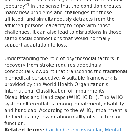
1
jeopardy"
in the sense that the condition creates
many new problems and challenges for those
afflicted, and simultaneously detracts from the
afflicted persons' capacity to cope with those
challenges. It can also lead to disruptions in those
same social connections that would normally
support adaptation to loss.
Understanding the role of psychosocial factors in
recovery from stroke requires adopting a
conceptual viewpoint that transcends the traditional
biomedical perspective. A suitable framework is
provided by the World Health Organization's
International Classification of Impairments,
Disabilities and Handicaps (WHO-ICIDH). The WHO
system differentiates among impairment, disability
and handicap. According to the WHO, impairment is
defined as any loss or abnormality of structure or
function.
Related Terms:
Cardio-Cerebrovascular
,
Mental