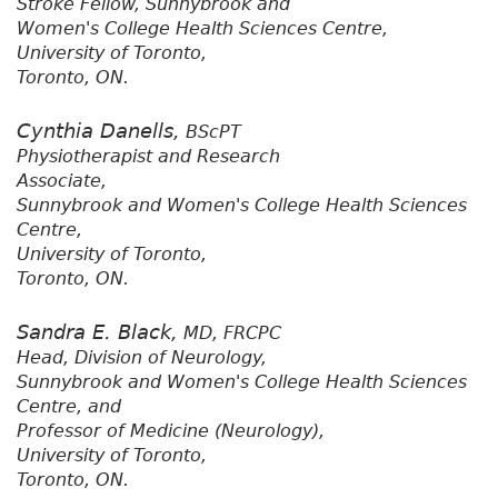
Stroke Fellow, Sunnybrook and
Women's College Health Sciences Centre,
University of Toronto,
Toronto, ON.
Cynthia Danells,
BScPT
Physiotherapist and Research
Associate,
Sunnybrook and Women's College Health Sciences
Centre,
University of Toronto,
Toronto, ON.
Sandra E. Black,
MD, FRCPC
Head, Division of Neurology,
Sunnybrook and Women's College Health Sciences
Centre, and
Professor of Medicine (Neurology),
University of Toronto,
Toronto, ON.