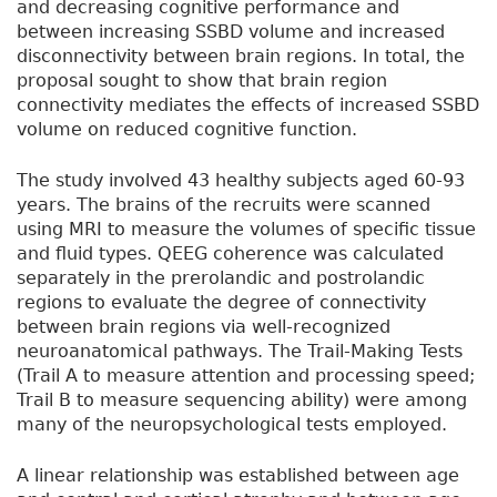
and decreasing cognitive performance and
between increasing SSBD volume and increased
disconnectivity between brain regions. In total, the
proposal sought to show that brain region
connectivity mediates the effects of increased SSBD
volume on reduced cognitive function.
The study involved 43 healthy subjects aged 60-93
years. The brains of the recruits were scanned
using MRI to measure the volumes of specific tissue
and fluid types. QEEG coherence was calculated
separately in the prerolandic and postrolandic
regions to evaluate the degree of connectivity
between brain regions via well-recognized
neuroanatomical pathways. The Trail-Making Tests
(Trail A to measure attention and processing speed;
Trail B to measure sequencing ability) were among
many of the neuropsychological tests employed.
A linear relationship was established between age