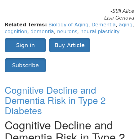
-Still Alice
Lisa Genova
Related Terms:
Biology of Aging
,
Dementia
,
aging
,
cognition
,
dementia
,
neurons
,
neural plasticity
Sign in
Buy Article
Subscribe
Cognitive Decline and
Dementia Risk in Type 2
Diabetes
Cognitive Decline and
Dementia Risk in Type 2