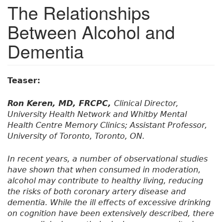
The Relationships
Between Alcohol and
Dementia
Teaser:
Ron Keren, MD, FRCPC,
Clinical Director,
University Health Network and Whitby Mental
Health Centre Memory Clinics; Assistant Professor,
University of Toronto, Toronto, ON.
In recent years, a number of observational studies
have shown that when consumed in moderation,
alcohol may contribute to healthy living, reducing
the risks of both coronary artery disease and
dementia. While the ill effects of excessive drinking
on cognition have been extensively described, there