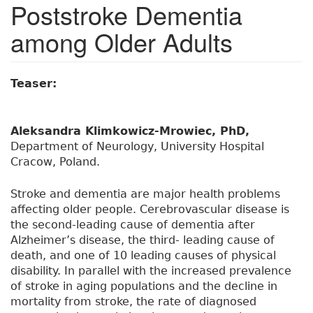
Poststroke Dementia
among Older Adults
Teaser:
Aleksandra Klimkowicz-Mrowiec, PhD,
Department of Neurology, University Hospital
Cracow, Poland.
Stroke and dementia are major health problems
affecting older people. Cerebrovascular disease is
the second-leading cause of dementia after
Alzheimer’s disease, the third- leading cause of
death, and one of 10 leading causes of physical
disability. In parallel with the increased prevalence
of stroke in aging populations and the decline in
mortality from stroke, the rate of diagnosed