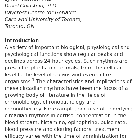
David Goldstein, PhD
Baycrest Centre for Geriatric
Care and University of Toronto,
Toronto, ON.
Introduction
A variety of important biological, physiological and
psychological functions show regular peaks and
declines across 24-hour cycles. Such rhythms are
present in plants and animals, from the cellular
level to the level of organs and even entire
1
organisms.
The characteristics and implications of
these circadian rhythms have been the focus of a
growing body of literature in the fields of
chronobiology, chronopathology and
chronotherapy. For example, because of underlying
circadian rhythms in cortisol concentration in the
blood stream, histamine, epinephrine, pulse rate,
blood pressure and clotting factors, treatment
efficacy varies with the time of administration for