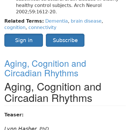
healthy control subjects. Arch Neurol
2002;59:1612-20.
Related Terms:
Dementia
,
brain disease
,
cognition
,
connectivity
Sign in
Subscribe
Aging, Cognition and
Circadian Rhythms
Aging, Cognition and
Circadian Rhythms
Teaser:
Lynn Hasher,
PhD