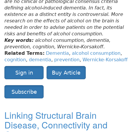
are no clinical or pathological consensus criteria
defining alcohol-induced dementia. In fact, its
existence as a distinct entity is controversial. More
research on the effects of alcohol on the brain is
needed in order to advise patients on the potential
risks and benefits of alcohol consumption.
Key words:
alcohol consumption, dementia,
prevention, cognition, Wernicke-Korsakoff.
Related Terms:
Dementia
,
alcohol consumption
,
cognition
,
dementia
,
prevention
,
Wernicke-Korsakoff
Sign in
Buy Article
Subscribe
Linking Structural Brain
Disease, Connectivity and