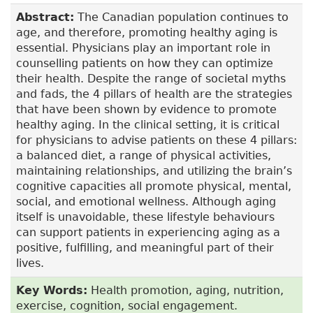
Abstract:
The Canadian population continues to
age, and therefore, promoting healthy aging is
essential. Physicians play an important role in
counselling patients on how they can optimize
their health. Despite the range of societal myths
and fads, the 4 pillars of health are the strategies
that have been shown by evidence to promote
healthy aging. In the clinical setting, it is critical
for physicians to advise patients on these 4 pillars:
a balanced diet, a range of physical activities,
maintaining relationships, and utilizing the brain’s
cognitive capacities all promote physical, mental,
social, and emotional wellness. Although aging
itself is unavoidable, these lifestyle behaviours
can support patients in experiencing aging as a
positive, fulfilling, and meaningful part of their
lives.
Key Words:
Health promotion, aging, nutrition,
exercise, cognition, social engagement.