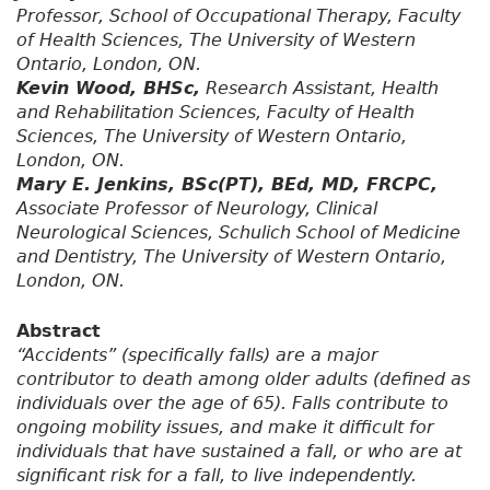
Professor, School of Occupational Therapy, Faculty
of Health Sciences, The University of Western
Ontario, London, ON.
Kevin Wood, BHSc,
Research Assistant, Health
and Rehabilitation Sciences, Faculty of Health
Sciences, The University of Western Ontario,
London, ON.
Mary E. Jenkins, BSc(PT), BEd, MD, FRCPC,
Associate Professor of Neurology, Clinical
Neurological Sciences, Schulich School of Medicine
and Dentistry, The University of Western Ontario,
London, ON.
Abstract
“Accidents” (specifically falls) are a major
contributor to death among older adults (defined as
individuals over the age of 65). Falls contribute to
ongoing mobility issues, and make it difficult for
individuals that have sustained a fall, or who are at
significant risk for a fall, to live independently.