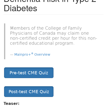
Diabetes
Members of the College of Family
Physicians of Canada may claim one
non-certified credit per hour for this non-
certified educational program.
®
Mainpro+
Overview
Pre-test CME Quiz
Post-test CME Quiz
Teaser: