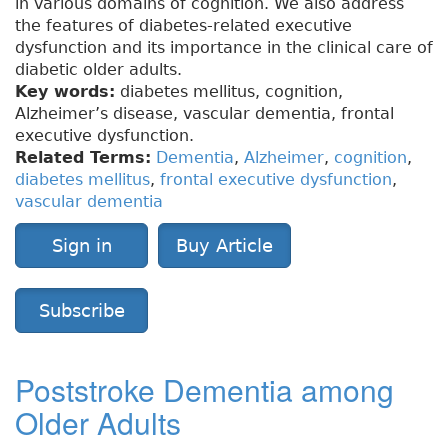
in various domains of cognition. We also address
the features of diabetes-related executive
dysfunction and its importance in the clinical care of
diabetic older adults.
Key words:
diabetes mellitus, cognition,
Alzheimer’s disease, vascular dementia, frontal
executive dysfunction.
Related Terms:
Dementia
,
Alzheimer
,
cognition
,
diabetes mellitus
,
frontal executive dysfunction
,
vascular dementia
Sign in
Buy Article
Subscribe
Poststroke Dementia among
Older Adults