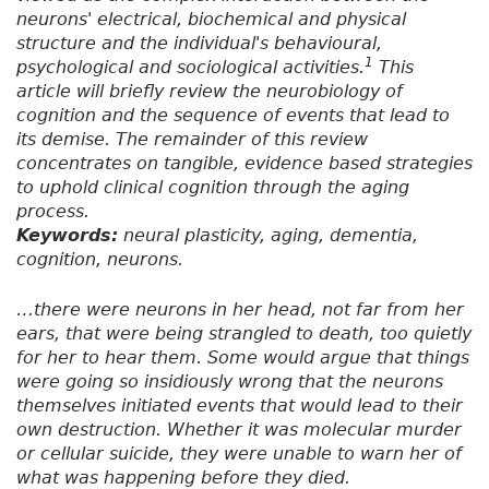
neurons' electrical, biochemical and physical
structure and the individual's behavioural,
1
psychological and sociological activities.
This
article will briefly review the neurobiology of
cognition and the sequence of events that lead to
its demise. The remainder of this review
concentrates on tangible, evidence based strategies
to uphold clinical cognition through the aging
process.
Keywords:
neural plasticity, aging, dementia,
cognition, neurons.
…there were neurons in her head, not far from her
ears, that were being strangled to death, too quietly
for her to hear them. Some would argue that things
were going so insidiously wrong that the neurons
themselves initiated events that would lead to their
own destruction. Whether it was molecular murder
or cellular suicide, they were unable to warn her of
what was happening before they died.