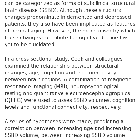
can be categorized as forms of subclinical structural
brain disease (SSBD). Although these structural
changes predominate in demented and depressed
patients, they also have been implicated as features
of normal aging. However, the mechanism by which
these changes contribute to cognitive decline has
yet to be elucidated.
In a cross-sectional study, Cook and colleagues
examined the relationship between structural
changes, age, cognition and the connectivity
between brain regions. A combination of magnetic
resonance imaging (MRI), neuropsychological
testing and quantitative electroencephalographics
(QEEG) were used to asses SSBD volumes, cognition
levels and functional connectivity, respectively.
A series of hypotheses were made, predicting a
correlation between increasing age and increasing
SSBD volume, between increasing SSBD volume