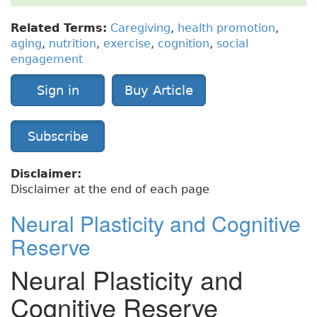
Related Terms:
Caregiving
,
health promotion
,
aging
,
nutrition
,
exercise
,
cognition
,
social
engagement
Sign in
Buy Article
Subscribe
Disclaimer:
Disclaimer at the end of each page
Neural Plasticity and Cognitive
Reserve
Neural Plasticity and
Cognitive Reserve