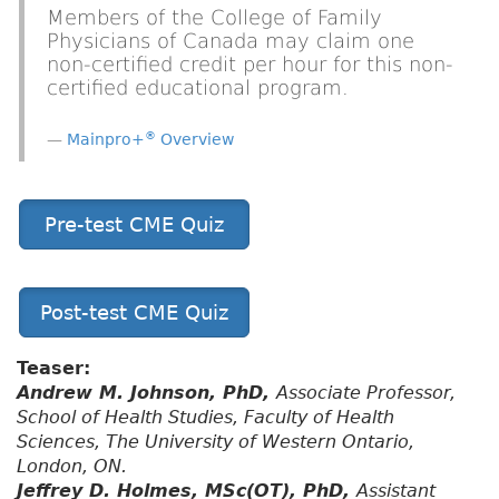
Members of the College of Family
Physicians of Canada may claim one
non-certified credit per hour for this non-
certified educational program.
®
Mainpro+
Overview
Pre-test CME Quiz
Post-test CME Quiz
Teaser:
Andrew M. Johnson, PhD,
Associate Professor,
School of Health Studies, Faculty of Health
Sciences, The University of Western Ontario,
London, ON.
Jeffrey D. Holmes, MSc(OT), PhD,
Assistant