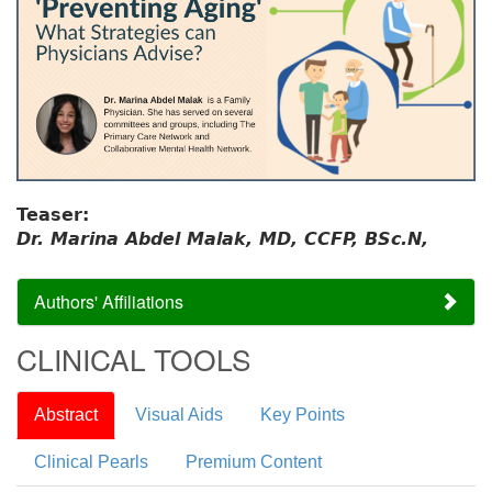
Teaser:
Dr. Marina Abdel Malak, MD, CCFP, BSc.N,
Authors' Affiliations
CLINICAL TOOLS
Abstract
Visual Aids
Key Points
Clinical Pearls
Premium Content