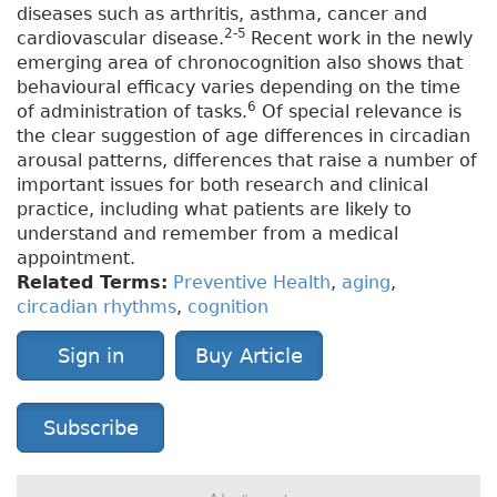
diseases such as arthritis, asthma, cancer and
2-5
cardiovascular disease.
Recent work in the newly
emerging area of chronocognition also shows that
behavioural efficacy varies depending on the time
6
of administration of tasks.
Of special relevance is
the clear suggestion of age differences in circadian
arousal patterns, differences that raise a number of
important issues for both research and clinical
practice, including what patients are likely to
understand and remember from a medical
appointment.
Related Terms:
Preventive Health
,
aging
,
circadian rhythms
,
cognition
Sign in
Buy Article
Subscribe