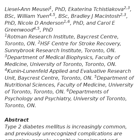
1
2,3
Liesel-Ann Meusel
, PhD, Ekaterina Tchistiakova
,
4,5
2,3
BSc, William Yuen
, BSc, Bradley J Macintosh
,
1,6
PhD, Nicole D Anderson
, PhD, and Carol E
4,5
Greenwood
, PhD
1
Rotman Research Institute, Baycrest Centre,
2
Toronto, ON.
HSF Centre for Stroke Recovery,
Sunnybrook Research Institute, Toronto, ON.
3
Department of Medical Biophysics, Faculty of
Medicine, University of Toronto, Toronto, ON.
4
Kunin-Lunenfeld Applied and Evaluative Research
5
Unit, Baycrest Centre, Toronto, ON.
Department of
Nutritional Sciences, Faculty of Medicine, University
6
of Toronto, Toronto, ON.
Departments of
Psychology and Psychiatry, University of Toronto,
Toronto, ON.
Abstract
Type 2 diabetes mellitus is increasingly common,
and previously unrecognized complications are