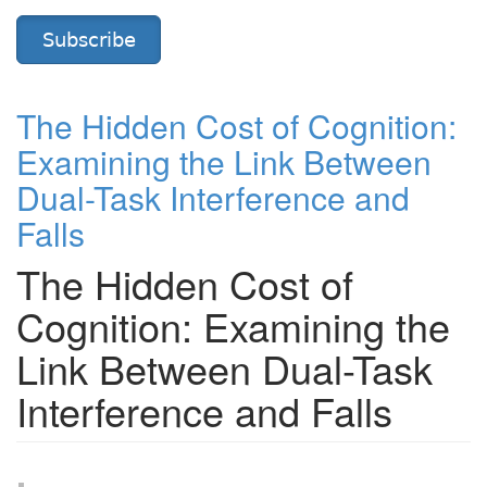
Subscribe
The Hidden Cost of Cognition:
Examining the Link Between
Dual-Task Interference and
Falls
The Hidden Cost of
Cognition: Examining the
Link Between Dual-Task
Interference and Falls