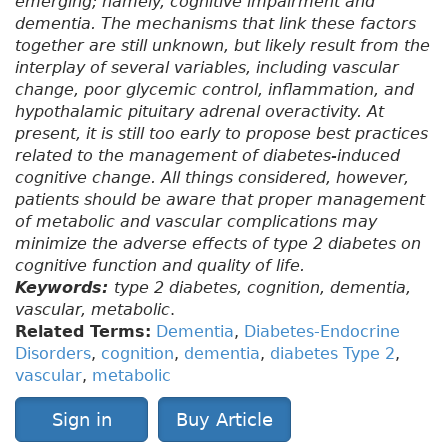
emerging; namely, cognitive impairment and
dementia. The mechanisms that link these factors
together are still unknown, but likely result from the
interplay of several variables, including vascular
change, poor glycemic control, inflammation, and
hypothalamic pituitary adrenal overactivity. At
present, it is still too early to propose best practices
related to the management of diabetes-induced
cognitive change. All things considered, however,
patients should be aware that proper management
of metabolic and vascular complications may
minimize the adverse effects of type 2 diabetes on
cognitive function and quality of life.
Keywords:
type 2 diabetes, cognition, dementia,
vascular, metabolic
.
Related Terms:
Dementia
,
Diabetes-Endocrine
Disorders
,
cognition
,
dementia
,
diabetes Type 2
,
vascular
,
metabolic
Sign in
Buy Article