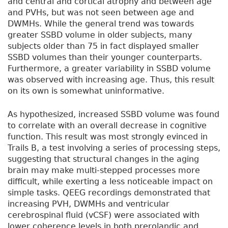
and central and cortical atrophy and between age
and PVHs, but was not seen between age and
DWMHs. While the general trend was towards
greater SSBD volume in older subjects, many
subjects older than 75 in fact displayed smaller
SSBD volumes than their younger counterparts.
Furthermore, a greater variability in SSBD volume
was observed with increasing age. Thus, this result
on its own is somewhat uninformative.
As hypothesized, increased SSBD volume was found
to correlate with an overall decrease in cognitive
function. This result was most strongly evinced in
Trails B, a test involving a series of processing steps,
suggesting that structural changes in the aging
brain may make multi-stepped processes more
difficult, while exerting a less noticeable impact on
simple tasks. QEEG recordings demonstrated that
increasing PVH, DWMHs and ventricular
cerebrospinal fluid (vCSF) were associated with
lower coherence levels in both prerolandic and