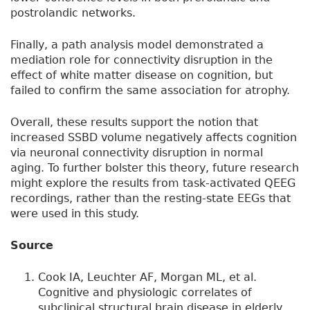
postrolandic networks.
Finally, a path analysis model demonstrated a
mediation role for connectivity disruption in the
effect of white matter disease on cognition, but
failed to confirm the same association for atrophy.
Overall, these results support the notion that
increased SSBD volume negatively affects cognition
via neuronal connectivity disruption in normal
aging. To further bolster this theory, future research
might explore the results from task-activated QEEG
recordings, rather than the resting-state EEGs that
were used in this study.
Source
Cook IA, Leuchter AF, Morgan ML, et al.
Cognitive and physiologic correlates of
subclinical structural brain disease in elderly