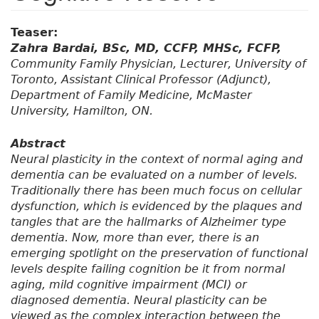
Teaser:
Zahra Bardai, BSc, MD, CCFP, MHSc, FCFP,
Community Family Physician, Lecturer, University of
Toronto, Assistant Clinical Professor (Adjunct),
Department of Family Medicine, McMaster
University, Hamilton, ON.
Abstract
Neural plasticity in the context of normal aging and
dementia can be evaluated on a number of levels.
Traditionally there has been much focus on cellular
dysfunction, which is evidenced by the plaques and
tangles that are the hallmarks of Alzheimer type
dementia. Now, more than ever, there is an
emerging spotlight on the preservation of functional
levels despite failing cognition be it from normal
aging, mild cognitive impairment (MCI) or
diagnosed dementia. Neural plasticity can be
viewed as the complex interaction between the