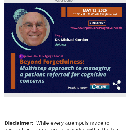
Advertisement
Disclaimer:
While every attempt is made to
ensure that drug dosages provided within the text