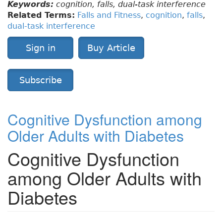
Keywords:
cognition, falls, dual-task interference
Related Terms:
Falls and Fitness
,
cognition
,
falls
,
dual-task interference
Sign in
Buy Article
Subscribe
Cognitive Dysfunction among
Older Adults with Diabetes
Cognitive Dysfunction
among Older Adults with
Diabetes