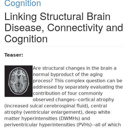
Cognition
Linking Structural Brain
Disease, Connectivity and
Cognition
Teaser:
Are structural changes in the brain a
normal byproduct of the aging
process? This complex question can be
addressed by separately evaluating the
contribution of four commonly
observed changes--cortical atrophy
(increased sulcal cerebrospinal fluid), central
atrophy (ventricular enlargement), deep white
matter hyperintensities (DWMHs) and
periventricular hyperintensities (PVHs)--all of which