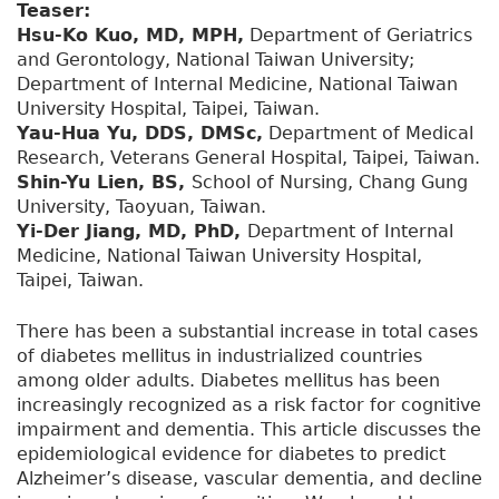
Teaser:
Hsu-Ko Kuo, MD, MPH,
Department of Geriatrics
and Gerontology, National Taiwan University;
Department of Internal Medicine, National Taiwan
University Hospital, Taipei, Taiwan.
Yau-Hua Yu, DDS, DMSc,
Department of Medical
Research, Veterans General Hospital, Taipei, Taiwan.
Shin-Yu Lien, BS,
School of Nursing, Chang Gung
University, Taoyuan, Taiwan.
Yi-Der Jiang, MD, PhD,
Department of Internal
Medicine, National Taiwan University Hospital,
Taipei, Taiwan.
There has been a substantial increase in total cases
of diabetes mellitus in industrialized countries
among older adults. Diabetes mellitus has been
increasingly recognized as a risk factor for cognitive
impairment and dementia. This article discusses the
epidemiological evidence for diabetes to predict
Alzheimer’s disease, vascular dementia, and decline