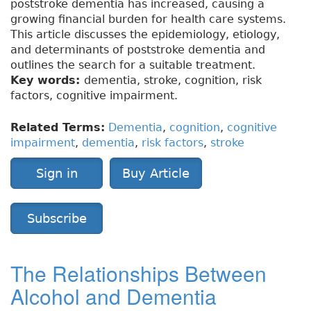
poststroke dementia has increased, causing a
growing financial burden for health care systems.
This article discusses the epidemiology, etiology,
and determinants of poststroke dementia and
outlines the search for a suitable treatment.
Key words:
dementia, stroke, cognition, risk
factors, cognitive impairment.
Related Terms:
Dementia
,
cognition
,
cognitive
impairment
,
dementia
,
risk factors
,
stroke
Sign in
Buy Article
Subscribe
The Relationships Between
Alcohol and Dementia