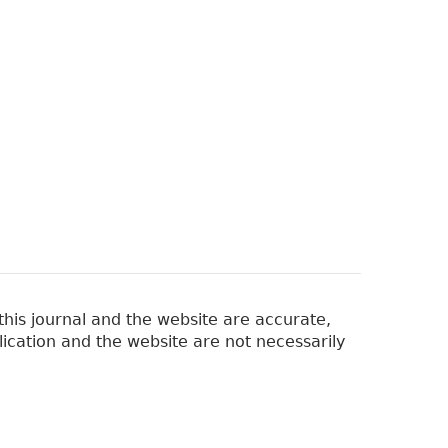
his journal and the website are accurate,
lication and the website are not necessarily