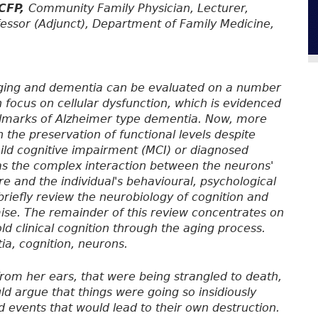
FCFP,
Community Family Physician, Lecturer,
rofessor (Adjunct), Department of Family Medicine,
l aging and dementia can be evaluated on a number
h focus on cellular dysfunction, which is evidenced
allmarks of Alzheimer type dementia. Now, more
 the preservation of functional levels despite
mild cognitive impairment (MCI) or diagnosed
as the complex interaction between the neurons'
re and the individual's behavioural, psychological
l briefly review the neurobiology of cognition and
mise. The remainder of this review concentrates on
ld clinical cognition through the aging process.
ia, cognition, neurons.
rom her ears, that were being strangled to death,
d argue that things were going so insidiously
 events that would lead to their own destruction.