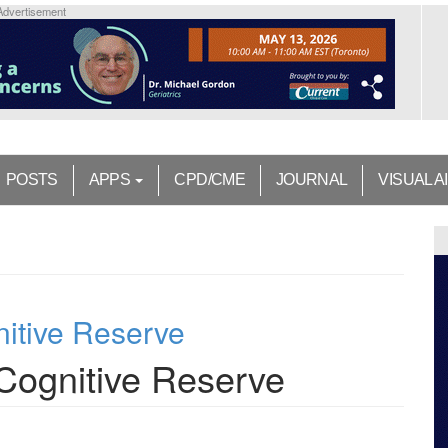
Advertisement
POSTS
APPS
CPD/CME
JOURNAL
VISUAL A
nitive Reserve
 Cognitive Reserve