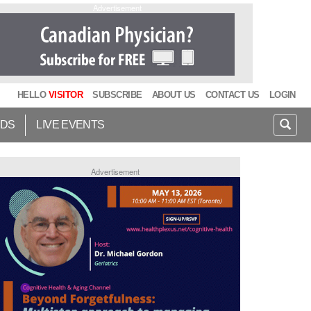
Advertisement
HELLO
VISITOR
SUBSCRIBE
ABOUT US
CONTACT US
LOGIN
IDS
LIVE EVENTS
Advertisement