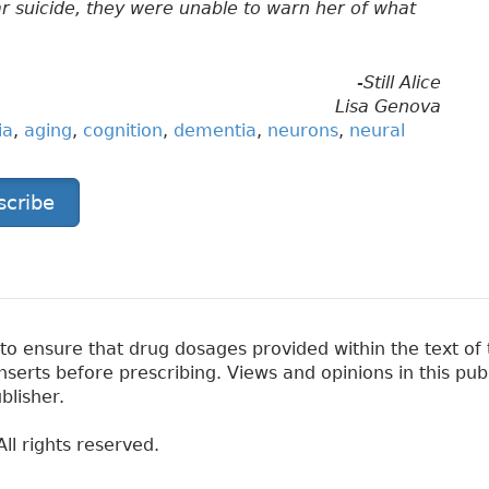
r suicide, they were unable to warn her of what
-Still Alice
Lisa Genova
ia
,
aging
,
cognition
,
dementia
,
neurons
,
neural
scribe
 ensure that drug dosages provided within the text of t
erts before prescribing. Views and opinions in this pub
blisher.
ll rights reserved.