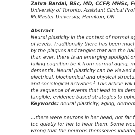
Zahra Bardai, BSc, MD, CCFP, MHSc, 
University of Toronto, Assistant Clinical P
McMaster University, Hamilton, ON.
Abstract
Neural plasticity in the context of norma
of levels. Traditionally there has been muc
by the plaques and tangles that are the h
than ever, there is an emerging spotlight on
failing cognition be it from normal aging, 
dementia. Neural plasticity can be viewed 
electrical, biochemical and physical structu
1
and sociological activities.
This article wil
the sequence of events that lead to its de
tangible, evidence based strategies to upho
Keywords:
neural plasticity, aging, dement
…there were neurons in her head, not far f
too quietly for her to hear them. Some woul
wrong that the neurons themselves initiated