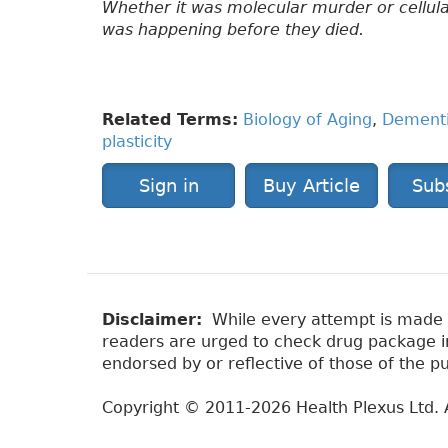
Whether it was molecular murder or cellula
was happening before they died.
Related Terms:
Biology of Aging
,
Dement
plasticity
Sign in
Buy Article
Sub
Disclaimer:
While every attempt is made to
readers are urged to check drug package ins
endorsed by or reflective of those of the pu
Copyright © 2011-2026 Health Plexus Ltd. A