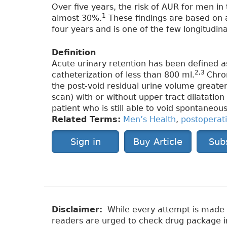
Over five years, the risk of AUR for men in 
1
almost 30%.
These findings are based on 
four years and is one of the few longitudina
Definition
Acute urinary retention has been defined as
2,3
catheterization of less than 800 ml.
Chro
the post-void residual urine volume greate
scan) with or without upper tract dilatatio
patient who is still able to void spontaneous
Related Terms:
Men’s Health
,
postoperat
Sign in
Buy Article
Sub
Disclaimer:
While every attempt is made to
readers are urged to check drug package ins