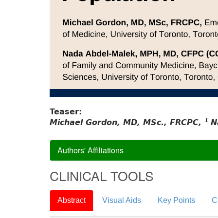
Teaser:
1
Michael Gordon, MD, MSc., FRCPC,
N
Authors' Affiliations
CLINICAL TOOLS
Abstract
Visual Aids
Key Points
C