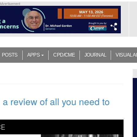
Advertisement
POSTS
APPS
CPD/CME
JOURNAL
VISUAL A
 review of all you need to