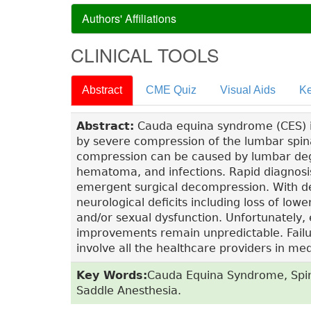
Authors' Affiliations
CLINICAL TOOLS
Abstract
CME Quiz
Visual Aids
Ke
Abstract:
Cauda equina syndrome (CES) i
by severe compression of the lumbar spin
compression can be caused by lumbar dege
hematoma, and infections. Rapid diagnos
emergent surgical decompression. With de
neurological deficits including loss of low
and/or sexual dysfunction. Unfortunately, 
improvements remain unpredictable. Failur
involve all the healthcare providers in m
Key Words:
Cauda Equina Syndrome, Spin
Saddle Anesthesia.