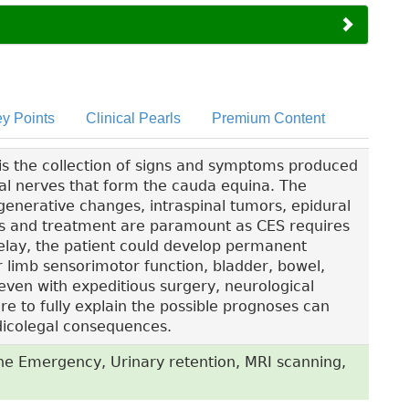
y Points
Clinical Pearls
Premium Content
s the collection of signs and symptoms produced
al nerves that form the cauda equina. The
nerative changes, intraspinal tumors, epidural
is and treatment are paramount as CES requires
lay, the patient could develop permanent
er limb sensorimotor function, bladder, bowel,
even with expeditious surgery, neurological
e to fully explain the possible prognoses can
edicolegal consequences.
e Emergency, Urinary retention, MRI scanning,