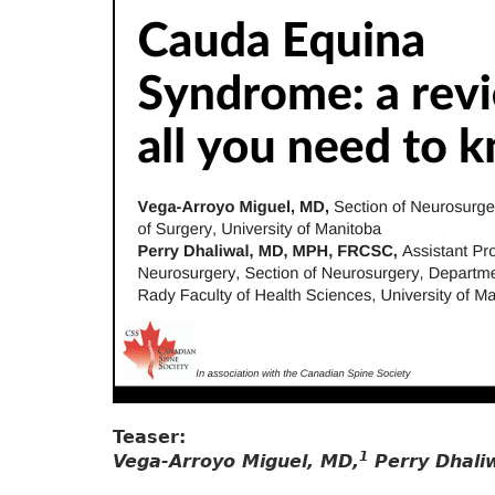
Teaser:
1
Vega-Arroyo Miguel, MD,
Perry Dhali