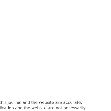
his journal and the website are accurate,
lication and the website are not necessarily