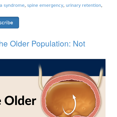
na syndrome
,
spine emergency
,
urinary retention
,
scribe
 the Older Population: Not