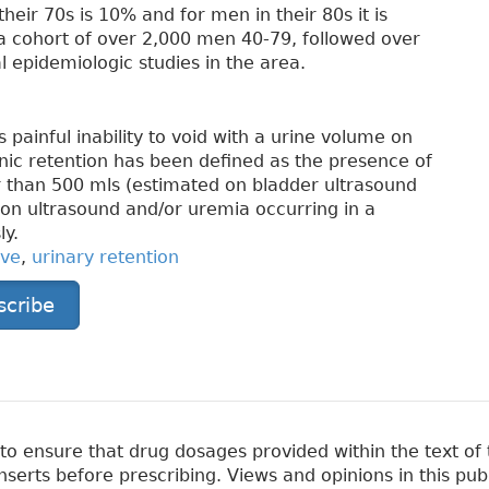
their 70s is 10% and for men in their 80s it is
a cohort of over 2,000 men 40-79, followed over
l epidemiologic studies in the area.
 painful inability to void with a urine volume on
nic retention has been defined as the presence of
r than 500 mls (estimated on bladder ultrasound
n on ultrasound and/or uremia occurring in a
ly.
ive
,
urinary retention
scribe
 ensure that drug dosages provided within the text of t
erts before prescribing. Views and opinions in this pub