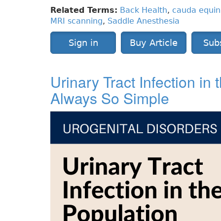
Related Terms:
Back Health
,
cauda equi
MRI scanning
,
Saddle Anesthesia
Sign in
Buy Article
Sub
Urinary Tract Infection in
Always So Simple