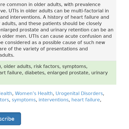
 are common in older adults, with prevalence
e. UTIs in older adults can be multi-factorial in
and interventions. A history of heart failure and
r adults, and these patients should be closely
nlarged prostate and urinary retention can be an
in older men. UTIs can cause acute confusion and
 be considered as a possible cause of such new
e of the variety of presentations and
adults.
), older adults, risk factors, symptoms,
art failure, diabetes, enlarged prostate, urinary
ealth
,
Women’s Health
,
Urogenital Disorders
,
ctors
,
symptoms
,
interventions
,
heart failure
,
scribe