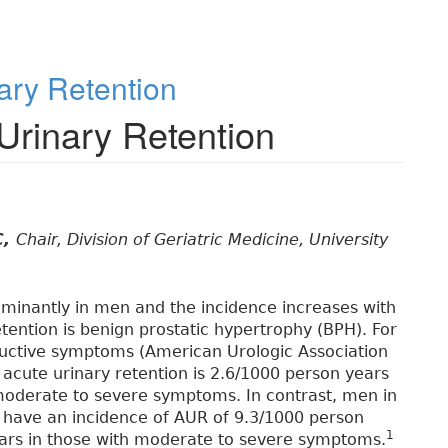
ary Retention
Urinary Retention
C,
Chair, Division of Geriatric Medicine, University
ominantly in men and the incidence increases with
ention is benign prostatic hypertrophy (BPH). For
ructive symptoms (American Urologic Association
 acute urinary retention is 2.6/1000 person years
moderate to severe symptoms. In contrast, men in
 have an incidence of AUR of 9.3/1000 person
1
ears in those with moderate to severe symptoms.