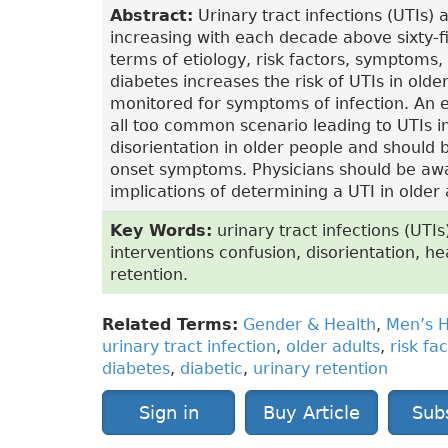
Abstract:
Urinary tract infections (UTIs)
increasing with each decade above sixty-fiv
terms of etiology, risk factors, symptoms, 
diabetes increases the risk of UTIs in olde
monitored for symptoms of infection. An e
all too common scenario leading to UTIs 
disorientation in older people and should
onset symptoms. Physicians should be awar
implications of determining a UTI in older 
Key Words:
urinary tract infections (UTIs
interventions confusion, disorientation, he
retention.
Related Terms:
Gender & Health
,
Men’s H
urinary tract infection
,
older adults
,
risk fa
diabetes
,
diabetic
,
urinary retention
Sign in
Buy Article
Sub