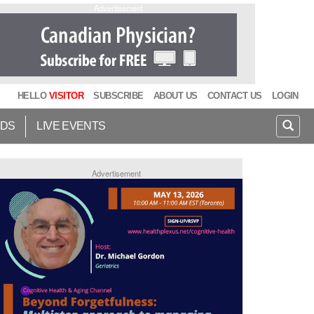
Advertisement
HELLO
VISITOR
SUBSCRIBE
ABOUT US
CONTACT US
LOGIN
IDS
LIVE EVENTS
Advertisement