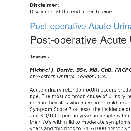
Disclaimer:
Disclaimer at the end of each page
Post-operative Acute Urin
Post-operative Acute 
Teaser:
Michael J. Borrie, BSc, MB, ChB, FRCP
of Western Ontario, London, ON.
Acute urinary retention (AUR) occurs pred
age. The most common cause of urinary ret
men in their 40s who have no or mild obst
Symptom Score 7 or less), the incidence of
and 3.0/1000 person years in people with 
their 70's with mild to moderate symptoms
years and this rises to 34.7/1000 person y