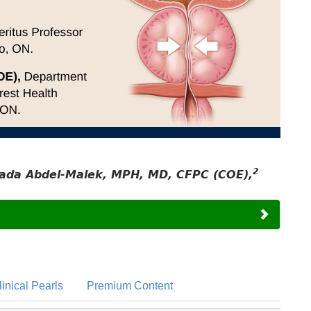
2
ada Abdel-Malek, MPH, MD, CFPC (COE),
linical Pearls
Premium Content