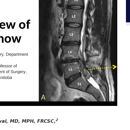
2
wal, MD, MPH, FRCSC,